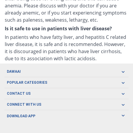
anemia. Please discuss with your doctor if you are
already anemic, or if you start experiencing symptoms
such as paleness, weakness, lethargy, etc.
Is it safe to use in patients with liver disease?
In patients who have fatty liver, and hepatitis C related
liver disease, it is safe and is recommended. However,
it is discouraged in patients who have liver cirrhosis,
due to its association with lactic acidosis.
DAWAAI
Careers
POPULAR CATEGORIES
Blog
Oral Care
CONTACT US
Covid19
Baby Nutrition
Tel: (021) 111-329-224
About us
CONNECT WITH US
Herbal Care
Email: pharmacy@dawaai.pk
Contact us
Men's Health
DOWNLOAD APP
Delivery
200-A, SMCHS, Karachi Sindh
Subscribe to receive latest news and updates
Women's Health
Privacy Policy
FOLLOW US
Support & Braces