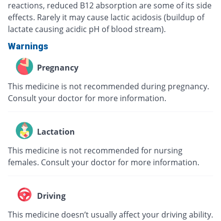
reactions, reduced B12 absorption are some of its side
effects. Rarely it may cause lactic acidosis (buildup of
lactate causing acidic pH of blood stream).
Warnings
Pregnancy
This medicine is not recommended during pregnancy.
Consult your doctor for more information.
Lactation
This medicine is not recommended for nursing
females. Consult your doctor for more information.
Driving
This medicine doesn’t usually affect your driving ability.