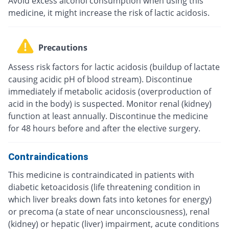
Avoid excess alcohol consumption when using this
medicine, it might increase the risk of lactic acidosis.
Precautions
Assess risk factors for lactic acidosis (buildup of lactate
causing acidic pH of blood stream). Discontinue
immediately if metabolic acidosis (overproduction of
acid in the body) is suspected. Monitor renal (kidney)
function at least annually. Discontinue the medicine
for 48 hours before and after the elective surgery.
Contraindications
This medicine is contraindicated in patients with
diabetic ketoacidosis (life threatening condition in
which liver breaks down fats into ketones for energy)
or precoma (a state of near unconsciousness), renal
(kidney) or hepatic (liver) impairment, acute conditions