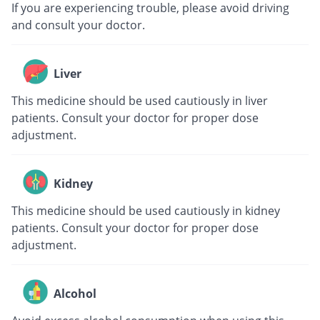
If you are experiencing trouble, please avoid driving
and consult your doctor.
Liver
This medicine should be used cautiously in liver
patients. Consult your doctor for proper dose
adjustment.
Kidney
This medicine should be used cautiously in kidney
patients. Consult your doctor for proper dose
adjustment.
Alcohol