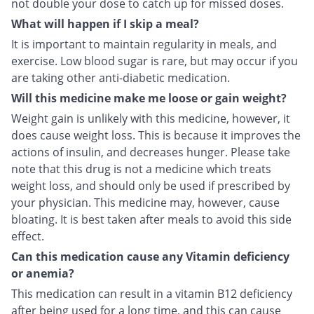
not double your dose to catch up for missed doses.
What will happen if I skip a meal?
It is important to maintain regularity in meals, and
exercise. Low blood sugar is rare, but may occur if you
are taking other anti-diabetic medication.
Will this medicine make me loose or gain weight?
Weight gain is unlikely with this medicine, however, it
does cause weight loss. This is because it improves the
actions of insulin, and decreases hunger. Please take
note that this drug is not a medicine which treats
weight loss, and should only be used if prescribed by
your physician. This medicine may, however, cause
bloating. It is best taken after meals to avoid this side
effect.
Can this medication cause any Vitamin deficiency
or anemia?
This medication can result in a vitamin B12 deficiency
after being used for a long time, and this can cause