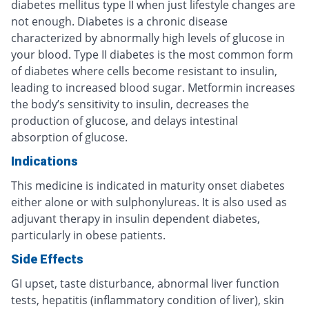
diabetes mellitus type II when just lifestyle changes are
not enough. Diabetes is a chronic disease
characterized by abnormally high levels of glucose in
your blood. Type II diabetes is the most common form
of diabetes where cells become resistant to insulin,
leading to increased blood sugar. Metformin increases
the body’s sensitivity to insulin, decreases the
production of glucose, and delays intestinal
absorption of glucose.
Indications
This medicine is indicated in maturity onset diabetes
either alone or with sulphonylureas. It is also used as
adjuvant therapy in insulin dependent diabetes,
particularly in obese patients.
Side Effects
GI upset, taste disturbance, abnormal liver function
tests, hepatitis (inflammatory condition of liver), skin