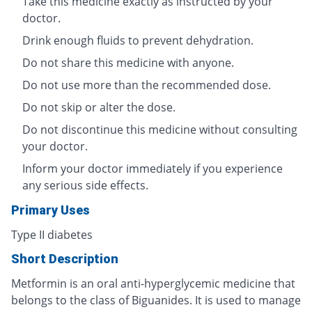
Take this medicine exactly as instructed by your
doctor.
Drink enough fluids to prevent dehydration.
Do not share this medicine with anyone.
Do not use more than the recommended dose.
Do not skip or alter the dose.
Do not discontinue this medicine without consulting
your doctor.
Inform your doctor immediately if you experience
any serious side effects.
Primary Uses
Type II diabetes
Short Description
Metformin is an oral anti-hyperglycemic medicine that
belongs to the class of Biguanides. It is used to manage