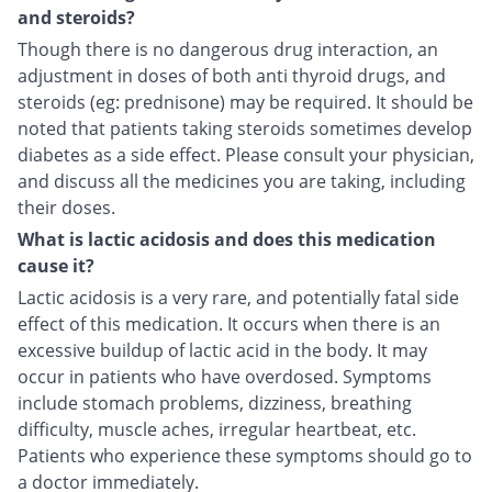
and steroids?
Though there is no dangerous drug interaction, an
adjustment in doses of both anti thyroid drugs, and
steroids (eg: prednisone) may be required. It should be
noted that patients taking steroids sometimes develop
diabetes as a side effect. Please consult your physician,
and discuss all the medicines you are taking, including
their doses.
What is lactic acidosis and does this medication
cause it?
Lactic acidosis is a very rare, and potentially fatal side
effect of this medication. It occurs when there is an
excessive buildup of lactic acid in the body. It may
occur in patients who have overdosed. Symptoms
include stomach problems, dizziness, breathing
difficulty, muscle aches, irregular heartbeat, etc.
Patients who experience these symptoms should go to
a doctor immediately.