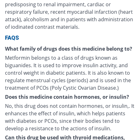
predisposing to renal impairment, cardiac or
respiratory failure, recent myocardial infarction (heart
attack), alcoholism and in patients with administration
of iodinated contrast materials.
FAQS
What family of drugs does this medicine belong to?
Metformin belongs to a class of drugs known as
biguanides. It is used to improve insulin activity, and
control weight in diabetic patients. It is also known to
regulate menstrual cycles (periods) and is used in the
treatment of PCOs (Poly Cystic Ovarian Disease.)
Does this medicine contain hormones, or insulin?
No, this drug does not contain hormones, or insulin,. It
enhances the effect of insulin, which helps patients
with diabetes or PCOs, since their bodies tend to
develop a resistance to the actions of insulin.
Can this drug be used with thyroid medications,