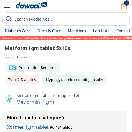
0
Search Medicines...
Diabetes Care
Obesity Care
Medicines
Lab tests
Consult 
es with our call center. For assistance, please reach out to us via WhatsApp at 0317-171
Metform 1gm tablet 5x10s
brand :
Grays
Prescription Required
Type 2 Diabetes
Hypoglycaemic excluding Insulin
Metform 1gm tablet is composed of
Metformin (1gm)
More from this category
Xormet 1gm tablet
Rs.15/tablet