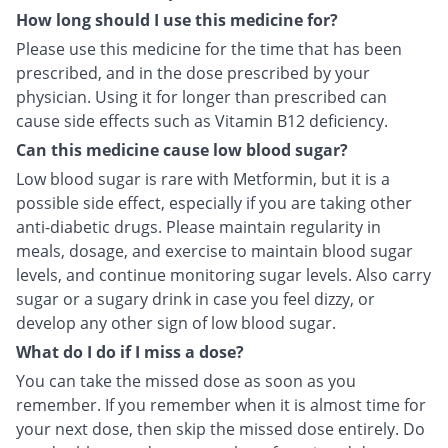
How long should I use this medicine for?
Please use this medicine for the time that has been
prescribed, and in the dose prescribed by your
physician. Using it for longer than prescribed can
cause side effects such as Vitamin B12 deficiency.
Can this medicine cause low blood sugar?
Low blood sugar is rare with Metformin, but it is a
possible side effect, especially if you are taking other
anti-diabetic drugs. Please maintain regularity in
meals, dosage, and exercise to maintain blood sugar
levels, and continue monitoring sugar levels. Also carry
sugar or a sugary drink in case you feel dizzy, or
develop any other sign of low blood sugar.
What do I do if I miss a dose?
You can take the missed dose as soon as you
remember. If you remember when it is almost time for
your next dose, then skip the missed dose entirely. Do