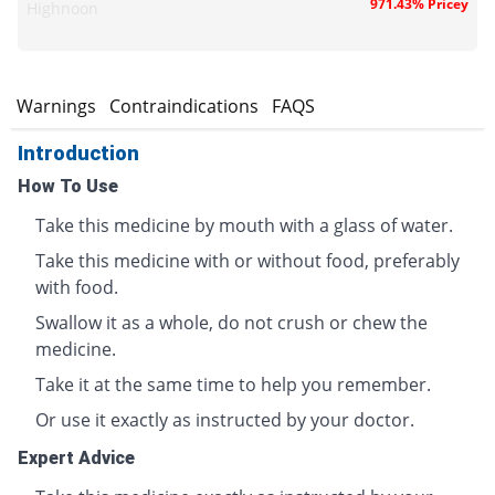
971.43% Pricey
Highnoon
s
Warnings
Contraindications
FAQS
Introduction
How To Use
Take this medicine by mouth with a glass of water.
Take this medicine with or without food, preferably
with food.
Swallow it as a whole, do not crush or chew the
medicine.
Take it at the same time to help you remember.
Or use it exactly as instructed by your doctor.
Expert Advice