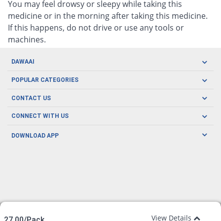
You may feel drowsy or sleepy while taking this
medicine or in the morning after taking this medicine.
If this happens, do not drive or use any tools or
machines.
DAWAAI
Careers
POPULAR CATEGORIES
Blog
Oral Care
CONTACT US
Covid19
Baby Nutrition
Tel: (021) 111-329-224
About us
CONNECT WITH US
Herbal Care
Email: pharmacy@dawaai.pk
Contact us
Men's Health
DOWNLOAD APP
Delivery
200-A, SMCHS, Karachi Sindh
Subscribe to receive latest news and updates
Women's Health
Privacy Policy
FOLLOW US
Support & Braces
FAQ's
Refund Policy
Offers
View Details
27.00/Pack