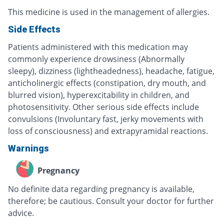
This medicine is used in the management of allergies.
Side Effects
Patients administered with this medication may
commonly experience drowsiness (Abnormally
sleepy), dizziness (lightheadedness), headache, fatigue,
anticholinergic effects (constipation, dry mouth, and
blurred vision), hyperexcitability in children, and
photosensitivity. Other serious side effects include
convulsions (Involuntary fast, jerky movements with
loss of consciousness) and extrapyramidal reactions.
Warnings
Pregnancy
No definite data regarding pregnancy is available,
therefore; be cautious. Consult your doctor for further
advice.