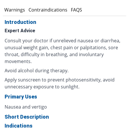
s
Warnings
Contraindications
FAQS
Introduction
Expert Advice
Consult your doctor if unrelieved nausea or diarrhea,
unusual weight gain, chest pain or palpitations, sore
throat, difficulty in breathing, and involuntary
movements.
Avoid alcohol during therapy.
Apply sunscreen to prevent photosensitivity, avoid
unnecessary exposure to sunlight.
Primary Uses
Nausea and vertigo
Short Description
Indications