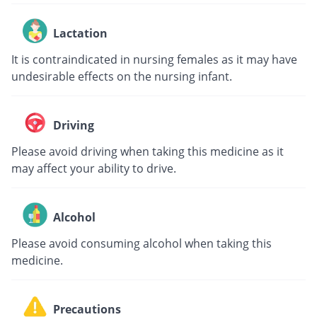
Lactation
It is contraindicated in nursing females as it may have
undesirable effects on the nursing infant.
Driving
Please avoid driving when taking this medicine as it
may affect your ability to drive.
Alcohol
Please avoid consuming alcohol when taking this
medicine.
Precautions