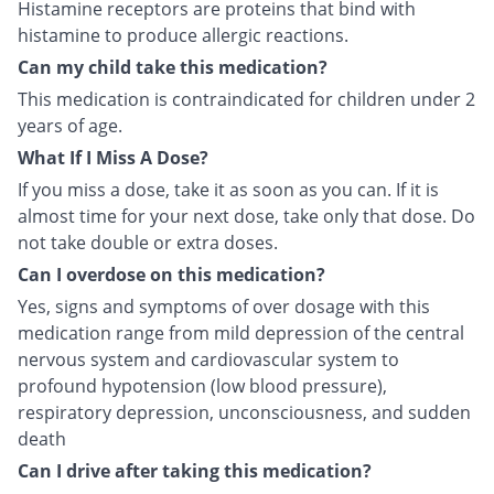
Histamine receptors are proteins that bind with
histamine to produce allergic reactions.
Can my child take this medication?
This medication is contraindicated for children under 2
years of age.
What If I Miss A Dose?
If you miss a dose, take it as soon as you can. If it is
almost time for your next dose, take only that dose. Do
not take double or extra doses.
Can I overdose on this medication?
Yes, signs and symptoms of over dosage with this
medication range from mild depression of the central
nervous system and cardiovascular system to
profound hypotension (low blood pressure),
respiratory depression, unconsciousness, and sudden
death
Can I drive after taking this medication?