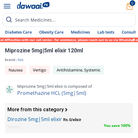
0
Search Medicines...
Diabetes Care
Obesity Care
Medicines
Lab tests
Consult 
ifficulties with our call center. For assistance, please reach out to us via WhatsApp at
Miprozine 5mg|5ml elixir 120ml
brand :
Isis
Nausea
Vertigo
Antihistamine, Systemic
Miprozine 5mg|5ml elixir is composed of
Promethazine HCL (5mg|5ml)
More from this category
Dirozine 5mg|5ml elixir
Rs.0/elixir
You save 100%
Xenon