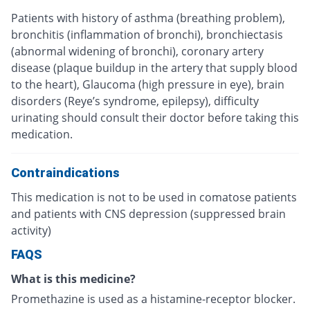
Patients with history of asthma (breathing problem),
bronchitis (inflammation of bronchi), bronchiectasis
(abnormal widening of bronchi), coronary artery
disease (plaque buildup in the artery that supply blood
to the heart), Glaucoma (high pressure in eye), brain
disorders (Reye’s syndrome, epilepsy), difficulty
urinating should consult their doctor before taking this
medication.
Contraindications
This medication is not to be used in comatose patients
and patients with CNS depression (suppressed brain
activity)
FAQS
What is this medicine?
Promethazine is used as a histamine-receptor blocker.