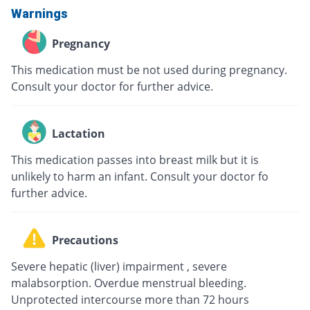
Warnings
Pregnancy
This medication must be not used during pregnancy.
Consult your doctor for further advice.
Lactation
This medication passes into breast milk but it is
unlikely to harm an infant. Consult your doctor fo
further advice.
Precautions
Severe hepatic (liver) impairment , severe
malabsorption. Overdue menstrual bleeding.
Unprotected intercourse more than 72 hours