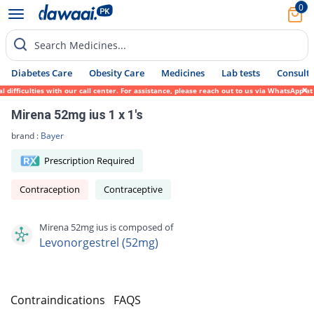
0
Search Medicines...
Diabetes Care
Obesity Care
Medicines
Lab tests
Consult 
fficulties with our call center. For assistance, please reach out to us via WhatsApp at 
Mirena 52mg ius 1 x 1's
brand :
Bayer
Prescription Required
Contraception
Contraceptive
Mirena 52mg ius is composed of
Levonorgestrel (52mg)
s
Contraindications
FAQS