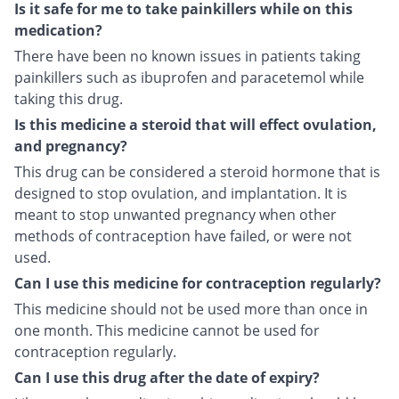
Is it safe for me to take painkillers while on this
medication?
There have been no known issues in patients taking
painkillers such as ibuprofen and paracetemol while
taking this drug.
Is this medicine a steroid that will effect ovulation,
and pregnancy?
This drug can be considered a steroid hormone that is
designed to stop ovulation, and implantation. It is
meant to stop unwanted pregnancy when other
methods of contraception have failed, or were not
used.
Can I use this medicine for contraception regularly?
This medicine should not be used more than once in
one month. This medicine cannot be used for
contraception regularly.
Can I use this drug after the date of expiry?