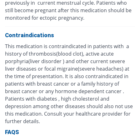
previously in current menstrual cycle. Patients who
still become pregnant after this medication should be
monitored for ectopic pregnancy.
Contraindications
This medication is contraindicated in patients with a
history of thrombosis(blood clot), active acute
porphyria(liver disorder ) and other current severe
liver diseases or focal migraine(severe headaches) at
the time of presentation. It is also contraindicated in
patients with breast cancer or a family history of
breast cancer or any hormone dependent cancer .
Patients with diabetes , high cholesterol and
depression among other diseases should also not use
this medication. Consult your healthcare provider for
further details.
FAQS