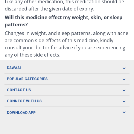
Like any other medication, this medication should be
discarded after the given date of expiry.
Will this medicine effect my weight, skin, or sleep
patterns?
Changes in weight, and sleep patterns, along with acne
are common side effects of this medicine, kindly
consult your doctor for advice if you are experiencing
any of these side effects.
DAWAAI
Careers
POPULAR CATEGORIES
Blog
Oral Care
CONTACT US
Covid19
Baby Nutrition
Tel: (021) 111-329-224
About us
CONNECT WITH US
Herbal Care
Email: pharmacy@dawaai.pk
Contact us
Men's Health
DOWNLOAD APP
Delivery
200-A, SMCHS, Karachi Sindh
Subscribe to receive latest news and updates
Women's Health
Privacy Policy
FOLLOW US
Support & Braces
FAQ's