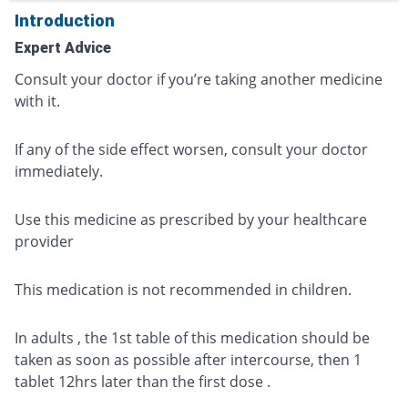
Introduction
Expert Advice
Consult your doctor if you’re taking another medicine
with it.
If any of the side effect worsen, consult your doctor
immediately.
Use this medicine as prescribed by your healthcare
provider
This medication is not recommended in children.
In adults , the 1st table of this medication should be
taken as soon as possible after intercourse, then 1
tablet 12hrs later than the first dose .