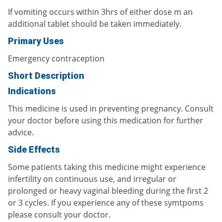
If vomiting occurs within 3hrs of either dose m an
additional tablet should be taken immediately.
Primary Uses
Emergency contraception
Short Description
Indications
This medicine is used in preventing pregnancy. Consult
your doctor before using this medication for further
advice.
Side Effects
Some patients taking this medicine might experience
infertility on continuous use, and irregular or
prolonged or heavy vaginal bleeding during the first 2
or 3 cycles. If you experience any of these symtpoms
please consult your doctor.