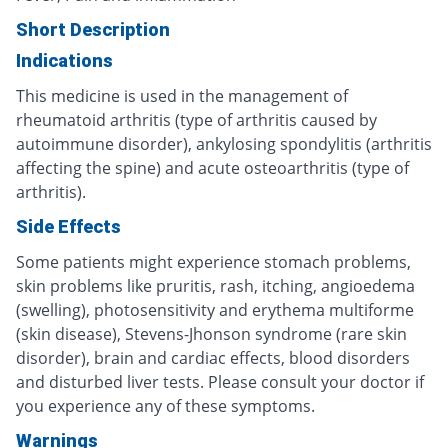
Short Description
Indications
This medicine is used in the management of
rheumatoid arthritis (type of arthritis caused by
autoimmune disorder), ankylosing spondylitis (arthritis
affecting the spine) and acute osteoarthritis (type of
arthritis).
Side Effects
Some patients might experience stomach problems,
skin problems like pruritis, rash, itching, angioedema
(swelling), photosensitivity and erythema multiforme
(skin disease), Stevens-Jhonson syndrome (rare skin
disorder), brain and cardiac effects, blood disorders
and disturbed liver tests. Please consult your doctor if
you experience any of these symptoms.
Warnings