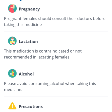
Pregnancy
Pregnant females should consult their doctors before
taking this medicine
Lactation
This medication is contraindicated or not
recommended in lactating females.
Alcohol
Please avoid consuming alcohol when taking this
medicine.
Precautions