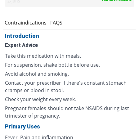
Z-jans
s
Contraindications
FAQS
Introduction
Expert Advice
Take this medication with meals.
For suspension, shake bottle before use.
Avoid alcohol and smoking.
Contact your prescriber if there's constant stomach
cramps or blood in stool.
Check your weight every week.
Pregnant females should not take NSAIDS during last
trimester of pregnancy.
Primary Uses
Fever, Pain and inflammation