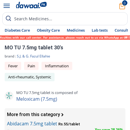
0
Search Medicines...
Diabetes Care
Obesity Care
Medicines
Lab tests
Consult 
ulties with our call center. For assistance, please reach out to us via WhatsApp at 0317
MO TU 7.5mg tablet 30's
brand :
S.J. & G. Fazul Ellahie
Fever
Pain
Inflammation
Anti-rheumatic, Systemic
MO TU 7.5mg tablet is composed of
Meloxicam (7.5mg)
More from this category
Abidacam 7.5mg tablet
Rs.55/tablet
You save 28.26%