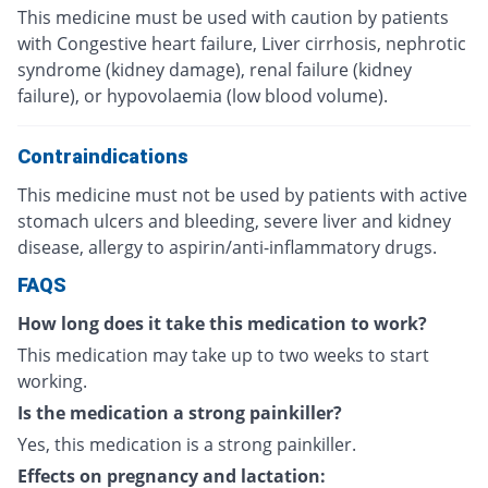
This medicine must be used with caution by patients
with Congestive heart failure, Liver cirrhosis, nephrotic
syndrome (kidney damage), renal failure (kidney
failure), or hypovolaemia (low blood volume).
Contraindications
This medicine must not be used by patients with active
stomach ulcers and bleeding, severe liver and kidney
disease, allergy to aspirin/anti-inflammatory drugs.
FAQS
How long does it take this medication to work?
This medication may take up to two weeks to start
working.
Is the medication a strong painkiller?
Yes, this medication is a strong painkiller.
Effects on pregnancy and lactation: