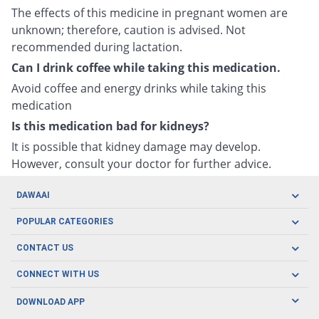
The effects of this medicine in pregnant women are
unknown; therefore, caution is advised. Not
recommended during lactation.
Can I drink coffee while taking this medication.
Avoid coffee and energy drinks while taking this
medication
Is this medication bad for kidneys?
It is possible that kidney damage may develop.
However, consult your doctor for further advice.
DAWAAI
Careers
POPULAR CATEGORIES
Blog
Oral Care
CONTACT US
Covid19
Baby Nutrition
Tel: (021) 111-329-224
About us
CONNECT WITH US
Herbal Care
Email: pharmacy@dawaai.pk
Contact us
Men's Health
DOWNLOAD APP
Delivery
200-A, SMCHS, Karachi Sindh