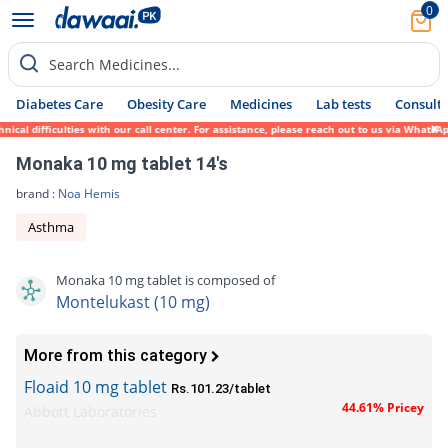
0
Search Medicines...
Diabetes Care
Obesity Care
Medicines
Lab tests
Consult 
 difficulties with our call center. For assistance, please reach out to us via WhatsApp 
Monaka 10 mg tablet 14's
brand :
Noa Hemis
Asthma
Monaka 10 mg tablet is composed of
Montelukast (10 mg)
More from this category
Floaid 10 mg tablet
Rs.101.23/tablet
44.61% Pricey
Abbott Laboratories