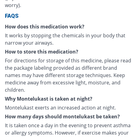
worry).
FAQS
How does this medication work?
It works by stopping the chemicals in your body that
narrow your airways.
How to store this medication?
For directions for storage of this medicine, please read
the package labeling provided as different brand
names may have different storage techniques. Keep
medicine away from excessive light, moisture, and
children.
Why Montelukast is taken at night?
Montelukast exerts an increased action at night.
How many days should montelukast be taken?
It is taken once a day in the evening to prevent asthma
or allergy symptoms. However, if exercise makes your