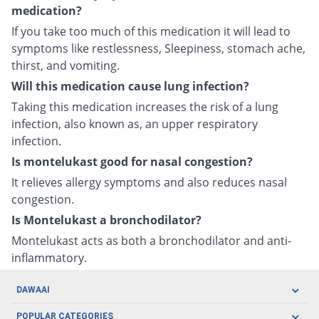
medication?
If you take too much of this medication it will lead to
symptoms like restlessness, Sleepiness, stomach ache,
thirst, and vomiting.
Will this medication cause lung infection?
Taking this medication increases the risk of a lung
infection, also known as, an upper respiratory
infection.
Is montelukast good for nasal congestion?
It relieves allergy symptoms and also reduces nasal
congestion.
Is Montelukast a bronchodilator?
Montelukast acts as both a bronchodilator and anti-
inflammatory.
DAWAAI
Careers
POPULAR CATEGORIES