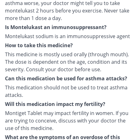
asthma worse, your doctor might tell you to take
montelukast 2 hours before you exercise. Never take
more than 1 dose a day.
Is Montelukast an immunosuppressant?
Montelukast sodium is an immunosuppressive agent
How to take this medicine?
This medicine is mostly used orally (through mouth).
The dose is dependent on the age, condition and its
severity. Consult your doctor before use.
Can this medication be used for asthma attacks?
This medication should not be used to treat asthma
attacks.
Will this medication impact my fertility?
Montiget Tablet may impact fertility in women. If you
are trying to conceive, discuss with your doctor the
use of this medicine.
What are the symptoms of an overdose of this