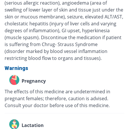
(serious allergic reaction), angioedema (area of
swelling of lower layer of skin and tissue just under the
skin or mucous membrane), seizure, elevated ALT/AST,
cholestatic hepatitis (injury of liver cells and varying
degrees of inflammation), GI upset, hyperkinesia
(muscle spasm). Discontinue the medication if patient
is suffering from Chrug- Strauss Syndrome
(disorder marked by blood vessel inflammation
restricting blood flow to organs and tissues).
Warnings
Pregnancy
The effects of this medicine are undetermined in
pregnant females; therefore, caution is advised.
Consult your doctor before use of this medicine.
Lactation