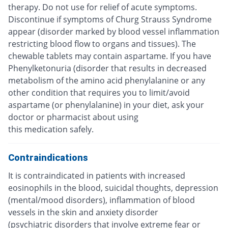
therapy. Do not use for relief of acute symptoms.
Discontinue if symptoms of Churg Strauss Syndrome
appear (disorder marked by blood vessel inflammation
restricting blood flow to organs and tissues). The
chewable tablets may contain aspartame. If you have
Phenylketonuria (disorder that results in decreased
metabolism of the amino acid phenylalanine or any
other condition that requires you to limit/avoid
aspartame (or phenylalanine) in your diet, ask your
doctor or pharmacist about using
this medication safely.
Contraindications
It is contraindicated in patients with increased
eosinophils in the blood, suicidal thoughts, depression
(mental/mood disorders), inflammation of blood
vessels in the skin and anxiety disorder
(psychiatric disorders that involve extreme fear or