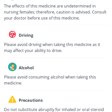
The effects of this medicine are undetermined in
nursing females; therefore, caution is advised. Consult
your doctor before use of this medicine.
Driving
Please avoid driving when taking this medicine as it
may affect your ability to drive.
Alcohol
Please avoid consuming alcohol when taking this
medicine.
Precautions
Do not substitute abruptly for inhaled or oral steroid