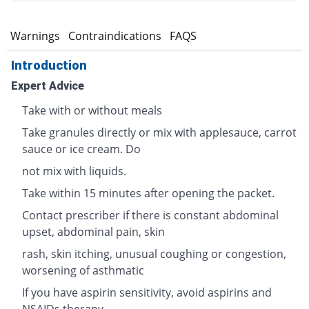
s
Warnings
Contraindications
FAQS
Introduction
Expert Advice
Take with or without meals
Take granules directly or mix with applesauce, carrot
sauce or ice cream. Do
not mix with liquids.
Take within 15 minutes after opening the packet.
Contact prescriber if there is constant abdominal
upset, abdominal pain, skin
rash, skin itching, unusual coughing or congestion,
worsening of asthmatic
If you have aspirin sensitivity, avoid aspirins and