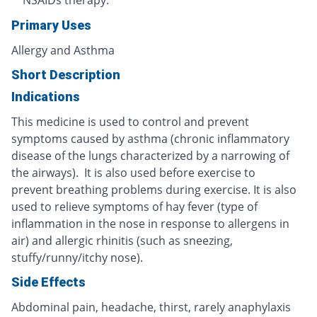
NSAIDs therapy.
Primary Uses
Allergy and Asthma
Short Description
Indications
This medicine is used to control and prevent
symptoms caused by asthma (chronic inflammatory
disease of the lungs characterized by a narrowing of
the airways). It is also used before exercise to
prevent breathing problems during exercise. It is also
used to relieve symptoms of hay fever (type of
inflammation in the nose in response to allergens in
air) and allergic rhinitis (such as sneezing,
stuffy/runny/itchy nose).
Side Effects
Abdominal pain, headache, thirst, rarely anaphylaxis