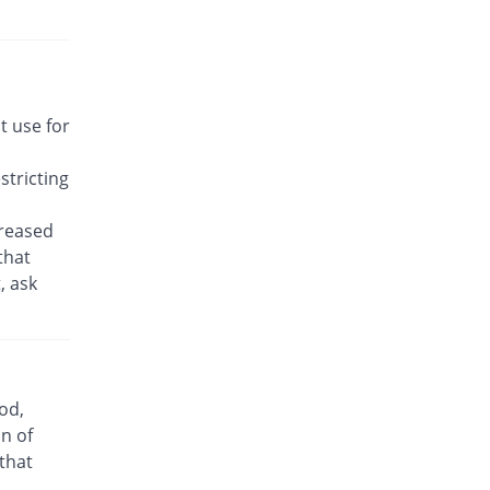
Rs.22.14/tablet
Awakast 10 mg tablet
Same Price
Usawa
Rs.22.14/tablet
Brancol 10 mg tablet
t use for
You save 49.19%
Lotus
Rs.11.25/tablet
tricting
Breath 10 mg tablet
Same Price
Grays
creased
Rs.22.14/tablet
that
, ask
Bronchokast 10 mg tablet
Same Price
Linear Pharma
Rs.22.14/tablet
Bronkeez 10 mg tablet
25.81% Pricey
Stand Pharm
od,
Rs.27.86/tablet
n of
Caramont 10 mg tablet
 that
Same Price
Caraway