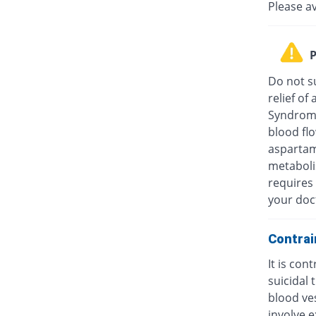
Please a
P
Do not su
relief o
Syndrome
blood fl
aspartam
metaboli
requires 
your doc
Contrai
It is con
suicidal
blood ves
involve e