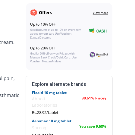
Offers
View more
Up to 10% OFF
Get discounts of up to 10% on every item
added to your cart. Use Voucher:
DawaaiDiscount
 cream.
Up to 20% OFF
Get flat 20% off only on Fridays with
Meezan Bank Credit/Debit Card. Use
Voucher: MeezanFridays
l pain,
Explore alternate brands
Floaid 10 mg tablet
asthmatic
30.61% Pricey
Abbott
Laboratories
Rs.28.92/tablet
Aeromax 10 mg tablet
You save 9.68%
Shrooq