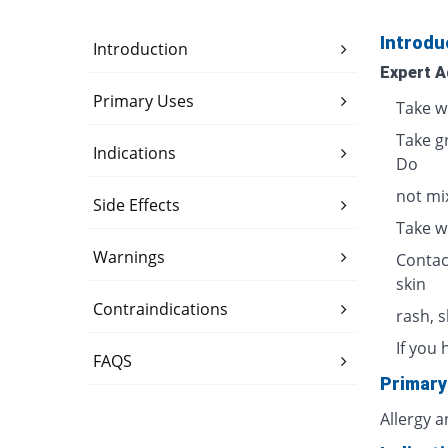
Introdu
Introduction
Expert A
Primary Uses
Take w
Take g
Indications
Do
not mix
Side Effects
Take w
Warnings
Contac
skin
Contraindications
rash, 
If you 
FAQS
Primary
Allergy 