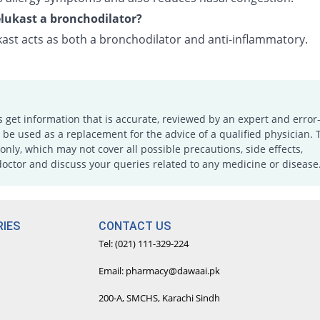
lukast a bronchodilator?
ast acts as both a bronchodilator and anti-inflammatory.
s get information that is accurate, reviewed by an expert and error-
e used as a replacement for the advice of a qualified physician. 
only, which may not cover all possible precautions, side effects,
doctor and discuss your queries related to any medicine or disease
IES
CONTACT US
Tel: (021) 111-329-224
Email: pharmacy@dawaai.pk
200-A, SMCHS, Karachi Sindh