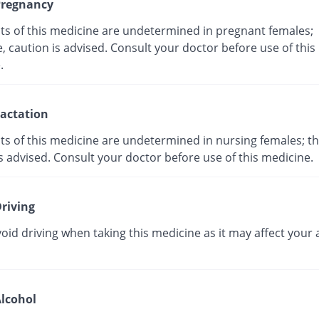
regnancy
cts of this medicine are undetermined in pregnant females;
, caution is advised. Consult your doctor before use of this
ne.
actation
ts of this medicine are undetermined in nursing females; th
s advised. Consult your doctor before use of this medicine.
riving
oid driving when taking this medicine as it may affect your a
lcohol