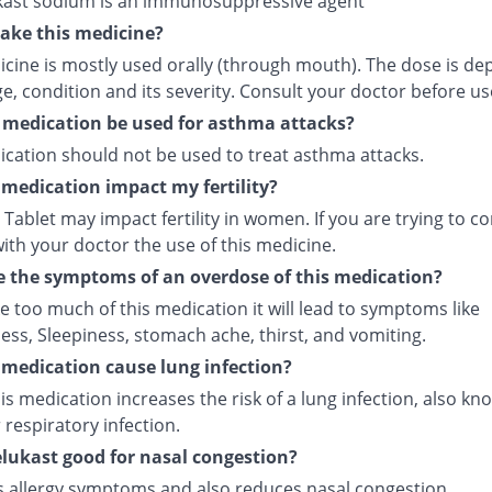
ast sodium is an immunosuppressive agent
ake this medicine?
icine is mostly used orally (through mouth). The dose is d
e, condition and its severity. Consult your doctor before us
 medication be used for asthma attacks?
ication should not be used to treat asthma attacks.
s medication impact my fertility?
Tablet may impact fertility in women. If you are trying to co
ith your doctor the use of this medicine.
 the symptoms of an overdose of this medication?
ke too much of this medication it will lead to symptoms like
ess, Sleepiness, stomach ache, thirst, and vomiting.
s medication cause lung infection?
is medication increases the risk of a lung infection, also kn
respiratory infection.
lukast good for nasal congestion?
ves allergy symptoms and also reduces nasal congestion.