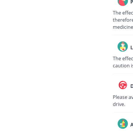
P
The effe
therefore
medici
L
The effec
caution i
D
Please av
drive.
A