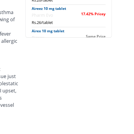
Rs.20/tablet
Aireez 10 mg tablet
asthma
17.42% Pricey
Pharm Evo
wing of
Rs.26/tablet
Airex 10 mg tablet
fever
Same Price
Biorex
allergic
Rs.22.14/tablet
Albokast 10 mg tablet
15% Pricey
Albro
Rs.25.46/tablet
c
sue just
Alerkast 10 mg tablet
You save 4.84%
Medifine
lestatic
Rs.21.07/tablet
I upset,
s
Allerkast 10 mg tablet
Same Price
vessel
Benson
Rs.22.14/tablet
Alukast 10 mg tablet
Same Price
Alliance