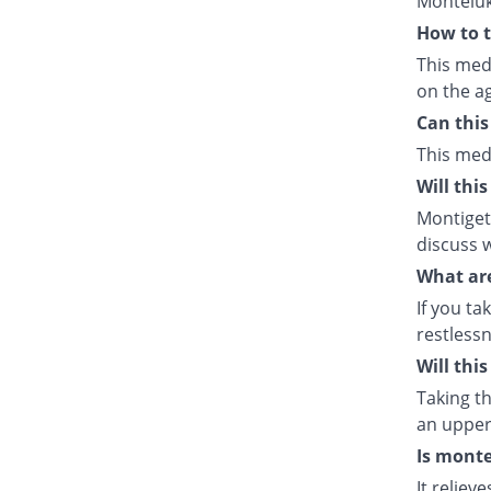
Monteluk
How to t
This med
on the ag
Can this
This med
Will thi
Montiget 
discuss w
What are
If you ta
restlessn
Will thi
Taking th
an upper 
Is monte
It relie