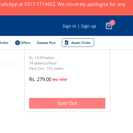
 WhatsApp at 0317-1719452. We sincerely apologize for any
0
Sign in | Sign up
Order
Offers
Dawaai Plus
Asaan Order
Rs. 19.93/tablet
14 tablet(s)/Pack
Pack Size: 14's tablet
Rs. 279.00
Rs. 310
Sold Out