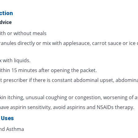
ction
dvice
ith or without meals
ranules directly or mix with applesauce, carrot sauce or ice
 with liquids.
ithin 15 minutes after opening the packet.
t prescriber if there is constant abdominal upset, abdomina
skin itching, unusual coughing or congestion, worsening of 
have aspirin sensitivity, avoid aspirins and NSAIDs therapy.
 Uses
and Asthma