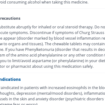
void consuming alcohol when taking this medicine.
recautions
bstitute abruptly for inhaled or oral steroid therapy. Do no
f acute symptoms. Discontinue if symptoms of Churg Strauss
 appear (disorder marked by blood vessel inflammation res
ow to organs and tissues). The chewable tablets may contain
e. If you have Phenylketonuria (disorder that results in de
sm of the amino acid phenylalanine or any other condition 
you to limit/avoid aspartame (or phenylalanine) in your diet
tor or pharmacist about using this medication safely.
ndications
traindicated in patients with increased eosinophils in the blo
 thoughts, depression (mental/mood disorders), inflammatio
sels in the skin and anxiety disorder (psychiatric disorders
xtreme fear or worry).