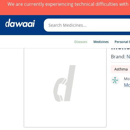
We are currently experiencing technical difficulties wit
Diseases
Medicines
Personal 
Monek
Brand:
N
Asthma
Mon
Mo