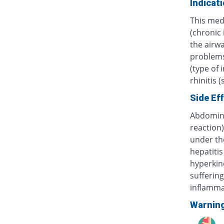
Indicat
This med
(chronic
the airwa
problems 
(type of 
rhinitis 
Side Ef
Abdominal
reaction)
under th
hepatitis
hyperkine
sufferin
inflammat
Warnin