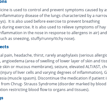
ions
icine is used to control and prevent symptoms caused by 
 inflammatory disease of the lungs characterized by a narro
ys). It is also used before exercise to prevent breathing
during exercise. It is also used to relieve symptoms of hay 
inflammation in the nose in response to allergens in air) and 
(such as sneezing, stuffy/runny/itchy nose).
fects
 pain, headache, thirst, rarely anaphylaxis (serious allergi
, angioedema (area of swelling of lower layer of skin and tis
e skin or mucous membrane), seizure, elevated ALT/AST, cho
 (injury of liver cells and varying degrees of inflammation), G
sia (muscle spasm). Discontinue the medication if patient i
g from Chrug- Strauss Syndrome (disorder marked by blood 
ion restricting blood flow to organs and tissues).
gs