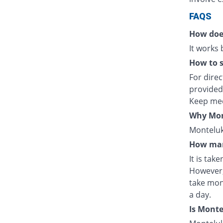
FAQS
How doe
It works
How to s
For direc
provided
Keep med
Why Mont
Monteluka
How man
It is tak
However,
take mon
a day.
Is Mont