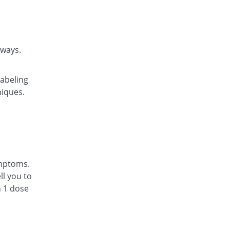
Rs.22.14/tablet
Daycast 10 mg tablet
1.43% Pricey
Saibins
Rs.22.46/tablet
rways.
Easyast 10 mg tablet
You save 3.23%
Shaheen
labeling
Rs.21.43/tablet
niques.
Ezichron 10 mg tablet
Same Price
Alfalah Pharma
Rs.22.14/tablet
Kast 10 mg tablet
3.23% Pricey
Semos
Rs.22.86/tablet
ymptoms.
Kastol 10 mg tablet
l you to
22.84% Pricey
Tread Pharma
n 1 dose
Rs.27.2/tablet
Lakas 10 mg tablet
You save 20.06%
Focus & Rulz