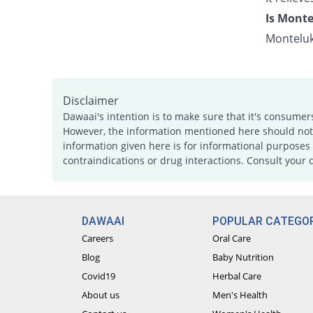
Is Monte
Monteluk
Disclaimer
Dawaai's intention is to make sure that it's consumer
However, the information mentioned here should not b
information given here is for informational purposes 
contraindications or drug interactions. Consult your 
DAWAAI
POPULAR CATEGOR
Careers
Oral Care
Blog
Baby Nutrition
Covid19
Herbal Care
About us
Men's Health