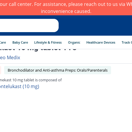
h our call center. For assistance, please reach out to us via
inconvenience caused.
Care
Baby Care
Lifestyle & Fitness
Organic
Healthcare Devices
Track 
ast 10 mg tablet 14's
eo Medix
Bronchodilator and Anti-asthma Preps: Orals/Parenterals
ekast 10 mg tablet is composed of
ntelukast (10 mg)