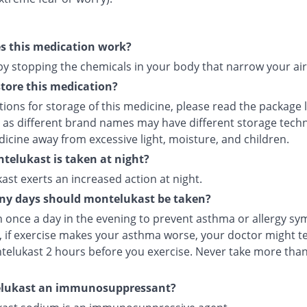
s this medication work?
 by stopping the chemicals in your body that narrow your ai
tore this medication?
tions for storage of this medicine, please read the package 
 as different brand names may have different storage tech
icine away from excessive light, moisture, and children.
elukast is taken at night?
st exerts an increased action at night.
y days should montelukast be taken?
en once a day in the evening to prevent asthma or allergy s
 if exercise makes your asthma worse, your doctor might tel
telukast 2 hours before you exercise. Never take more tha
elukast an immunosuppressant?