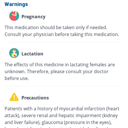
Warnings
Pregnancy
This medication should be taken only if needed.
Consult your physician before taking this medication.
Lactation
The effects of this medicine in lactating females are
unknown. Therefore, please consult your doctor
before use.
Precautions
Patients with a history of myocardial infarction (heart
attack), severe renal and hepatic impairment (kidney
and liver failure), glaucoma (pressure in the eyes),