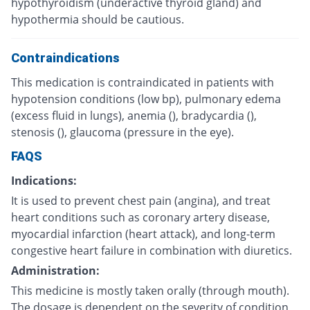
hypothyroidism (underactive thyroid gland) and
hypothermia should be cautious.
Contraindications
This medication is contraindicated in patients with
hypotension conditions (low bp), pulmonary edema
(excess fluid in lungs), anemia (), bradycardia (),
stenosis (), glaucoma (pressure in the eye).
FAQS
Indications:
It is used to prevent chest pain (angina), and treat
heart conditions such as coronary artery disease,
myocardial infarction (heart attack), and long-term
congestive heart failure in combination with diuretics.
Administration:
This medicine is mostly taken orally (through mouth).
The dosage is dependent on the severity of condition