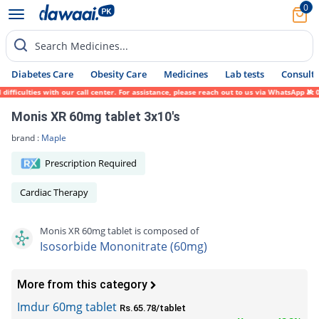
0
Search Medicines...
Diabetes Care
Obesity Care
Medicines
Lab tests
Consult 
ficulties with our call center. For assistance, please reach out to us via WhatsApp at 0
Monis XR 60mg tablet 3x10's
brand :
Maple
Prescription Required
Cardiac Therapy
Monis XR 60mg tablet is composed of
Isosorbide Mononitrate (60mg)
More from this category
Imdur 60mg tablet
Rs.65.78/tablet