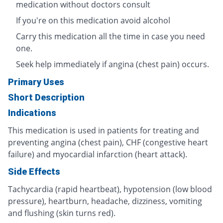
medication without doctors consult
If you're on this medication avoid alcohol
Carry this medication all the time in case you need
one.
Seek help immediately if angina (chest pain) occurs.
Primary Uses
Short Description
Indications
This medication is used in patients for treating and
preventing angina (chest pain), CHF (congestive heart
failure) and myocardial infarction (heart attack).
Side Effects
Tachycardia (rapid heartbeat), hypotension (low blood
pressure), heartburn, headache, dizziness, vomiting
and flushing (skin turns red).