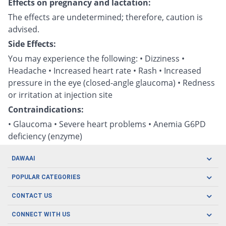
Effects on pregnancy and lactation:
The effects are undetermined; therefore, caution is
advised.
Side Effects:
You may experience the following: • Dizziness •
Headache • Increased heart rate • Rash • Increased
pressure in the eye (closed-angle glaucoma) • Redness
or irritation at injection site
Contraindications:
• Glaucoma • Severe heart problems • Anemia G6PD
deficiency (enzyme)
DAWAAI
Careers
POPULAR CATEGORIES
Blog
Oral Care
CONTACT US
Covid19
Baby Nutrition
Tel: (021) 111-329-224
About us
CONNECT WITH US
Herbal Care
Email: pharmacy@dawaai.pk