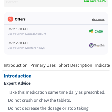
You save 13.3%
Barrett
Offers
View more
Up to 10% OFF
Use Voucher: DawaaiDiscount
Up to 20% OFF
Use Voucher: MeezanFridays
Introduction
Primary Uses
Short Description
Indicati
Introduction
Expert Advice
Take this medication same time daily as prescribed.
Do not crush or chew the tablets.
Do not decrease the dosage or stop taking