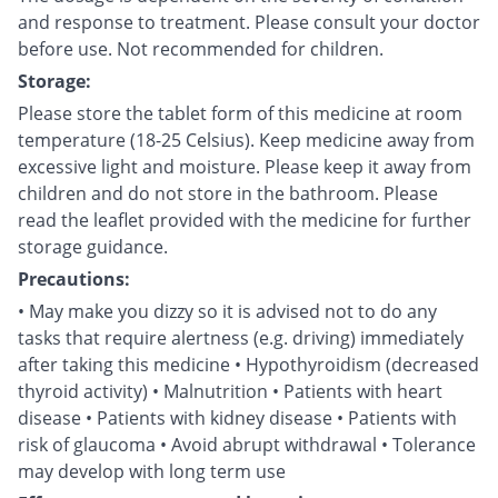
and response to treatment. Please consult your doctor
before use. Not recommended for children.
Storage:
Please store the tablet form of this medicine at room
temperature (18-25 Celsius). Keep medicine away from
excessive light and moisture. Please keep it away from
children and do not store in the bathroom. Please
read the leaflet provided with the medicine for further
storage guidance.
Precautions:
• May make you dizzy so it is advised not to do any
tasks that require alertness (e.g. driving) immediately
after taking this medicine • Hypothyroidism (decreased
thyroid activity) • Malnutrition • Patients with heart
disease • Patients with kidney disease • Patients with
risk of glaucoma • Avoid abrupt withdrawal • Tolerance
may develop with long term use