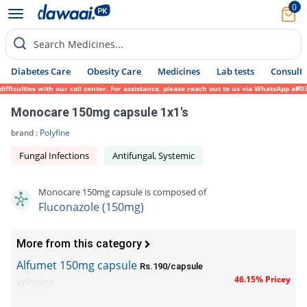
0
Search Medicines...
Diabetes Care
Obesity Care
Medicines
Lab tests
Consult 
iculties with our call center. For assistance, please reach out to us via WhatsApp at 03
Monocare 150mg capsule 1x1's
brand :
Polyfine
Fungal Infections
Antifungal, Systemic
Monocare 150mg capsule is composed of
Fluconazole (150mg)
More from this category
Alfumet 150mg capsule
Rs.190/capsule
46.15% Pricey
Wilshire