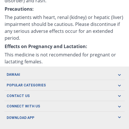
disorder) and rash.
Precautions:
The patients with heart, renal (kidney) or hepatic (liver)
impairment should be cautious. Please discontinue if
any serious adverse effects occur for an extended
period.
Effects on Pregnancy and Lactation:
This medicine is not recommended for pregnant or
lactating females.
DAWAAI
Careers
POPULAR CATEGORIES
Blog
Oral Care
CONTACT US
Covid19
Baby Nutrition
Tel: (021) 111-329-224
About us
CONNECT WITH US
Herbal Care
Email: pharmacy@dawaai.pk
Contact us
Men's Health
DOWNLOAD APP
Delivery
200-A, SMCHS, Karachi Sindh
Subscribe to receive latest news and updates
Women's Health