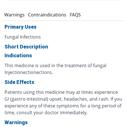
s
Warnings
Contraindications
FAQS
Primary Uses
Fungal Infections
Short Description
Indications
This medicine is used in the treatment of fungal
Injectionectionections.
Side Effects
Patients using this medicine may at times experience
GI (gastro-intestinal) upset, headaches, and rash. If you
experience any of these symptoms for a long period of
time, consult your doctor immediately.
Warnings