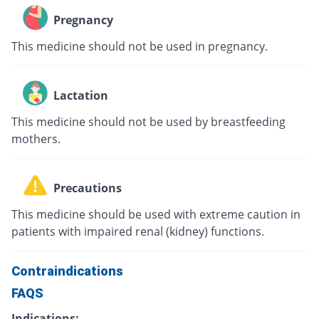
Pregnancy
This medicine should not be used in pregnancy.
Lactation
This medicine should not be used by breastfeeding
mothers.
Precautions
This medicine should be used with extreme caution in
patients with impaired renal (kidney) functions.
Contraindications
FAQS
Indications: