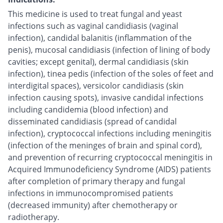
This medicine is used to treat fungal and yeast
infections such as vaginal candidiasis (vaginal
infection), candidal balanitis (inflammation of the
penis), mucosal candidiasis (infection of lining of body
cavities; except genital), dermal candidiasis (skin
infection), tinea pedis (infection of the soles of feet and
interdigital spaces), versicolor candidiasis (skin
infection causing spots), invasive candidal infections
including candidemia (blood infection) and
disseminated candidiasis (spread of candidal
infection), cryptococcal infections including meningitis
(infection of the meninges of brain and spinal cord),
and prevention of recurring cryptococcal meningitis in
Acquired Immunodeficiency Syndrome (AIDS) patients
after completion of primary therapy and fungal
infections in immunocompromised patients
(decreased immunity) after chemotherapy or
radiotherapy.