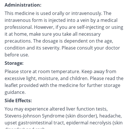
Administration:
This medicine is used orally or intravenously. The
intravenous form is injected into a vein by a medical
professional. However, if you are self-injecting or using
it at home, make sure you take all necessary
precautions. The dosage is dependent on the age,
condition and its severity. Please consult your doctor
before use.
Storage:
Please store at room temperature. Keep away from
excessive light, moisture, and children. Please read the
leaflet provided with the medicine for further storage
guidance.
Side Effects:
You may experience altered liver function tests,
Stevens-Johnson Syndrome (skin disorder), headache,
upset gastrointestinal tract, epidermal necrolysis (skin