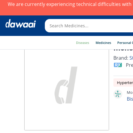
We are currently experiencing technical difficulties wit
Diseases
Medicines
Personal 
Monoc
Brand:
S
Pre
Hyperte
Mon
Bi