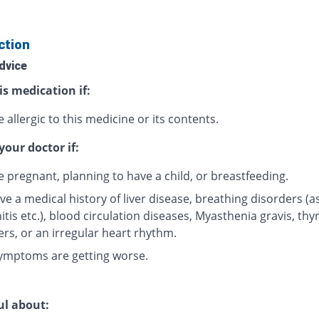
ction
dvice
is medication if:
 allergic to this medicine or its contents.
your doctor if:
e pregnant, planning to have a child, or breastfeeding.
ve a medical history of liver disease, breathing disorders (
tis etc.), blood circulation diseases, Myasthenia gravis, thy
ers, or an irregular heart rhythm.
ymptoms are getting worse.
ul about: