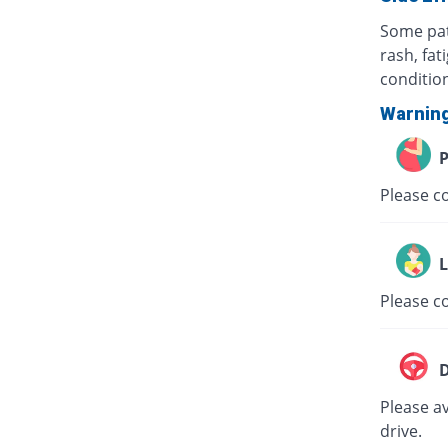
Some pat
rash, fat
conditio
Warnin
P
Please co
L
Please co
D
Please av
drive.