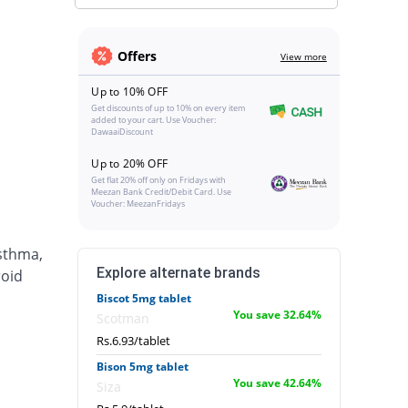
Offers
View more
Up to 10% OFF
Get discounts of up to 10% on every item
added to your cart. Use Voucher:
DawaaiDiscount
Up to 20% OFF
Get flat 20% off only on Fridays with
Meezan Bank Credit/Debit Card. Use
Voucher: MeezanFridays
asthma,
Explore alternate brands
roid
Biscot 5mg tablet
You save 32.64%
Scotman
Rs.6.93/tablet
Bison 5mg tablet
You save 42.64%
Siza