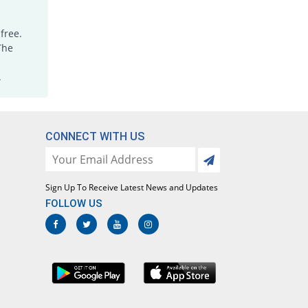
free.
The
.
CONNECT WITH US
Sign Up To Receive Latest News and Updates
FOLLOW US