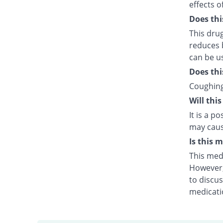
effects o
Does thi
This dru
reduces b
can be us
Does thi
Coughing
Will thi
It is a p
may caus
Is this 
This medi
However, 
to discus
medicati