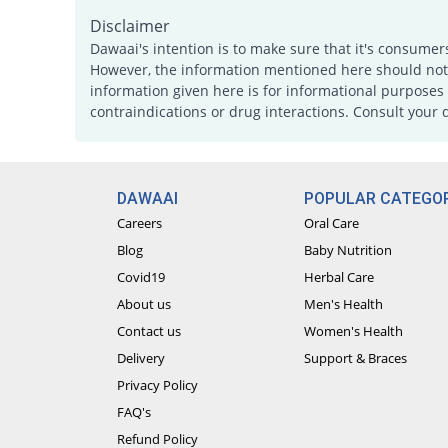
Disclaimer
Dawaai's intention is to make sure that it's consumer
However, the information mentioned here should not b
information given here is for informational purposes 
contraindications or drug interactions. Consult your 
DAWAAI
POPULAR CATEGOR
Careers
Oral Care
Blog
Baby Nutrition
Covid19
Herbal Care
About us
Men's Health
Contact us
Women's Health
Delivery
Support & Braces
Privacy Policy
FAQ's
Refund Policy