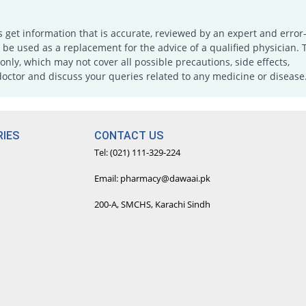
s get information that is accurate, reviewed by an expert and error-
e used as a replacement for the advice of a qualified physician. 
only, which may not cover all possible precautions, side effects,
doctor and discuss your queries related to any medicine or disease
IES
CONTACT US
Tel: (021) 111-329-224
Email: pharmacy@dawaai.pk
200-A, SMCHS, Karachi Sindh