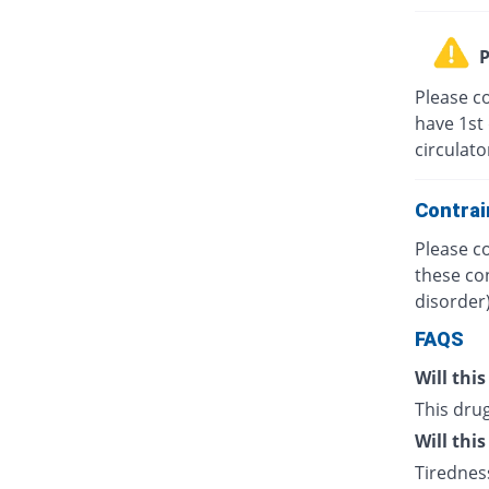
P
Please co
have 1st 
circulato
Contrai
Please co
these co
disorder)
FAQS
Will thi
This drug
Will thi
Tiredness