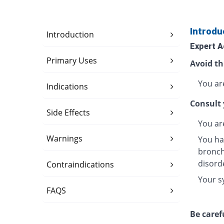
Introdu
Introduction
Expert A
Primary Uses
Avoid th
You are
Indications
Consult 
Side Effects
You ar
Warnings
You ha
bronchi
disord
Contraindications
Your s
FAQS
Be caref