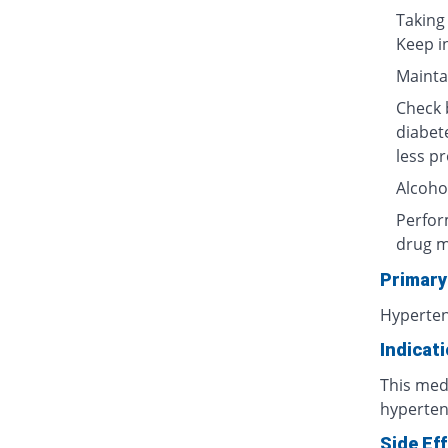
Taking
Keep i
Maintai
Check b
diabet
less p
Alcoho
Perform
drug m
Primary
Hyperte
Indicat
This medi
hyperten
Side Ef