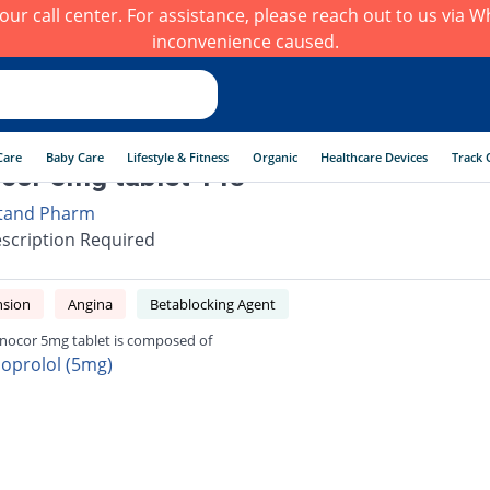
h our call center. For assistance, please reach out to us via
inconvenience caused.
Care
Baby Care
Lifestyle & Fitness
Organic
Healthcare Devices
Track 
or 5mg tablet 14s
tand Pharm
scription Required
nsion
Angina
Betablocking Agent
ocor 5mg tablet is composed of
soprolol (5mg)