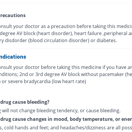
recautions
nsult your doctor as a precaution before taking this medici
degree AV block (heart disorder), heart failure ,peripheral ar
ry disdorder (blood circulation disorder) or diabetes.
ndications
nsult your doctor before taking this medicine if you have a
nditions; 2nd or 3rd degree AV block without pacemaker (he
 or severe bradycardia (low heart rate)
s drug cause bleeding?
 will not change bleeding tendency, or cause bleeding.
s drug cause changes in mood, body temperature, or ene
, cold hands and feet; and headaches/dizziness are all poss