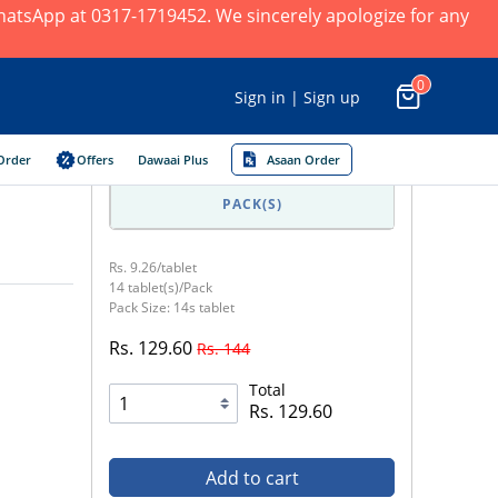
 WhatsApp at 0317-1719452. We sincerely apologize for any
0
Sign in | Sign up
Order
Offers
Dawaai Plus
Asaan Order
PACK(S)
Rs. 9.26/tablet
14 tablet(s)/Pack
Pack Size: 14s tablet
Rs. 129.60
Rs. 144
Total
Rs. 129.60
Add to cart