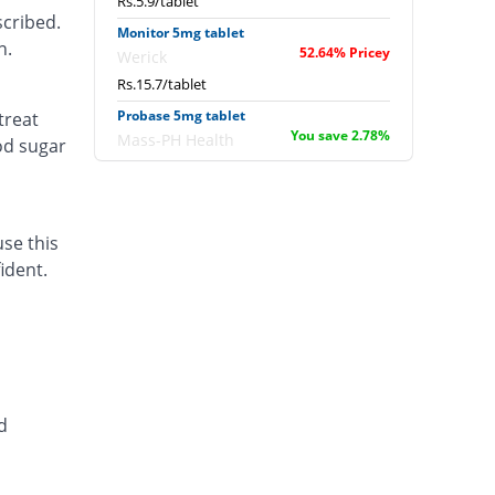
Rs.5.9/tablet
scribed.
Monitor 5mg tablet
n.
52.64% Pricey
Werick
Rs.15.7/tablet
Probase 5mg tablet
treat
You save 2.78%
Mass-PH Health
od sugar
Rs.10/tablet
Sopral 5mg tablet
You save 31.94%
Bryon
use this
Rs.7/tablet
ident.
valvozid 5mg tablet
70.53% Pricey
Pacific Pharma
Rs.17.54/tablet
d