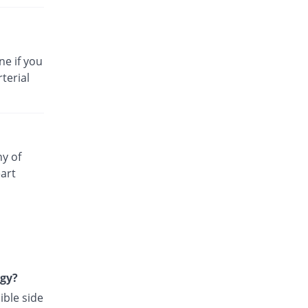
ne if you
terial
ny of
art
rgy?
ible side