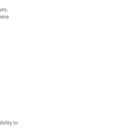
yes,
these
bility to