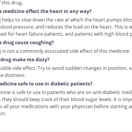
f this drug.
s medicine affect the heart in any way?
g helps to slow down the rate at which the heart pumps bloo
lood pressure, and reduces the load on the heart. This is w
ed for heart failure patients, and patients with high blood 
s drug cause coughing?
 is not a commonly associated side effect of this medicine.
s drug make me dizzy?
ossible side effect. Try to avoid sudden changes in position, a
e dizziness.
medicine safe to use in diabetic patients?
cine is safe to use in patients who are on anti-diabetic med
they should keep track of their blood sugar levels. It is im
s all your medications with your physician before starting 
on.