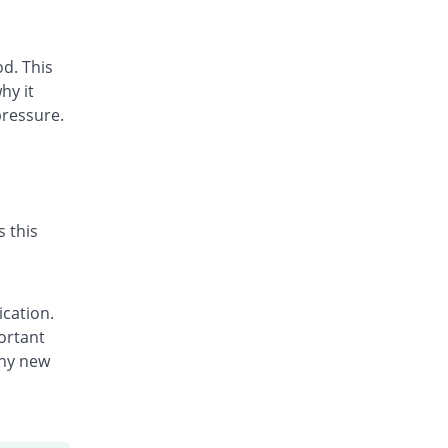
d. This
hy it
pressure.
s this
ication.
portant
any new