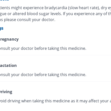
ients might experience bradycardia (slow heart rate), dry e
igue or altered blood sugar levels. If you experience any of 
ns please consult your doctor.
gs
regnancy
nsult your doctor before taking this medicine.
actation
nsult your doctor before taking this medicine.
riving
oid driving when taking this medicine as it may affect your a