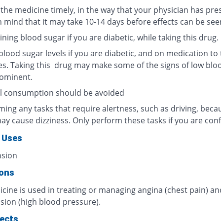
 the medicine timely, in the way that your physician has pre
n mind that it may take 10-14 days before effects can be see
ning blood sugar if you are diabetic, while taking this drug.
lood sugar levels if you are diabetic, and on medication to 
es. Taking this drug may make some of the signs of low blo
rominent.
l consumption should be avoided
ing any tasks that require alertness, such as driving, beca
ay cause dizziness. Only perform these tasks if you are conf
 Uses
nsion
ions
cine is used in treating or managing angina (chest pain) an
sion (high blood pressure).
fects