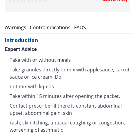
Abbott Laboratories
s
Warnings
Contraindications
FAQS
Introduction
Expert Advice
Take with or without meals
Take granules directly or mix with applesauce, carrot
sauce or ice cream. Do
not mix with liquids.
Take within 15 minutes after opening the packet.
Contact prescriber if there is constant abdominal
upset, abdominal pain, skin
rash, skin itching, unusual coughing or congestion,
worsening of asthmatic