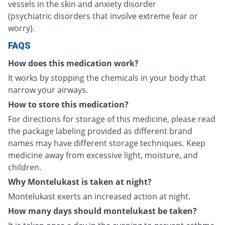
vessels in the skin and anxiety disorder
(psychiatric disorders that involve extreme fear or
worry).
FAQS
How does this medication work?
It works by stopping the chemicals in your body that
narrow your airways.
How to store this medication?
For directions for storage of this medicine, please read
the package labeling provided as different brand
names may have different storage techniques. Keep
medicine away from excessive light, moisture, and
children.
Why Montelukast is taken at night?
Montelukast exerts an increased action at night.
How many days should montelukast be taken?