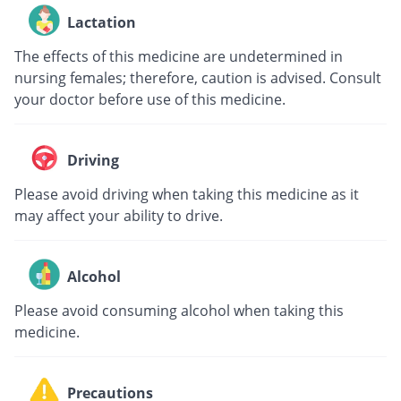
Lactation
The effects of this medicine are undetermined in
nursing females; therefore, caution is advised. Consult
your doctor before use of this medicine.
Driving
Please avoid driving when taking this medicine as it
may affect your ability to drive.
Alcohol
Please avoid consuming alcohol when taking this
medicine.
Precautions