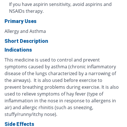
If you have aspirin sensitivity, avoid aspirins and
NSAIDs therapy.
Primary Uses
Allergy and Asthma
Short Description
Indications
This medicine is used to control and prevent
symptoms caused by asthma (chronic inflammatory
disease of the lungs characterized by a narrowing of
the airways). It is also used before exercise to
prevent breathing problems during exercise. It is also
used to relieve symptoms of hay fever (type of
inflammation in the nose in response to allergens in
air) and allergic rhinitis (such as sneezing,
stuffy/runny/itchy nose).
Side Effects