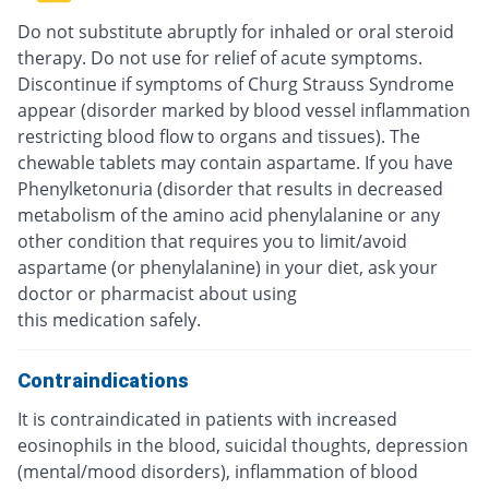
Do not substitute abruptly for inhaled or oral steroid
therapy. Do not use for relief of acute symptoms.
Discontinue if symptoms of Churg Strauss Syndrome
appear (disorder marked by blood vessel inflammation
restricting blood flow to organs and tissues). The
chewable tablets may contain aspartame. If you have
Phenylketonuria (disorder that results in decreased
metabolism of the amino acid phenylalanine or any
other condition that requires you to limit/avoid
aspartame (or phenylalanine) in your diet, ask your
doctor or pharmacist about using
this medication safely.
Contraindications
It is contraindicated in patients with increased
eosinophils in the blood, suicidal thoughts, depression
(mental/mood disorders), inflammation of blood