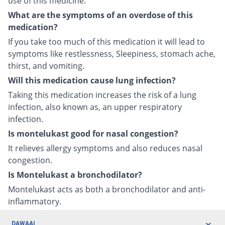
use of this medicine.
What are the symptoms of an overdose of this
medication?
If you take too much of this medication it will lead to
symptoms like restlessness, Sleepiness, stomach ache,
thirst, and vomiting.
Will this medication cause lung infection?
Taking this medication increases the risk of a lung
infection, also known as, an upper respiratory
infection.
Is montelukast good for nasal congestion?
It relieves allergy symptoms and also reduces nasal
congestion.
Is Montelukast a bronchodilator?
Montelukast acts as both a bronchodilator and anti-
inflammatory.
DAWAAI