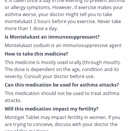
It is taken once a day in the evening to prevent asthma
or allergy symptoms. However, if exercise makes your
asthma worse, your doctor might tell you to take
montelukast 2 hours before you exercise. Never take
more than 1 dose a day.
Is Montelukast an immunosuppressant?
Montelukast sodium is an immunosuppressive agent
How to take this medicine?
This medicine is mostly used orally (through mouth).
The dose is dependent on the age, condition and its
severity. Consult your doctor before use.
Can this medication be used for asthma attacks?
This medication should not be used to treat asthma
attacks.
Will this medication impact my fertility?
Montiget Tablet may impact fertility in women. If you
are trying to conceive, discuss with your doctor the