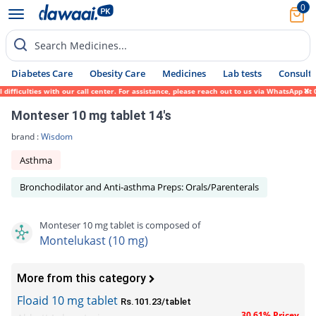
0
Search Medicines...
Diabetes Care
Obesity Care
Medicines
Lab tests
Consult 
iculties with our call center. For assistance, please reach out to us via WhatsApp at 03
Monteser 10 mg tablet 14's
brand :
Wisdom
Asthma
Bronchodilator and Anti-asthma Preps: Orals/Parenterals
Monteser 10 mg tablet is composed of
Montelukast (10 mg)
More from this category
Floaid 10 mg tablet
Rs.101.23/tablet
30.61% Pricey