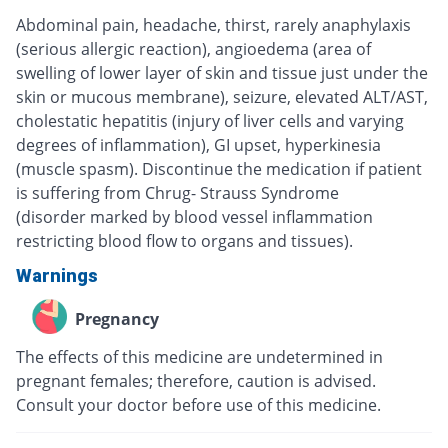
Abdominal pain, headache, thirst, rarely anaphylaxis
(serious allergic reaction), angioedema (area of
swelling of lower layer of skin and tissue just under the
skin or mucous membrane), seizure, elevated ALT/AST,
cholestatic hepatitis (injury of liver cells and varying
degrees of inflammation), GI upset, hyperkinesia
(muscle spasm). Discontinue the medication if patient
is suffering from Chrug- Strauss Syndrome
(disorder marked by blood vessel inflammation
restricting blood flow to organs and tissues).
Warnings
Pregnancy
The effects of this medicine are undetermined in
pregnant females; therefore, caution is advised.
Consult your doctor before use of this medicine.