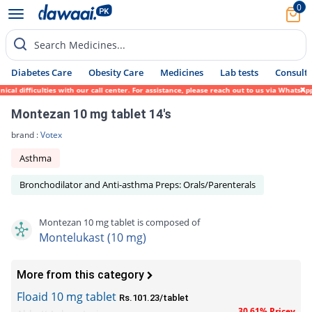
0
Search Medicines...
Diabetes Care
Obesity Care
Medicines
Lab tests
Consult 
difficulties with our call center. For assistance, please reach out to us via WhatsApp a
Montezan 10 mg tablet 14's
brand :
Votex
Asthma
Bronchodilator and Anti-asthma Preps: Orals/Parenterals
Montezan 10 mg tablet is composed of
Montelukast (10 mg)
More from this category
Floaid 10 mg tablet
Rs.101.23/tablet
30.61% Pricey