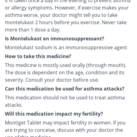
It is taken once a day in the evening to prevent asthma
or allergy symptoms. However, if exercise makes your
asthma worse, your doctor might tell you to take
montelukast 2 hours before you exercise. Never take
more than 1 dose a day.
Is Montelukast an immunosuppressant?
Montelukast sodium is an immunosuppressive agent
How to take this medicine?
This medicine is mostly used orally (through mouth).
The dose is dependent on the age, condition and its
severity. Consult your doctor before use.
Can this medication be used for asthma attacks?
This medication should not be used to treat asthma
attacks.
Will this medication impact my fertility?
Montiget Tablet may impact fertility in women. If you
are trying to conceive, discuss with your doctor the