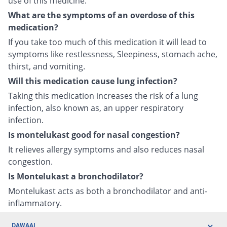
use of this medicine.
What are the symptoms of an overdose of this
medication?
If you take too much of this medication it will lead to
symptoms like restlessness, Sleepiness, stomach ache,
thirst, and vomiting.
Will this medication cause lung infection?
Taking this medication increases the risk of a lung
infection, also known as, an upper respiratory
infection.
Is montelukast good for nasal congestion?
It relieves allergy symptoms and also reduces nasal
congestion.
Is Montelukast a bronchodilator?
Montelukast acts as both a bronchodilator and anti-
inflammatory.
DAWAAI