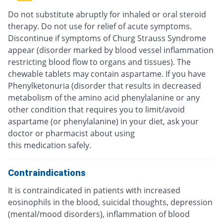
Do not substitute abruptly for inhaled or oral steroid
therapy. Do not use for relief of acute symptoms.
Discontinue if symptoms of Churg Strauss Syndrome
appear (disorder marked by blood vessel inflammation
restricting blood flow to organs and tissues). The
chewable tablets may contain aspartame. If you have
Phenylketonuria (disorder that results in decreased
metabolism of the amino acid phenylalanine or any
other condition that requires you to limit/avoid
aspartame (or phenylalanine) in your diet, ask your
doctor or pharmacist about using
this medication safely.
Contraindications
It is contraindicated in patients with increased
eosinophils in the blood, suicidal thoughts, depression
(mental/mood disorders), inflammation of blood