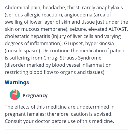
Abdominal pain, headache, thirst, rarely anaphylaxis
(serious allergic reaction), angioedema (area of
swelling of lower layer of skin and tissue just under the
skin or mucous membrane), seizure, elevated ALT/AST,
cholestatic hepatitis (injury of liver cells and varying
degrees of inflammation), GI upset, hyperkinesia
(muscle spasm). Discontinue the medication if patient
is suffering from Chrug- Strauss Syndrome
(disorder marked by blood vessel inflammation
restricting blood flow to organs and tissues).
Warnings
Pregnancy
The effects of this medicine are undetermined in
pregnant females; therefore, caution is advised.
Consult your doctor before use of this medicine.