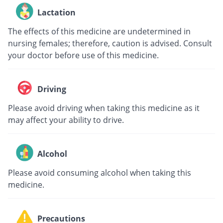
Lactation
The effects of this medicine are undetermined in
nursing females; therefore, caution is advised. Consult
your doctor before use of this medicine.
Driving
Please avoid driving when taking this medicine as it
may affect your ability to drive.
Alcohol
Please avoid consuming alcohol when taking this
medicine.
Precautions