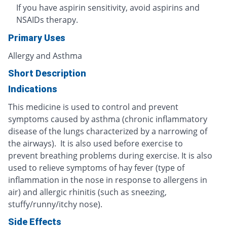
If you have aspirin sensitivity, avoid aspirins and
NSAIDs therapy.
Primary Uses
Allergy and Asthma
Short Description
Indications
This medicine is used to control and prevent
symptoms caused by asthma (chronic inflammatory
disease of the lungs characterized by a narrowing of
the airways). It is also used before exercise to
prevent breathing problems during exercise. It is also
used to relieve symptoms of hay fever (type of
inflammation in the nose in response to allergens in
air) and allergic rhinitis (such as sneezing,
stuffy/runny/itchy nose).
Side Effects