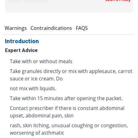
Abbott Laboratories
s
Warnings
Contraindications
FAQS
Introduction
Expert Advice
Take with or without meals
Take granules directly or mix with applesauce, carrot
sauce or ice cream. Do
not mix with liquids.
Take within 15 minutes after opening the packet.
Contact prescriber if there is constant abdominal
upset, abdominal pain, skin
rash, skin itching, unusual coughing or congestion,
worsening of asthmatic