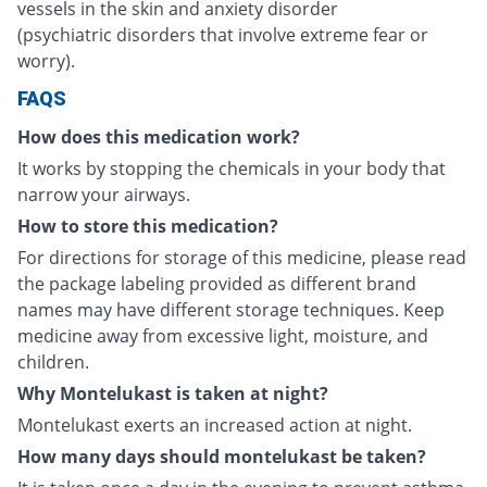
vessels in the skin and anxiety disorder
(psychiatric disorders that involve extreme fear or
worry).
FAQS
How does this medication work?
It works by stopping the chemicals in your body that
narrow your airways.
How to store this medication?
For directions for storage of this medicine, please read
the package labeling provided as different brand
names may have different storage techniques. Keep
medicine away from excessive light, moisture, and
children.
Why Montelukast is taken at night?
Montelukast exerts an increased action at night.
How many days should montelukast be taken?