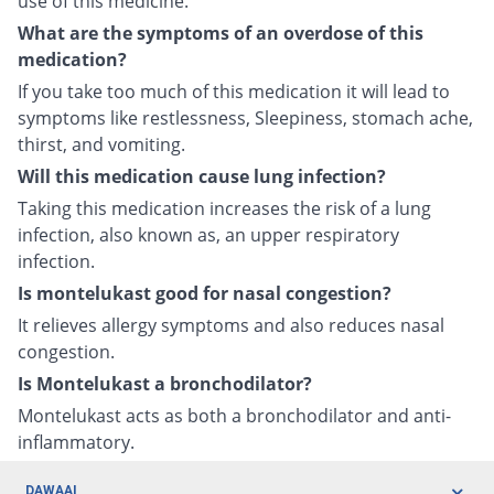
use of this medicine.
What are the symptoms of an overdose of this
medication?
If you take too much of this medication it will lead to
symptoms like restlessness, Sleepiness, stomach ache,
thirst, and vomiting.
Will this medication cause lung infection?
Taking this medication increases the risk of a lung
infection, also known as, an upper respiratory
infection.
Is montelukast good for nasal congestion?
It relieves allergy symptoms and also reduces nasal
congestion.
Is Montelukast a bronchodilator?
Montelukast acts as both a bronchodilator and anti-
inflammatory.
DAWAAI