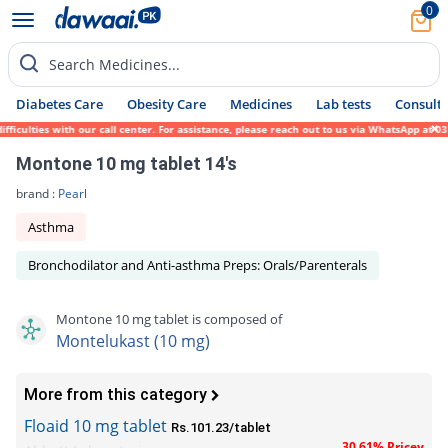
0
Search Medicines...
Diabetes Care
Obesity Care
Medicines
Lab tests
Consult 
culties with our call center. For assistance, please reach out to us via WhatsApp at 031
Montone 10 mg tablet 14's
brand :
Pearl
Asthma
Bronchodilator and Anti-asthma Preps: Orals/Parenterals
Montone 10 mg tablet is composed of
Montelukast (10 mg)
More from this category
Floaid 10 mg tablet
Rs.101.23/tablet
30.61% Pricey