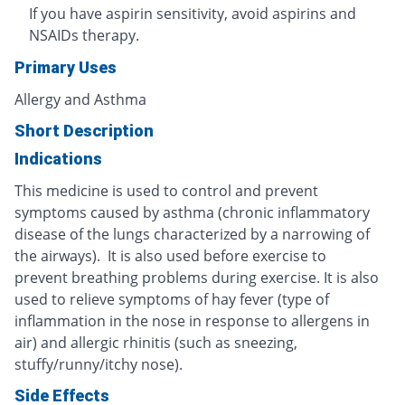
If you have aspirin sensitivity, avoid aspirins and
NSAIDs therapy.
Primary Uses
Allergy and Asthma
Short Description
Indications
This medicine is used to control and prevent
symptoms caused by asthma (chronic inflammatory
disease of the lungs characterized by a narrowing of
the airways). It is also used before exercise to
prevent breathing problems during exercise. It is also
used to relieve symptoms of hay fever (type of
inflammation in the nose in response to allergens in
air) and allergic rhinitis (such as sneezing,
stuffy/runny/itchy nose).
Side Effects