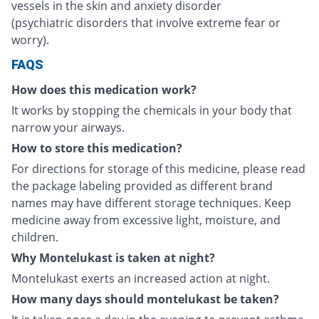
vessels in the skin and anxiety disorder
(psychiatric disorders that involve extreme fear or
worry).
FAQS
How does this medication work?
It works by stopping the chemicals in your body that
narrow your airways.
How to store this medication?
For directions for storage of this medicine, please read
the package labeling provided as different brand
names may have different storage techniques. Keep
medicine away from excessive light, moisture, and
children.
Why Montelukast is taken at night?
Montelukast exerts an increased action at night.
How many days should montelukast be taken?