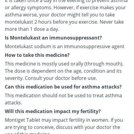
It is taken once a day in the evening to prevent asthma
or allergy symptoms. However, if exercise makes your
asthma worse, your doctor might tell you to take
montelukast 2 hours before you exercise. Never take
more than 1 dose a day.
Is Montelukast an immunosuppressant?
Montelukast sodium is an immunosuppressive agent
How to take this medicine?
This medicine is mostly used orally (through mouth).
The dose is dependent on the age, condition and its
severity. Consult your doctor before use.
Can this medication be used for asthma attacks?
This medication should not be used to treat asthma
attacks.
Will this medication impact my fertility?
Montiget Tablet may impact fertility in women. If you
are trying to conceive, discuss with your doctor the