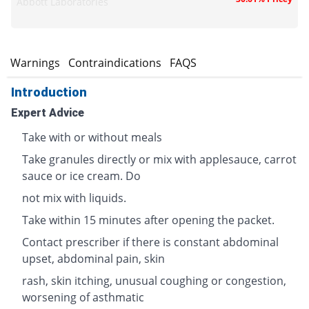
Abbott Laboratories
s
Warnings
Contraindications
FAQS
Introduction
Expert Advice
Take with or without meals
Take granules directly or mix with applesauce, carrot
sauce or ice cream. Do
not mix with liquids.
Take within 15 minutes after opening the packet.
Contact prescriber if there is constant abdominal
upset, abdominal pain, skin
rash, skin itching, unusual coughing or congestion,
worsening of asthmatic