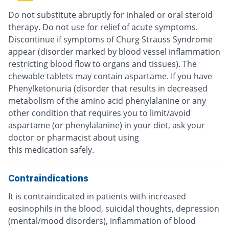
Do not substitute abruptly for inhaled or oral steroid
therapy. Do not use for relief of acute symptoms.
Discontinue if symptoms of Churg Strauss Syndrome
appear (disorder marked by blood vessel inflammation
restricting blood flow to organs and tissues). The
chewable tablets may contain aspartame. If you have
Phenylketonuria (disorder that results in decreased
metabolism of the amino acid phenylalanine or any
other condition that requires you to limit/avoid
aspartame (or phenylalanine) in your diet, ask your
doctor or pharmacist about using
this medication safely.
Contraindications
It is contraindicated in patients with increased
eosinophils in the blood, suicidal thoughts, depression
(mental/mood disorders), inflammation of blood