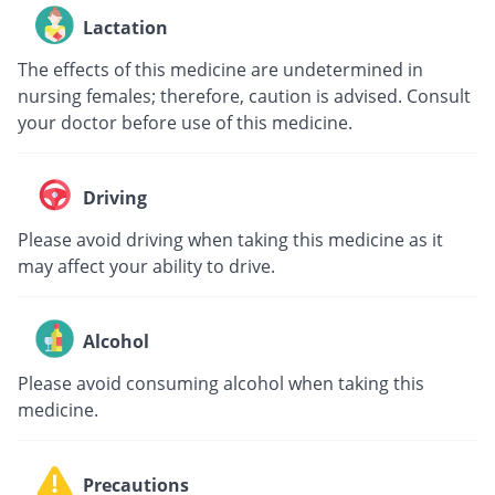
Lactation
The effects of this medicine are undetermined in
nursing females; therefore, caution is advised. Consult
your doctor before use of this medicine.
Driving
Please avoid driving when taking this medicine as it
may affect your ability to drive.
Alcohol
Please avoid consuming alcohol when taking this
medicine.
Precautions