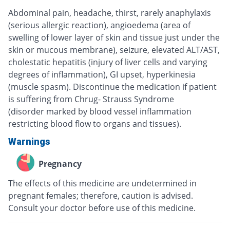
Abdominal pain, headache, thirst, rarely anaphylaxis
(serious allergic reaction), angioedema (area of
swelling of lower layer of skin and tissue just under the
skin or mucous membrane), seizure, elevated ALT/AST,
cholestatic hepatitis (injury of liver cells and varying
degrees of inflammation), GI upset, hyperkinesia
(muscle spasm). Discontinue the medication if patient
is suffering from Chrug- Strauss Syndrome
(disorder marked by blood vessel inflammation
restricting blood flow to organs and tissues).
Warnings
Pregnancy
The effects of this medicine are undetermined in
pregnant females; therefore, caution is advised.
Consult your doctor before use of this medicine.