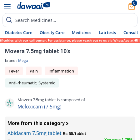
0
Search Medicines...
Diabetes Care
Obesity Care
Medicines
Lab tests
Consult 
culties with our call center. For assistance, please reach out to us via WhatsApp at 031
Movera 7.5mg tablet 10's
brand :
Mega
Fever
Pain
Inflammation
Anti-rheumatic, Systemic
Movera 7.5mg tablet is composed of
Meloxicam (7.5mg)
More from this category
Abidacam 7.5mg tablet
Rs.55/tablet
You save 1.79%