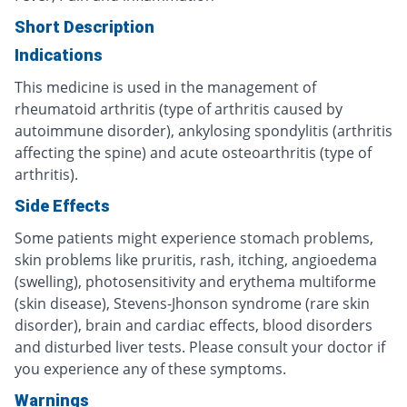
Short Description
Indications
This medicine is used in the management of
rheumatoid arthritis (type of arthritis caused by
autoimmune disorder), ankylosing spondylitis (arthritis
affecting the spine) and acute osteoarthritis (type of
arthritis).
Side Effects
Some patients might experience stomach problems,
skin problems like pruritis, rash, itching, angioedema
(swelling), photosensitivity and erythema multiforme
(skin disease), Stevens-Jhonson syndrome (rare skin
disorder), brain and cardiac effects, blood disorders
and disturbed liver tests. Please consult your doctor if
you experience any of these symptoms.
Warnings