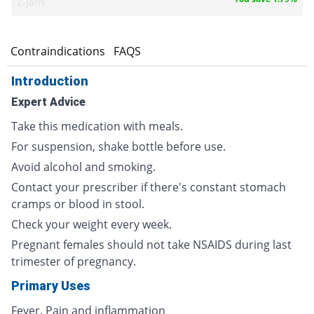
Z-jans
s
Contraindications
FAQS
Introduction
Expert Advice
Take this medication with meals.
For suspension, shake bottle before use.
Avoid alcohol and smoking.
Contact your prescriber if there's constant stomach
cramps or blood in stool.
Check your weight every week.
Pregnant females should not take NSAIDS during last
trimester of pregnancy.
Primary Uses
Fever, Pain and inflammation