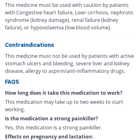
This medicine must be used with caution by patients
with Congestive heart failure, Liver cirrhosis, nephrotic
syndrome (kidney damage), renal failure (kidney
failure), or hypovolaemia (low blood volume).
Contraindications
This medicine must not be used by patients with active
stomach ulcers and bleeding, severe liver and kidney
disease, allergy to aspirin/anti-inflammatory drugs.
FAQS
How long does it take this medication to work?
This medication may take up to two weeks to start
working.
Is the medication a strong painkiller?
Yes, this medication is a strong painkiller.
Effects on pregnancy and lactation: