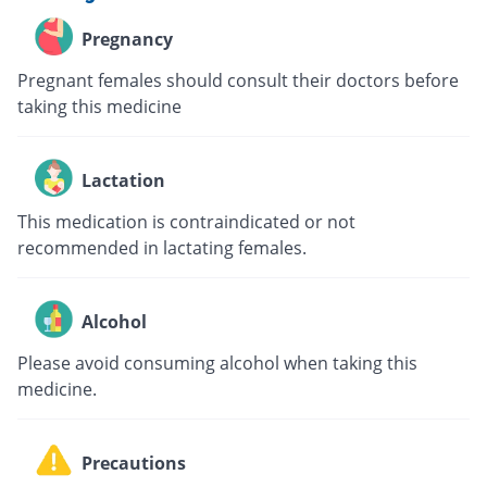
Pregnancy
Pregnant females should consult their doctors before
taking this medicine
Lactation
This medication is contraindicated or not
recommended in lactating females.
Alcohol
Please avoid consuming alcohol when taking this
medicine.
Precautions