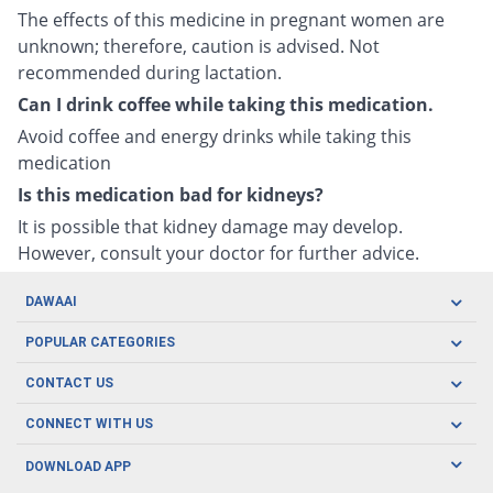
The effects of this medicine in pregnant women are
unknown; therefore, caution is advised. Not
recommended during lactation.
Can I drink coffee while taking this medication.
Avoid coffee and energy drinks while taking this
medication
Is this medication bad for kidneys?
It is possible that kidney damage may develop.
However, consult your doctor for further advice.
DAWAAI
Careers
POPULAR CATEGORIES
Blog
Oral Care
CONTACT US
Covid19
Baby Nutrition
Tel: (021) 111-329-224
About us
CONNECT WITH US
Herbal Care
Email: pharmacy@dawaai.pk
Contact us
Men's Health
DOWNLOAD APP
Delivery
200-A, SMCHS, Karachi Sindh