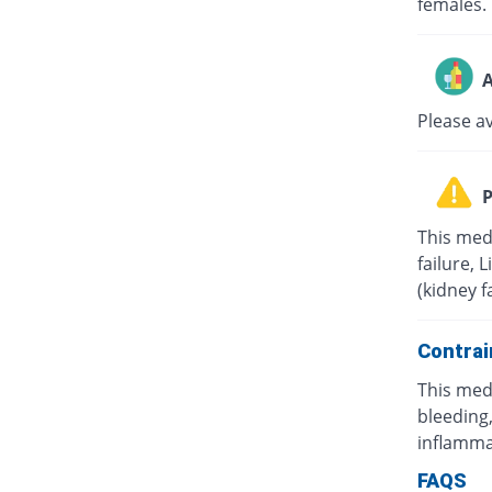
females.
A
Please a
P
This med
failure, 
(kidney f
Contrai
This med
bleeding,
inflamma
FAQS