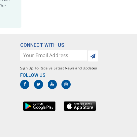
Jorr 15mg tablet
The
15.22% Pricey
Grays
.
Rs.10.6/tablet
Joxicam 15mg tablet
4.35% Pricey
Jawa
Rs.9.6/tablet
CONNECT WITH US
Lotoxicam 15mg tablet
4.35% Pricey
Lotus
Rs.9.6/tablet
Sign Up To Receive Latest News and Updates
Loxatec 15mg tablet
FOLLOW US
1.09% Pricey
Martin Dow
Rs.9.3/tablet
Loxicam 15mg tablet
4.35% Pricey
Lowitt
Rs.9.6/tablet
Loxidol 15mg tablet
84.78% Pricey
Amarant
Rs.17/tablet