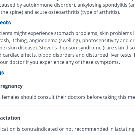
 caused by autoimmune disorder), ankylosing spondylitis (art
 the spine) and acute osteoarthritis (type of arthritis).
fects
ients might experience stomach problems, skin problems l
 rash, itching, angioedema (swelling), photosensitivity and 
me (skin disease), Stevens-Jhonson syndrome (rare skin diso
 cardiac effects, blood disorders and disturbed liver tests.
your doctor if you experience any of these symptoms.
gs
regnancy
 females should consult their doctors before taking this me
actation
ication is contraindicated or not recommended in lactating