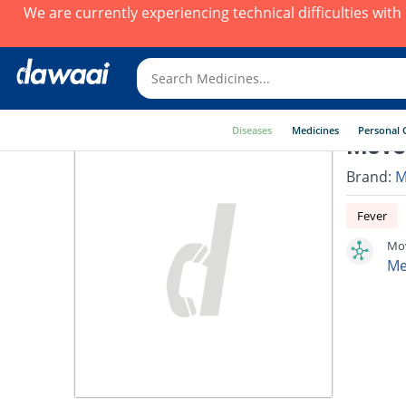
We are currently experiencing technical difficulties wit
Diseases
Medicines
Personal 
Mover
Brand:
M
Fever
Mov
Me