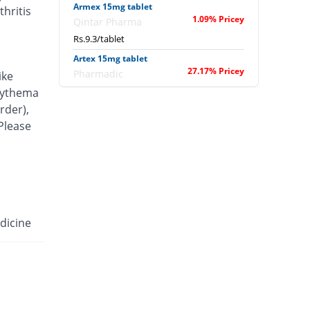
Armex 15mg tablet
hritis
1.09% Pricey
Qintar Pharma
Rs.9.3/tablet
Artex 15mg tablet
27.17% Pricey
Pharmadic
ike
Rs.11.7/tablet
erythema
rder),
Articam 15mg tablet
49.62% Pricey
 Please
Stand Pharm
Rs.13.77/tablet
Belcam 15mg tablet
4.35% Pricey
Batala Pharma
Rs.9.6/tablet
Camilox 15mg tablet
dicine
You save 2.17%
Akhai
Rs.9/tablet
Caner 15mg tablet
19.57% Pricey
Nawab Labs
Rs.11/tablet