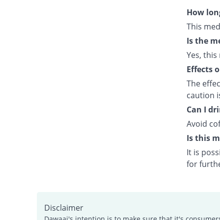
How long
This med
Is the m
Yes, this
Effects 
The effe
caution 
Can I dr
Avoid cof
Is this 
It is po
for furth
Disclaimer
Dawaai's intention is to make sure that it's consumer