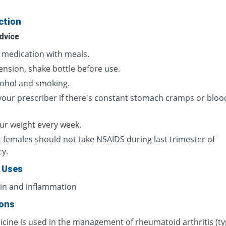
ction
dvice
s medication with meals.
ension, shake bottle before use.
cohol and smoking.
your prescriber if there's constant stomach cramps or bloo
ur weight every week.
 females should not take NSAIDS during last trimester of
cy.
 Uses
ain and inflammation
ions
icine is used in the management of rheumatoid arthritis (ty