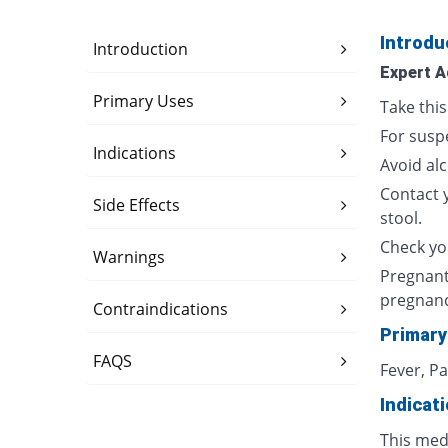
Introdu
Introduction
Expert A
Primary Uses
Take thi
For susp
Indications
Avoid al
Contact 
Side Effects
stool.
Check yo
Warnings
Pregnant
pregnan
Contraindications
Primary
FAQS
Fever, P
Indicat
This med