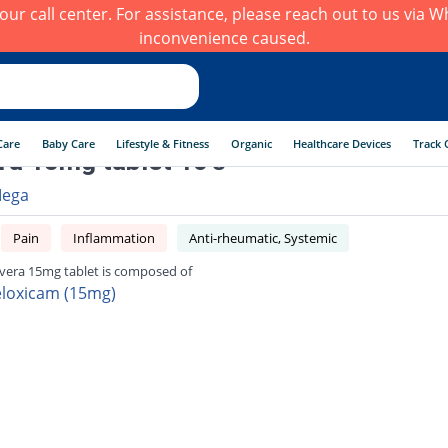
h our call center. For assistance, please reach out to us via
inconvenience caused.
Care
Baby Care
Lifestyle & Fitness
Organic
Healthcare Devices
Track 
a 15mg tablet 10's
ega
Pain
Inflammation
Anti-rheumatic, Systemic
era 15mg tablet is composed of
loxicam (15mg)