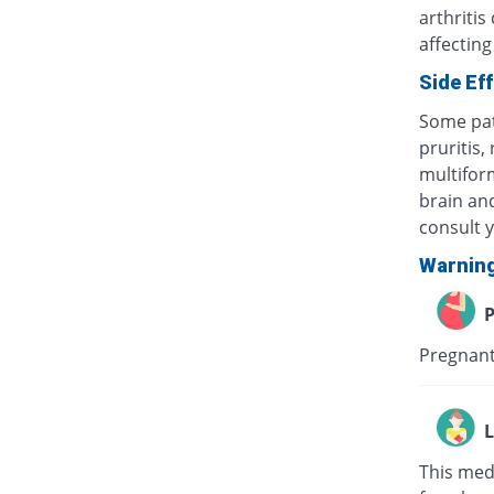
arthritis
affecting
Side Ef
Some pat
pruritis,
multifor
brain and
consult 
Warnin
P
Pregnant
L
This med