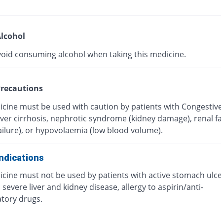
lcohol
void consuming alcohol when taking this medicine.
recautions
icine must be used with caution by patients with Congestiv
Liver cirrhosis, nephrotic syndrome (kidney damage), renal fa
ailure), or hypovolaemia (low blood volume).
ndications
icine must not be used by patients with active stomach ulc
 severe liver and kidney disease, allergy to aspirin/anti-
tory drugs.