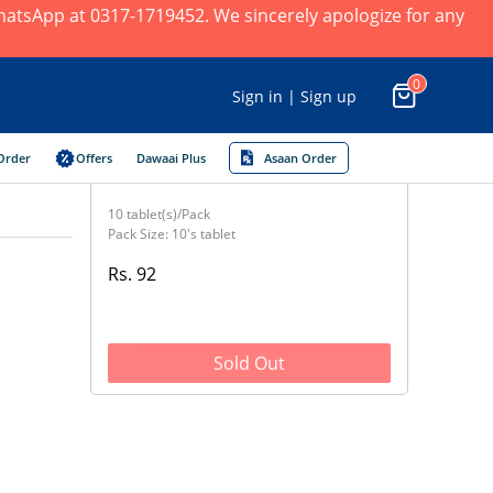
 WhatsApp at 0317-1719452. We sincerely apologize for any
0
Sign in | Sign up
Order
Offers
Dawaai Plus
Asaan Order
10 tablet(s)/Pack
Pack Size: 10's tablet
Rs. 92
Sold Out