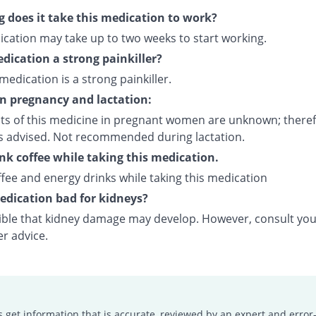
 does it take this medication to work?
ication may take up to two weeks to start working.
edication a strong painkiller?
 medication is a strong painkiller.
on pregnancy and lactation:
cts of this medicine in pregnant women are unknown; theref
is advised. Not recommended during lactation.
ink coffee while taking this medication.
fee and energy drinks while taking this medication
medication bad for kidneys?
ssible that kidney damage may develop. However, consult yo
er advice.
s get information that is accurate, reviewed by an expert and error-