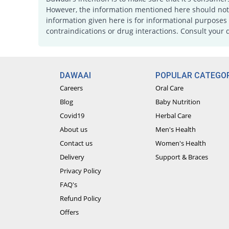
However, the information mentioned here should not b
information given here is for informational purposes 
contraindications or drug interactions. Consult your 
DAWAAI
POPULAR CATEGOR
Careers
Oral Care
Blog
Baby Nutrition
Covid19
Herbal Care
About us
Men's Health
Contact us
Women's Health
Delivery
Support & Braces
Privacy Policy
FAQ's
Refund Policy
Offers