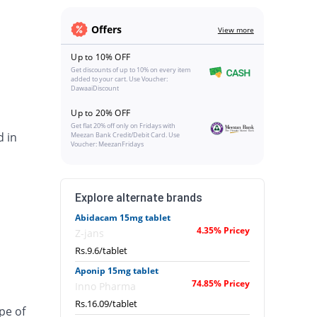
Offers
View more
Up to 10% OFF
Get discounts of up to 10% on every item
added to your cart. Use Voucher:
DawaaiDiscount
Up to 20% OFF
Get flat 20% off only on Fridays with
d in
Meezan Bank Credit/Debit Card. Use
Voucher: MeezanFridays
Explore alternate brands
Abidacam 15mg tablet
4.35% Pricey
Z-jans
Rs.9.6/tablet
Aponip 15mg tablet
74.85% Pricey
Inno Pharma
Rs.16.09/tablet
pe of