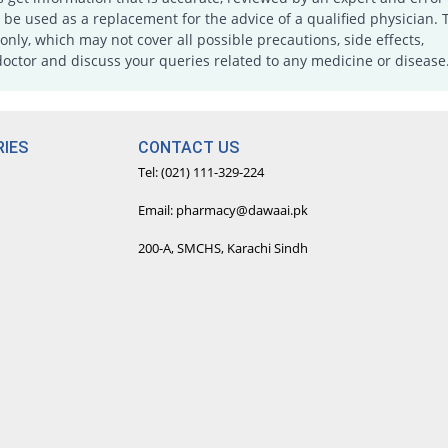
e used as a replacement for the advice of a qualified physician. 
only, which may not cover all possible precautions, side effects,
doctor and discuss your queries related to any medicine or disease
IES
CONTACT US
Tel: (021) 111-329-224
Email: pharmacy@dawaai.pk
200-A, SMCHS, Karachi Sindh