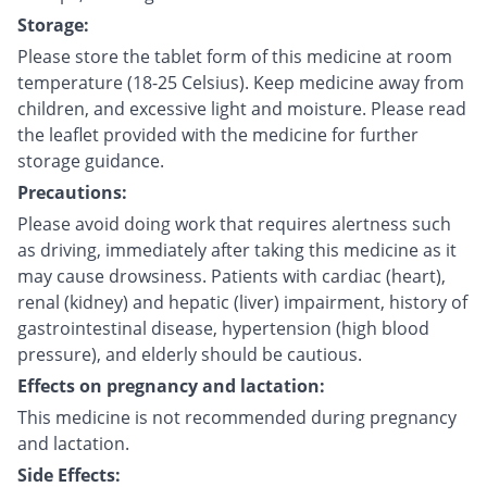
Storage:
Please store the tablet form of this medicine at room
temperature (18-25 Celsius). Keep medicine away from
children, and excessive light and moisture. Please read
the leaflet provided with the medicine for further
storage guidance.
Precautions:
Please avoid doing work that requires alertness such
as driving, immediately after taking this medicine as it
may cause drowsiness. Patients with cardiac (heart),
renal (kidney) and hepatic (liver) impairment, history of
gastrointestinal disease, hypertension (high blood
pressure), and elderly should be cautious.
Effects on pregnancy and lactation:
This medicine is not recommended during pregnancy
and lactation.
Side Effects: