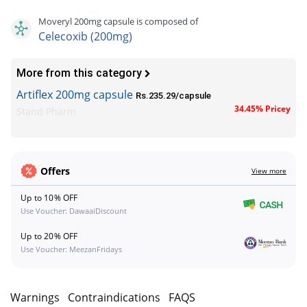
Moveryl 200mg capsule is composed of
Celecoxib (200mg)
More from this category
Artiflex 200mg capsule
Rs.235.29/capsule
34.45% Pricey
Stand Pharm
Offers
View more
Up to 10% OFF
Use Voucher: DawaaiDiscount
Up to 20% OFF
Use Voucher: MeezanFridays
s
Warnings
Contraindications
FAQS