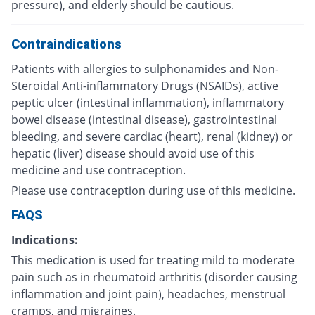
pressure), and elderly should be cautious.
Contraindications
Patients with allergies to sulphonamides and Non-
Steroidal Anti-inflammatory Drugs (NSAIDs), active
peptic ulcer (intestinal inflammation), inflammatory
bowel disease (intestinal disease), gastrointestinal
bleeding, and severe cardiac (heart), renal (kidney) or
hepatic (liver) disease should avoid use of this
medicine and use contraception.
Please use contraception during use of this medicine.
FAQS
Indications:
This medication is used for treating mild to moderate
pain such as in rheumatoid arthritis (disorder causing
inflammation and joint pain), headaches, menstrual
cramps, and migraines.