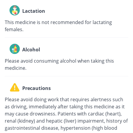
Lactation
This medicine is not recommended for lactating
females.
Alcohol
Please avoid consuming alcohol when taking this
medicine.
Precautions
Please avoid doing work that requires alertness such
as driving, immediately after taking this medicine as it
may cause drowsiness. Patients with cardiac (heart),
renal (kidney) and hepatic (liver) impairment, history of
gastrointestinal disease, hypertension (high blood