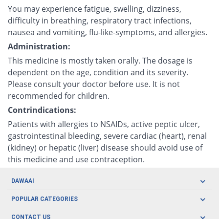
You may experience fatigue, swelling, dizziness,
difficulty in breathing, respiratory tract infections,
nausea and vomiting, flu-like-symptoms, and allergies.
Administration:
This medicine is mostly taken orally. The dosage is
dependent on the age, condition and its severity.
Please consult your doctor before use. It is not
recommended for children.
Contrindications:
Patients with allergies to NSAIDs, active peptic ulcer,
gastrointestinal bleeding, severe cardiac (heart), renal
(kidney) or hepatic (liver) disease should avoid use of
this medicine and use contraception.
DAWAAI
Careers
POPULAR CATEGORIES
Blog
Oral Care
CONTACT US