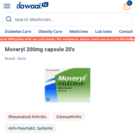
0
Search Medicines...
Diabetes Care
Obesity Care
Medicines
Lab tests
Consult 
 difficulties with our call center. For assistance, please reach out to us via WhatsApp 
Moveryl 200mg capsule 20's
brand :
Sami
Rheumatoid Arthritis
Osteoarthritis
Anti-rheumatic, Systemic