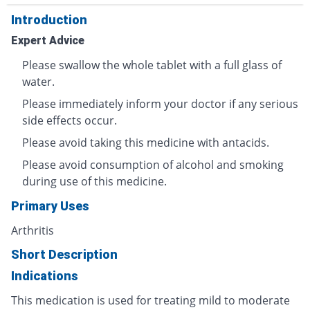
Introduction
Expert Advice
Please swallow the whole tablet with a full glass of
water.
Please immediately inform your doctor if any serious
side effects occur.
Please avoid taking this medicine with antacids.
Please avoid consumption of alcohol and smoking
during use of this medicine.
Primary Uses
Arthritis
Short Description
Indications
This medication is used for treating mild to moderate