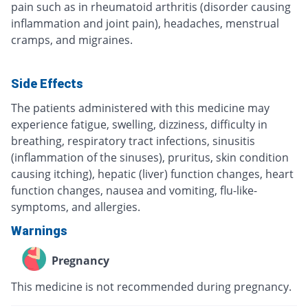
pain such as in rheumatoid arthritis (disorder causing
inflammation and joint pain), headaches, menstrual
cramps, and migraines.
Side Effects
The patients administered with this medicine may
experience fatigue, swelling, dizziness, difficulty in
breathing, respiratory tract infections, sinusitis
(inflammation of the sinuses), pruritus, skin condition
causing itching), hepatic (liver) function changes, heart
function changes, nausea and vomiting, flu-like-
symptoms, and allergies.
Warnings
Pregnancy
This medicine is not recommended during pregnancy.