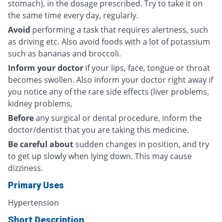
stomach), in the dosage prescribed. Try to take it on
the same time every day, regularly.
Avoid
performing a task that requires alertness, such
as driving etc. Also avoid foods with a lot of potassium
such as bananas and broccoli.
Inform your doctor
if your lips, face, tongue or throat
becomes swollen. Also inform your doctor right away if
you notice any of the rare side effects (liver problems,
kidney problems,
Before
any surgical or dental procedure, inform the
doctor/dentist that you are taking this medicine.
Be careful about
sudden changes in position, and try
to get up slowly when lying down. This may cause
dizziness.
Primary Uses
Hypertension
Short Description