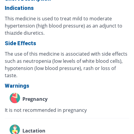
Indications
This medicine is used to treat mild to moderate
hypertension (high blood pressure) as an adjunct to
thiazide diuretics.
Side Effects
The use of this medicine is associated with side effects
such as neutropenia (low levels of white blood cells),
hypotension (low blood pressure), rash or loss of
taste.
Warnings
Pregnancy
It is not recommended in pregnancy
Lactation