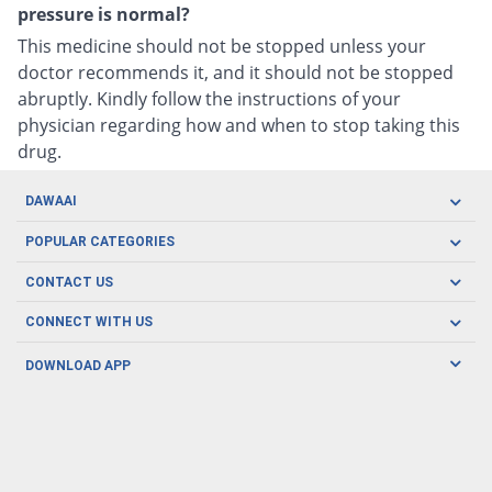
pressure is normal?
This medicine should not be stopped unless your
doctor recommends it, and it should not be stopped
abruptly. Kindly follow the instructions of your
physician regarding how and when to stop taking this
drug.
DAWAAI
Careers
POPULAR CATEGORIES
Blog
Oral Care
CONTACT US
Covid19
Baby Nutrition
Tel: (021) 111-329-224
About us
CONNECT WITH US
Herbal Care
Email: pharmacy@dawaai.pk
Contact us
Men's Health
DOWNLOAD APP
Delivery
200-A, SMCHS, Karachi Sindh
Subscribe to receive latest news and updates
Women's Health
Privacy Policy
FOLLOW US
Support & Braces
FAQ's
Refund Policy