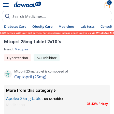
0
Search Medicines...
Diabetes Care
Obesity Care
Medicines
Lab tests
Consult 
ficulties with our call center. For assistance, please reach out to us via WhatsApp at 0
Mtopril 25mg tablet 2x10 's
brand :
Macquins
Hypertension
ACE Inhibitor
Mtopril 25mg tablet is composed of
Captopril (25mg)
More from this category
Apolex 25mg tablet
Rs.65/tablet
35.42% Pricey
Mediceena