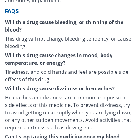
and kidney impairment.
FAQS
Will this drug cause bleeding, or thinning of the
blood?
This drug will not change bleeding tendency, or cause
bleeding.
Will this drug cause changes in mood, body
temperature, or energy?
Tiredness, and cold hands and feet are possible side
effects of this drug.
Will this drug cause dizziness or headaches?
Headaches and dizziness are common and possible
side effects of this medicine. To prevent dizziness, try
to avoid getting up abruptly when you are lying down,
or any other sudden movements. Avoid activities that
require alertness such as driving etc.
Can I stop taking this medicine once my blood