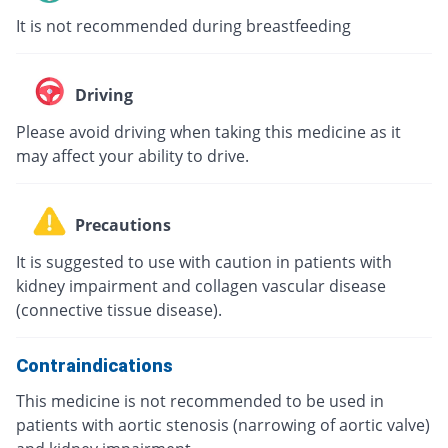
It is not recommended during breastfeeding
Driving
Please avoid driving when taking this medicine as it
may affect your ability to drive.
Precautions
It is suggested to use with caution in patients with
kidney impairment and collagen vascular disease
(connective tissue disease).
Contraindications
This medicine is not recommended to be used in
patients with aortic stenosis (narrowing of aortic valve)