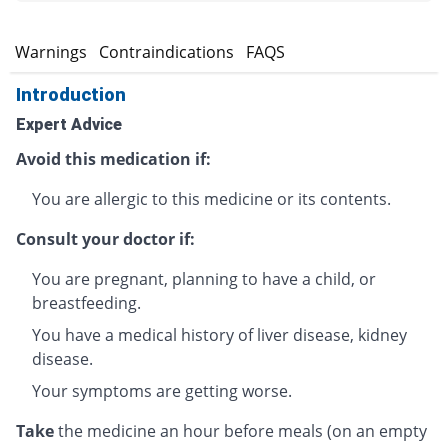
s
Warnings
Contraindications
FAQS
Introduction
Expert Advice
Avoid this medication if:
You are allergic to this medicine or its contents.
Consult your doctor if:
You are pregnant, planning to have a child, or
breastfeeding.
You have a medical history of liver disease, kidney
disease.
Your symptoms are getting worse.
Take
the medicine an hour before meals (on an empty