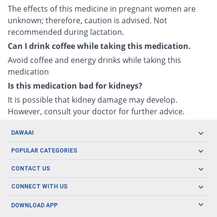
The effects of this medicine in pregnant women are
unknown; therefore, caution is advised. Not
recommended during lactation.
Can I drink coffee while taking this medication.
Avoid coffee and energy drinks while taking this
medication
Is this medication bad for kidneys?
It is possible that kidney damage may develop.
However, consult your doctor for further advice.
DAWAAI
Careers
POPULAR CATEGORIES
Blog
Oral Care
CONTACT US
Covid19
Baby Nutrition
Tel: (021) 111-329-224
About us
CONNECT WITH US
Herbal Care
Email: pharmacy@dawaai.pk
Contact us
Men's Health
DOWNLOAD APP
Delivery
200-A, SMCHS, Karachi Sindh