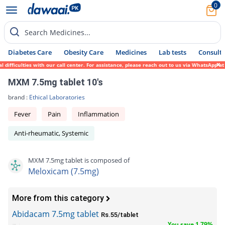
0
Search Medicines...
Diabetes Care
Obesity Care
Medicines
Lab tests
Consult 
fficulties with our call center. For assistance, please reach out to us via WhatsApp at 
MXM 7.5mg tablet 10's
brand :
Ethical Laboratories
Fever
Pain
Inflammation
Anti-rheumatic, Systemic
MXM 7.5mg tablet is composed of
Meloxicam (7.5mg)
More from this category
Abidacam 7.5mg tablet
Rs.55/tablet
You save 1.79%