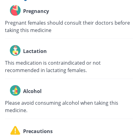
Pregnancy
Pregnant females should consult their doctors before
taking this medicine
Lactation
This medication is contraindicated or not
recommended in lactating females.
Alcohol
Please avoid consuming alcohol when taking this
medicine.
Precautions