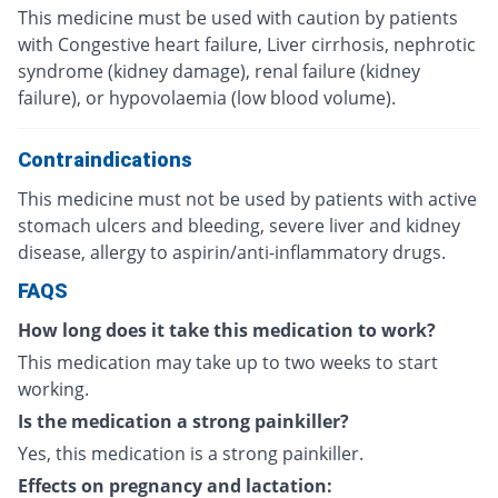
This medicine must be used with caution by patients
with Congestive heart failure, Liver cirrhosis, nephrotic
syndrome (kidney damage), renal failure (kidney
failure), or hypovolaemia (low blood volume).
Contraindications
This medicine must not be used by patients with active
stomach ulcers and bleeding, severe liver and kidney
disease, allergy to aspirin/anti-inflammatory drugs.
FAQS
How long does it take this medication to work?
This medication may take up to two weeks to start
working.
Is the medication a strong painkiller?
Yes, this medication is a strong painkiller.
Effects on pregnancy and lactation: