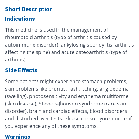
Short Description
Indications
This medicine is used in the management of
rheumatoid arthritis (type of arthritis caused by
autoimmune disorder), ankylosing spondylitis (arthritis
affecting the spine) and acute osteoarthritis (type of
arthritis).
Side Effects
Some patients might experience stomach problems,
skin problems like pruritis, rash, itching, angioedema
(swelling), photosensitivity and erythema multiforme
(skin disease), Stevens-Jhonson syndrome (rare skin
disorder), brain and cardiac effects, blood disorders
and disturbed liver tests. Please consult your doctor if
you experience any of these symptoms.
Warnings