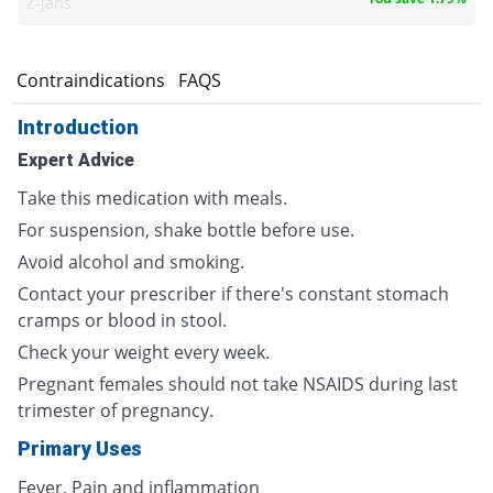
Z-jans
s
Contraindications
FAQS
Introduction
Expert Advice
Take this medication with meals.
For suspension, shake bottle before use.
Avoid alcohol and smoking.
Contact your prescriber if there's constant stomach
cramps or blood in stool.
Check your weight every week.
Pregnant females should not take NSAIDS during last
trimester of pregnancy.
Primary Uses
Fever, Pain and inflammation