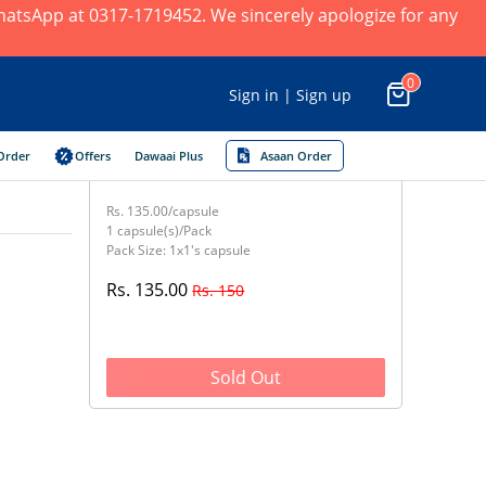
 WhatsApp at 0317-1719452. We sincerely apologize for any
0
Sign in | Sign up
Order
Offers
Dawaai Plus
Asaan Order
Rs. 135.00/capsule
1 capsule(s)/Pack
Pack Size: 1x1's capsule
Rs. 135.00
Rs. 150
Sold Out