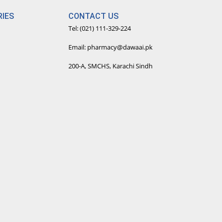
IES
CONTACT US
Tel: (021) 111-329-224
Email: pharmacy@dawaai.pk
200-A, SMCHS, Karachi Sindh