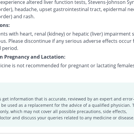
experience altered liver function tests, Stevens-Johnson S
order), headache, upset gastrointestinal tract, epidermal ne
order) and rash.
ons:
nts with heart, renal (kidney) or hepatic (liver) impairment
us. Please discontinue if any serious adverse effects occur 
 period.
on Pregnancy and Lactation:
icine is not recommended for pregnant or lactating females
s get information that is accurate, reviewed by an expert and error-
e used as a replacement for the advice of a qualified physician. 
only, which may not cover all possible precautions, side effects,
doctor and discuss your queries related to any medicine or disease