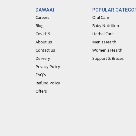
DAWAAI
POPULAR CATEGOR
Careers
Oral Care
Blog
Baby Nutrition
Covid19
Herbal Care
About us
Men's Health
Contact us
Women's Health
Delivery
Support & Braces
Privacy Policy
FAQ's
Refund Policy
Offers