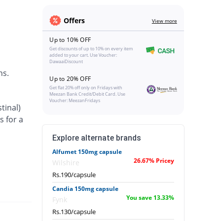
Offers
View more
Up to 10% OFF
Get discounts of up to 10% on every item
added to your cart. Use Voucher:
DawaaiDiscount
ns.
Up to 20% OFF
Get flat 20% off only on Fridays with
Meezan Bank Credit/Debit Card. Use
Voucher: MeezanFridays
tinal)
s for a
Explore alternate brands
Alfumet 150mg capsule
26.67% Pricey
Wilshire
Rs.190/capsule
Candia 150mg capsule
You save 13.33%
Fynk
Rs.130/capsule