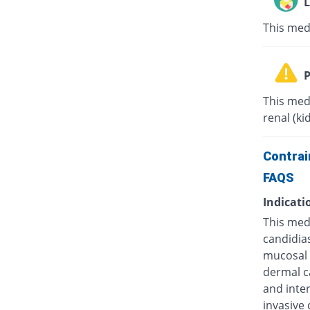
L
This med
P
This med
renal (ki
Contrai
FAQS
Indicati
This medi
candidias
mucosal c
dermal ca
and inter
invasive 