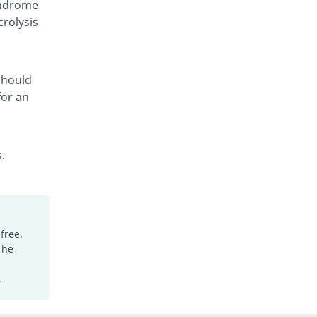
yndrome
Fcozole 150mg capsule
crolysis
You save 13.33%
Medicraft
Rs.130/capsule
Fcozole 150mg capsule
You save 36.67%
Medicraft
 should
for an
Rs.95/capsule
Floc 150mg capsule
You save 8%
Ambrosia
Rs.138/capsule
.
Flocosh 150mg capsule
You save 8%
Shaheen
Rs.138/capsule
Flu-Z 150mg capsule
free.
Same Price
Z-jans
The
Rs.150/capsule
Flucal 150mg capsule
.
You save 20%
Meriline
Rs.120/capsule