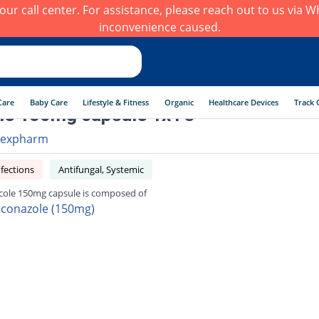
h our call center. For assistance, please reach out to us via
inconvenience caused.
Care
Baby Care
Lifestyle & Fitness
Organic
Healthcare Devices
Track 
e 150mg capsule 1x1's
expharm
fections
Antifungal, Systemic
ole 150mg capsule is composed of
uconazole (150mg)