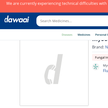
We are currently experiencing technical difficulties wit
Diseases
Medicines
Personal 
Mycol
Brand:
N
Fungal In
Myc
Fl