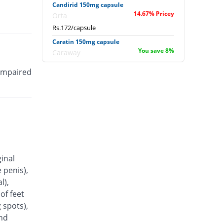
Candirid 150mg capsule
14.67% Pricey
Orta
Rs.172/capsule
Caratin 150mg capsule
You save 8%
Caraway
Rs.138/capsule
 impaired
Coheim 150mg capsule
You save 23.33%
Pakheim
Rs.115/capsule
Conazit 150mg capsule
23.33% Pricey
Titlis Pharma
Rs.185/capsule
Conflu 150mg capsule
ginal
You save 34%
Wisdom
 penis),
Rs.99/capsule
l),
Cozil 150mg capsule
of feet
You save 8%
Shrooq
 spots),
Rs.138/capsule
and