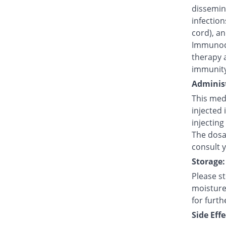
dissemina
infection
cord), an
Immunode
therapy 
immunity
Administ
This medi
injected 
injecting
The dosag
consult 
Storage:
Please s
moisture,
for furth
Side Effe