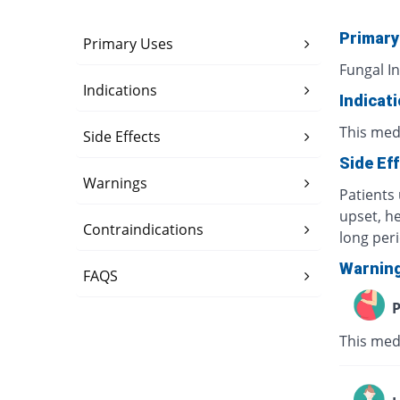
Primary
Primary Uses
Fungal In
Indications
Indicat
This medi
Side Effects
Side Ef
Warnings
Patients 
upset, h
Contraindications
long per
Warnin
FAQS
P
This med