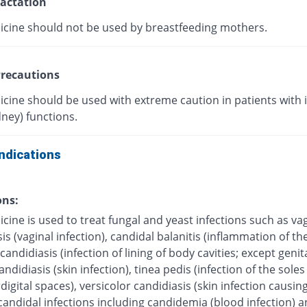
actation
icine should not be used by breastfeeding mothers.
recautions
icine should be used with extreme caution in patients with
dney) functions.
ndications
ons:
cine is used to treat fungal and yeast infections such as va
is (vaginal infection), candidal balanitis (inflammation of the
andidiasis (infection of lining of body cavities; except genita
ndidiasis (skin infection), tinea pedis (infection of the soles 
digital spaces), versicolor candidiasis (skin infection causing
candidal infections including candidemia (blood infection) 