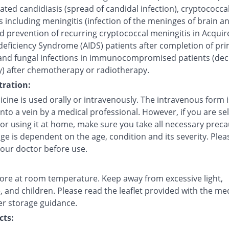
ted candidiasis (spread of candidal infection), cryptococca
s including meningitis (infection of the meninges of brain a
d prevention of recurring cryptococcal meningitis in Acquir
ficiency Syndrome (AIDS) patients after completion of pr
and fungal infections in immunocompromised patients (de
) after chemotherapy or radiotherapy.
ration:
cine is used orally or intravenously. The intravenous form i
into a vein by a medical professional. However, if you are sel
 or using it at home, make sure you take all necessary preca
e is dependent on the age, condition and its severity. Plea
your doctor before use.
tore at room temperature. Keep away from excessive light,
 and children. Please read the leaflet provided with the me
er storage guidance.
cts: