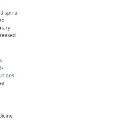
Deconazol 150mg capsule
l
You save 8%
Envoy
nd spinal
Rs.138/capsule
ed
imary
Derocon 150mg capsule
You save 47.33%
Raazee
creased
Rs.79/capsule
Deyeast 150mg capsule
You save 40%
Nenza
s
Rs.90/capsule
f-
Difloze 150mg capsule
utions.
You save 8%
Zeb
se
Rs.138/capsule
F-Zole 150mg capsule
You save 13.33%
Jafson
Rs.130/capsule
dicine
Favrizol 150mg capsule
You save 20%
Mass-PH Health
Rs.120/capsule