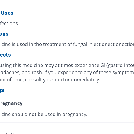
 Uses
fections
ions
cine is used in the treatment of fungal Injectionectionectio
fects
using this medicine may at times experience GI (gastro-intes
eadaches, and rash. If you experience any of these symptom
iod of time, consult your doctor immediately.
gs
regnancy
icine should not be used in pregnancy.