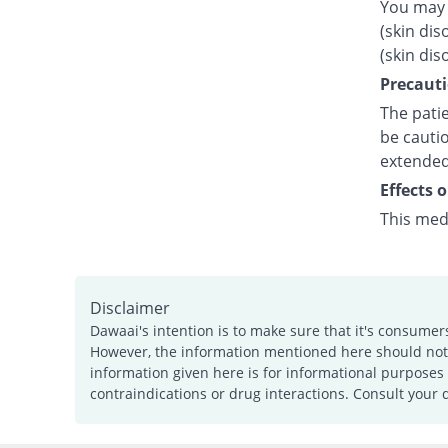
You may 
(skin dis
(skin dis
Precauti
The patie
be cautio
extended
Effects 
This med
Disclaimer
Dawaai's intention is to make sure that it's consumer
However, the information mentioned here should not b
information given here is for informational purposes 
contraindications or drug interactions. Consult your 