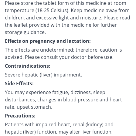
Please store the tablet form of this medicine at room
temperature (18-25 Celsius). Keep medicine away from
children, and excessive light and moisture. Please read
the leaflet provided with the medicine for further
storage guidance.
Effects on pregnancy and lactation:
The effects are undetermined; therefore, caution is
advised. Please consult your doctor before use.
Contraindications:
Severe hepatic (liver) impairment.
Side Effects:
You may experience fatigue, dizziness, sleep
disturbances, changes in blood pressure and heart
rate, upset stomach.
Precautions:
Patients with impaired heart, renal (kidney) and
hepatic (liver) function, may alter liver function,