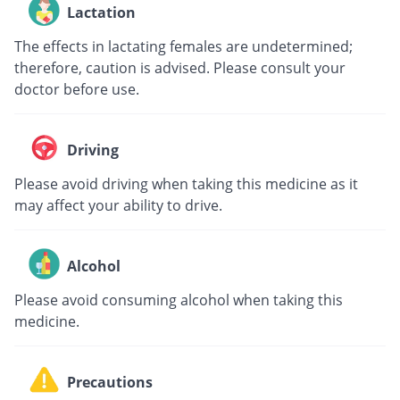
Lactation
The effects in lactating females are undetermined;
therefore, caution is advised. Please consult your
doctor before use.
Driving
Please avoid driving when taking this medicine as it
may affect your ability to drive.
Alcohol
Please avoid consuming alcohol when taking this
medicine.
Precautions