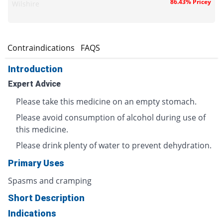
86.43% Pricey
Wilshire
s
Contraindications
FAQS
Introduction
Expert Advice
Please take this medicine on an empty stomach.
Please avoid consumption of alcohol during use of
this medicine.
Please drink plenty of water to prevent dehydration.
Primary Uses
Spasms and cramping
Short Description
Indications