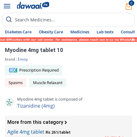
0
Search Medicines...
Diabetes Care
Obesity Care
Medicines
Lab tests
Consult 
 difficulties with our call center. For assistance, please reach out to us via WhatsApp 
Myodine 4mg tablet 10
brand :
Envoy
Prescription Required
Spasms
Muscle Relaxant
Myodine 4mg tablet is composed of
Tizanidine (4mg)
More from this category
Agile 4mg tablet
Rs.261/tablet