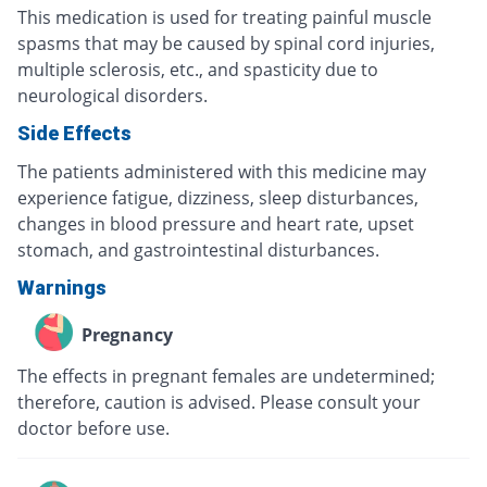
This medication is used for treating painful muscle
spasms that may be caused by spinal cord injuries,
multiple sclerosis, etc., and spasticity due to
neurological disorders.
Side Effects
The patients administered with this medicine may
experience fatigue, dizziness, sleep disturbances,
changes in blood pressure and heart rate, upset
stomach, and gastrointestinal disturbances.
Warnings
Pregnancy
The effects in pregnant females are undetermined;
therefore, caution is advised. Please consult your
doctor before use.