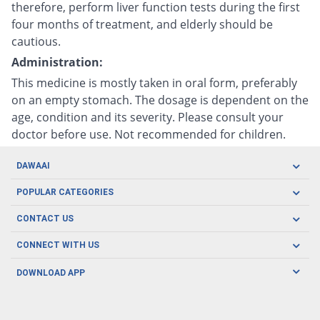
therefore, perform liver function tests during the first
four months of treatment, and elderly should be
cautious.
Administration:
This medicine is mostly taken in oral form, preferably
on an empty stomach. The dosage is dependent on the
age, condition and its severity. Please consult your
doctor before use. Not recommended for children.
DAWAAI
Careers
POPULAR CATEGORIES
Blog
Oral Care
CONTACT US
Covid19
Baby Nutrition
Tel: (021) 111-329-224
About us
CONNECT WITH US
Herbal Care
Email: pharmacy@dawaai.pk
Contact us
Men's Health
DOWNLOAD APP
Delivery
200-A, SMCHS, Karachi Sindh
Subscribe to receive latest news and updates
Women's Health
Privacy Policy
FOLLOW US
Support & Braces