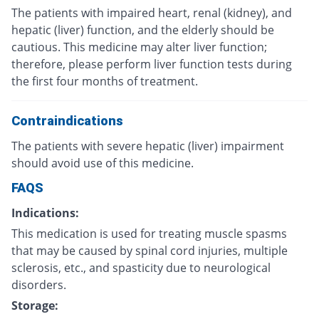
The patients with impaired heart, renal (kidney), and
hepatic (liver) function, and the elderly should be
cautious. This medicine may alter liver function;
therefore, please perform liver function tests during
the first four months of treatment.
Contraindications
The patients with severe hepatic (liver) impairment
should avoid use of this medicine.
FAQS
Indications:
This medication is used for treating muscle spasms
that may be caused by spinal cord injuries, multiple
sclerosis, etc., and spasticity due to neurological
disorders.
Storage: