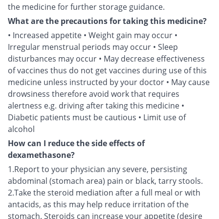
the medicine for further storage guidance.
What are the precautions for taking this medicine?
• Increased appetite • Weight gain may occur •
Irregular menstrual periods may occur • Sleep
disturbances may occur • May decrease effectiveness
of vaccines thus do not get vaccines during use of this
medicine unless instructed by your doctor • May cause
drowsiness therefore avoid work that requires
alertness e.g. driving after taking this medicine •
Diabetic patients must be cautious • Limit use of
alcohol
How can I reduce the side effects of
dexamethasone?
1.Report to your physician any severe, persisting
abdominal (stomach area) pain or black, tarry stools.
2.Take the steroid mediation after a full meal or with
antacids, as this may help reduce irritation of the
stomach. Steroids can increase your appetite (desire