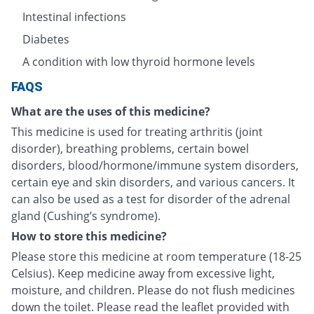
Intestinal infections
Diabetes
A condition with low thyroid hormone levels
FAQS
What are the uses of this medicine?
This medicine is used for treating arthritis (joint
disorder), breathing problems, certain bowel
disorders, blood/hormone/immune system disorders,
certain eye and skin disorders, and various cancers. It
can also be used as a test for disorder of the adrenal
gland (Cushing’s syndrome).
How to store this medicine?
Please store this medicine at room temperature (18-25
Celsius). Keep medicine away from excessive light,
moisture, and children. Please do not flush medicines
down the toilet. Please read the leaflet provided with