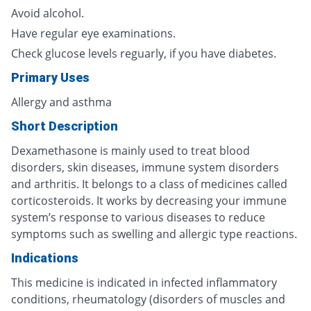
Avoid alcohol.
Have regular eye examinations.
Check glucose levels reguarly, if you have diabetes.
Primary Uses
Allergy and asthma
Short Description
Dexamethasone is mainly used to treat blood
disorders, skin diseases, immune system disorders
and arthritis. It belongs to a class of medicines called
corticosteroids. It works by decreasing your immune
system’s response to various diseases to reduce
symptoms such as swelling and allergic type reactions.
Indications
This medicine is indicated in infected inflammatory
conditions, rheumatology (disorders of muscles and