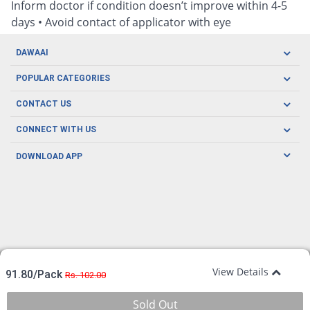
Inform doctor if condition doesn’t improve within 4-5
days • Avoid contact of applicator with eye
DAWAAI
Careers
POPULAR CATEGORIES
Blog
Oral Care
CONTACT US
Covid19
Baby Nutrition
Tel: (021) 111-329-224
About us
CONNECT WITH US
Herbal Care
Email: pharmacy@dawaai.pk
Contact us
Men's Health
DOWNLOAD APP
Delivery
200-A, SMCHS, Karachi Sindh
Subscribe to receive latest news and updates
Women's Health
Privacy Policy
FOLLOW US
Support & Braces
FAQ's
Refund Policy
Offers
View Details
91.80/Pack
Rs. 102.00
Sold Out