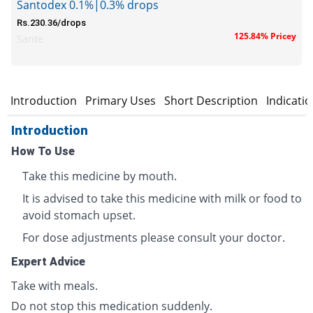
Santodex 0.1%|0.3% drops
Rs.230.36/drops
125.84% Pricey
Sante
Introduction
Primary Uses
Short Description
Indicati
Introduction
How To Use
Take this medicine by mouth.
It is advised to take this medicine with milk or food to
avoid stomach upset.
For dose adjustments please consult your doctor.
Expert Advice
Take with meals.
Do not stop this medication suddenly.