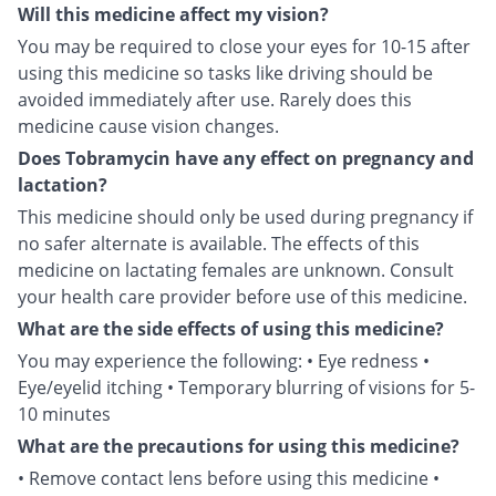
Will this medicine affect my vision?
You may be required to close your eyes for 10-15 after
using this medicine so tasks like driving should be
avoided immediately after use. Rarely does this
medicine cause vision changes.
Does Tobramycin have any effect on pregnancy and
lactation?
This medicine should only be used during pregnancy if
no safer alternate is available. The effects of this
medicine on lactating females are unknown. Consult
your health care provider before use of this medicine.
What are the side effects of using this medicine?
You may experience the following: • Eye redness •
Eye/eyelid itching • Temporary blurring of visions for 5-
10 minutes
What are the precautions for using this medicine?
• Remove contact lens before using this medicine •