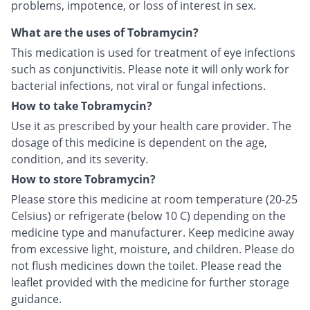
problems, impotence, or loss of interest in sex.
What are the uses of Tobramycin?
This medication is used for treatment of eye infections
such as conjunctivitis. Please note it will only work for
bacterial infections, not viral or fungal infections.
How to take Tobramycin?
Use it as prescribed by your health care provider. The
dosage of this medicine is dependent on the age,
condition, and its severity.
How to store Tobramycin?
Please store this medicine at room temperature (20-25
Celsius) or refrigerate (below 10 C) depending on the
medicine type and manufacturer. Keep medicine away
from excessive light, moisture, and children. Please do
not flush medicines down the toilet. Please read the
leaflet provided with the medicine for further storage
guidance.