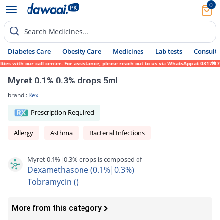
0
Search Medicines...
Diabetes Care
Obesity Care
Medicines
Lab tests
Consult 
 with our call center. For assistance, please reach out to us via WhatsApp at 0317-17194
Myret 0.1%|0.3% drops 5ml
brand :
Rex
Prescription Required
Allergy
Asthma
Bacterial Infections
Myret 0.1%|0.3% drops is composed of
Dexamethasone (0.1%|0.3%)
Tobramycin ()
More from this category