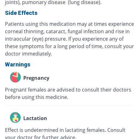
joints), pumonary disease (lung disease).
Side Effects
Patients using this medication may at times experience
corneal thinning, cataract, fungal infection and rise in
intraocular (eye) pressure. If you experience any of
these symptoms for a long period of time, consult your
doctor immediately.
Warnings
Pregnancy
Pregnant females are advised to consult their doctors
before using this medicine.
Lactation
Effect is undetermined in lactating females. Consult
your doctor for further advice.