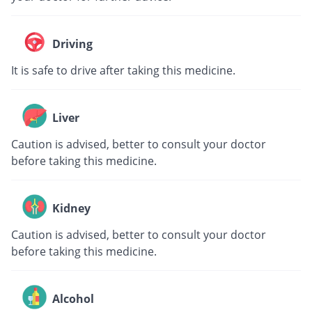
Driving
It is safe to drive after taking this medicine.
Liver
Caution is advised, better to consult your doctor
before taking this medicine.
Kidney
Caution is advised, better to consult your doctor
before taking this medicine.
Alcohol