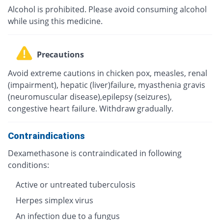
Alcohol is prohibited. Please avoid consuming alcohol
while using this medicine.
Precautions
Avoid extreme cautions in chicken pox, measles, renal
(impairment), hepatic (liver)failure, myasthenia gravis
(neuromuscular disease),epilepsy (seizures),
congestive heart failure. Withdraw gradually.
Contraindications
Dexamethasone is contraindicated in following
conditions:
Active or untreated tuberculosis
Herpes simplex virus
An infection due to a fungus