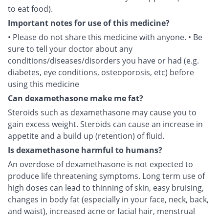
to eat food).
Important notes for use of this medicine?
• Please do not share this medicine with anyone. • Be
sure to tell your doctor about any
conditions/diseases/disorders you have or had (e.g.
diabetes, eye conditions, osteoporosis, etc) before
using this medicine
Can dexamethasone make me fat?
Steroids such as dexamethasone may cause you to
gain excess weight. Steroids can cause an increase in
appetite and a build up (retention) of fluid.
Is dexamethasone harmful to humans?
An overdose of dexamethasone is not expected to
produce life threatening symptoms. Long term use of
high doses can lead to thinning of skin, easy bruising,
changes in body fat (especially in your face, neck, back,
and waist), increased acne or facial hair, menstrual