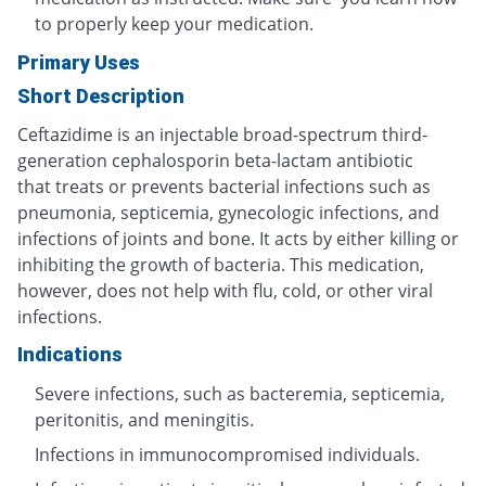
to properly keep your medication.
Primary Uses
Short Description
Ceftazidime is an injectable broad-spectrum third-
generation cephalosporin beta-lactam antibiotic
that treats or prevents bacterial infections such as
pneumonia, septicemia, gynecologic infections, and
infections of joints and bone. It acts by either killing or
inhibiting the growth of bacteria. This medication,
however, does not help with flu, cold, or other viral
infections.
Indications
Severe infections, such as bacteremia, septicemia,
peritonitis, and meningitis.
Infections in immunocompromised individuals.