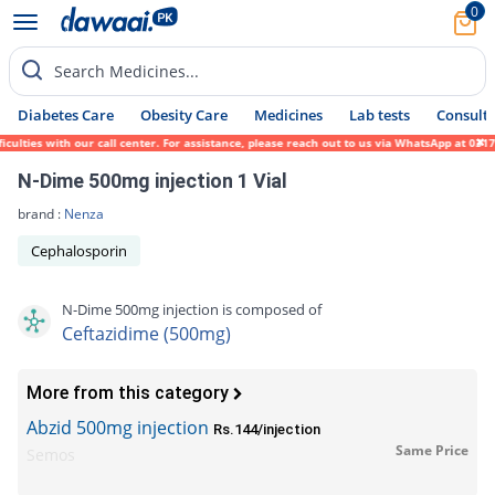
0
Search Medicines...
Diabetes Care
Obesity Care
Medicines
Lab tests
Consult 
ies with our call center. For assistance, please reach out to us via WhatsApp at 0317-17
N-Dime 500mg injection 1 Vial
brand :
Nenza
Cephalosporin
N-Dime 500mg injection is composed of
Ceftazidime (500mg)
More from this category
Abzid 500mg injection
Rs.144/injection
Same Price
Semos