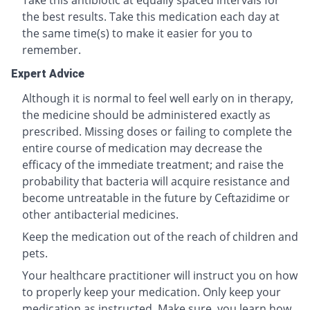
Take this antibiotic at equally spaced intervals for
the best results. Take this medication each day at
the same time(s) to make it easier for you to
remember.
Expert Advice
Although it is normal to feel well early on in therapy,
the medicine should be administered exactly as
prescribed. Missing doses or failing to complete the
entire course of medication may decrease the
efficacy of the immediate treatment; and raise the
probability that bacteria will acquire resistance and
become untreatable in the future by Ceftazidime or
other antibacterial medicines.
Keep the medication out of the reach of children and
pets.
Your healthcare practitioner will instruct you on how
to properly keep your medication. Only keep your
medication as instructed. Make sure you learn how