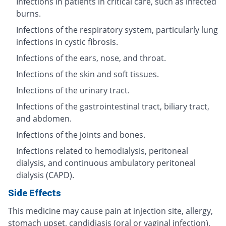
Infections in patients in critical care, such as infected
burns.
Infections of the respiratory system, particularly lung
infections in cystic fibrosis.
Infections of the ears, nose, and throat.
Infections of the skin and soft tissues.
Infections of the urinary tract.
Infections of the gastrointestinal tract, biliary tract,
and abdomen.
Infections of the joints and bones.
Infections related to hemodialysis, peritoneal
dialysis, and continuous ambulatory peritoneal
dialysis (CAPD).
Side Effects
This medicine may cause pain at injection site, allergy,
stomach upset, candidiasis (oral or vaginal infection),