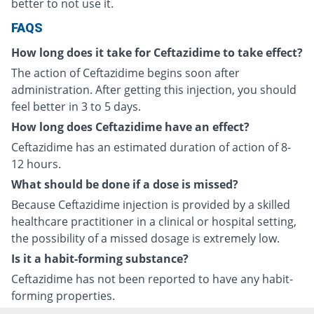
better to not use it.
FAQS
How long does it take for Ceftazidime to take effect?
The action of Ceftazidime begins soon after
administration. After getting this injection, you should
feel better in 3 to 5 days.
How long does Ceftazidime have an effect?
Ceftazidime has an estimated duration of action of 8-
12 hours.
What should be done if a dose is missed?
Because Ceftazidime injection is provided by a skilled
healthcare practitioner in a clinical or hospital setting,
the possibility of a missed dosage is extremely low.
Is it a habit-forming substance?
Ceftazidime has not been reported to have any habit-
forming properties.