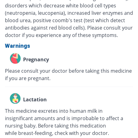
disorders which decrease white blood cell types
(neutropenia, leucopenia), increased liver enzymes and
blood urea, positive coomb's test (test which detect
antibodies against red blood cells). Please consult your
doctor if you experience any of these symptoms.
Warnings
Pregnancy
Please consult your doctor before taking this medicine
if you are pregnant.
Lactation
This medicine excretes into human milk in
insignificant amounts and is improbable to affect a
nursing baby. Before taking this medication
while breast-feeding, check with your doctor.