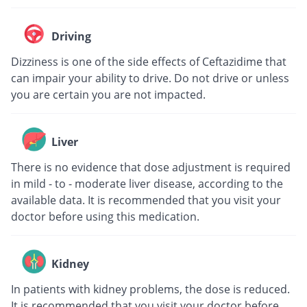
Driving
Dizziness is one of the side effects of Ceftazidime that
can impair your ability to drive. Do not drive or unless
you are certain you are not impacted.
Liver
There is no evidence that dose adjustment is required
in mild - to - moderate liver disease, according to the
available data. It is recommended that you visit your
doctor before using this medication.
Kidney
In patients with kidney problems, the dose is reduced.
It is recommended that you visit your doctor before