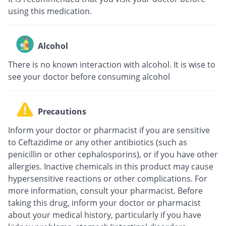
using this medication.
Alcohol
There is no known interaction with alcohol. It is wise to
see your doctor before consuming alcohol
Precautions
Inform your doctor or pharmacist if you are sensitive
to Ceftazidime or any other antibiotics (such as
penicillin or other cephalosporins), or if you have other
allergies. Inactive chemicals in this product may cause
hypersensitive reactions or other complications. For
more information, consult your pharmacist. Before
taking this drug, inform your doctor or pharmacist
about your medical history, particularly if you have