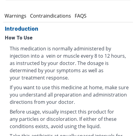
s
Warnings
Contraindications
FAQS
Introduction
How To Use
This medication is normally administered by
injection into a vein or muscle every 8 to 12 hours,
as instructed by your doctor. The dosage is
determined by your symptoms as well as
your treatment response.
If you want to use this medicine at home, make sure
you understand all preparation and administration
directions from your doctor.
Before usage, visually inspect this product for
any particles or discoloration. If either of these
conditions exists, avoid using the liquid.