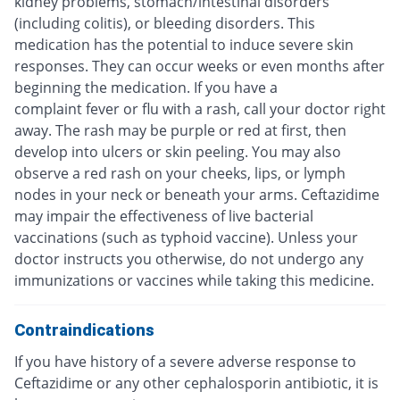
kidney problems, stomach/intestinal disorders
(including colitis), or bleeding disorders. This
medication has the potential to induce severe skin
responses. They can occur weeks or even months after
beginning the medication. If you have a
complaint fever or flu with a rash, call your doctor right
away. The rash may be purple or red at first, then
develop into ulcers or skin peeling. You may also
observe a red rash on your cheeks, lips, or lymph
nodes in your neck or beneath your arms. Ceftazidime
may impair the effectiveness of live bacterial
vaccinations (such as typhoid vaccine). Unless your
doctor instructs you otherwise, do not undergo any
immunizations or vaccines while taking this medicine.
Contraindications
If you have history of a severe adverse response to
Ceftazidime or any other cephalosporin antibiotic, it is