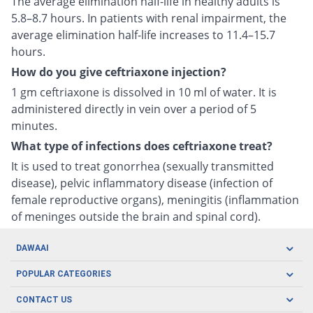
The average elimination half-life in healthy adults is
5.8–8.7 hours. In patients with renal impairment, the
average elimination half-life increases to 11.4–15.7
hours.
How do you give ceftriaxone injection?
1 gm ceftriaxone is dissolved in 10 ml of water. It is
administered directly in vein over a period of 5
minutes.
What type of infections does ceftriaxone treat?
It is used to treat gonorrhea (sexually transmitted
disease), pelvic inflammatory disease (infection of
female reproductive organs), meningitis (inflammation
of meninges outside the brain and spinal cord).
DAWAAI
Careers
POPULAR CATEGORIES
Blog
Oral Care
CONTACT US
Covid19