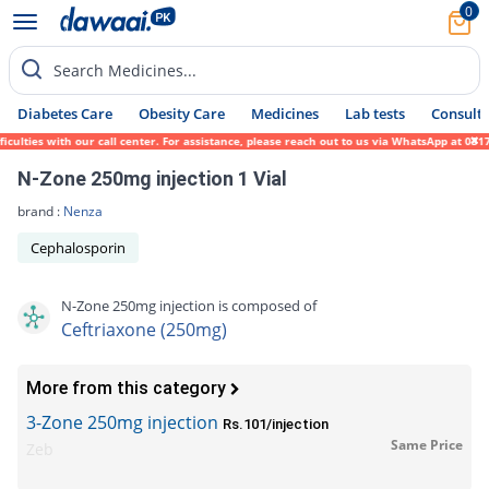
0
Search Medicines...
Diabetes Care
Obesity Care
Medicines
Lab tests
Consult 
ties with our call center. For assistance, please reach out to us via WhatsApp at 0317-1
N-Zone 250mg injection 1 Vial
brand :
Nenza
Cephalosporin
N-Zone 250mg injection is composed of
Ceftriaxone (250mg)
More from this category
3-Zone 250mg injection
Rs.101/injection
Same Price
Zeb