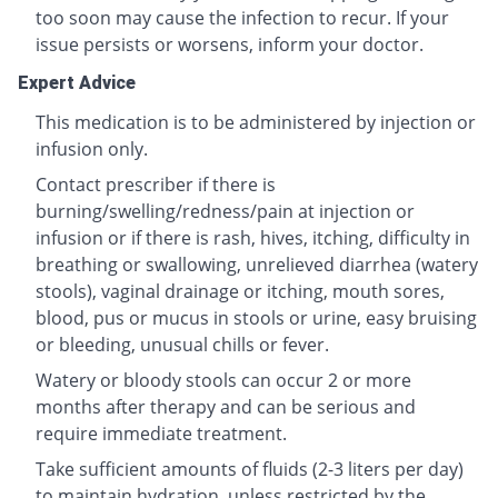
too soon may cause the infection to recur. If your
issue persists or worsens, inform your doctor.
Expert Advice
This medication is to be administered by injection or
infusion only.
Contact prescriber if there is
burning/swelling/redness/pain at injection or
infusion or if there is rash, hives, itching, difficulty in
breathing or swallowing, unrelieved diarrhea (watery
stools), vaginal drainage or itching, mouth sores,
blood, pus or mucus in stools or urine, easy bruising
or bleeding, unusual chills or fever.
Watery or bloody stools can occur 2 or more
months after therapy and can be serious and
require immediate treatment.
Take sufficient amounts of fluids (2-3 liters per day)
to maintain hydration, unless restricted by the