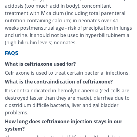
acidosis (too much acid in body), concomitant
treatment with IV calcium (including total parenteral
nutrition containing calcium) in neonates over 41
weeks postmenstrual age - risk of precipitation in lungs
and urine. It should not be used in hyperbilirubinemia
(high bilirubin levels) neonates.
FAQS
What is ceftriaxone used for?
Cefriaxone is used to treat certain bacterial infections.
What is the contraindication of ceftriaxone?
It is contraindicated in hemolytic anemia (red cells are
destroyed faster than they are made), diarrhea due to
clostridium difficile bacteria, liver and gallbladder
problems.
How long does ceftriaxone injection stays in our
system?