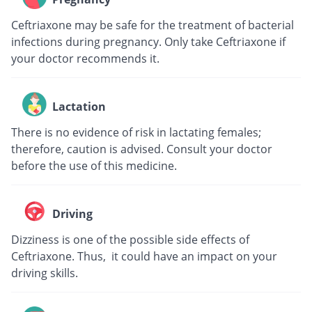
Ceftriaxone may be safe for the treatment of bacterial
infections during pregnancy. Only take Ceftriaxone if
your doctor recommends it.
Lactation
There is no evidence of risk in lactating females;
therefore, caution is advised. Consult your doctor
before the use of this medicine.
Driving
Dizziness is one of the possible side effects of
Ceftriaxone. Thus, it could have an impact on your
driving skills.