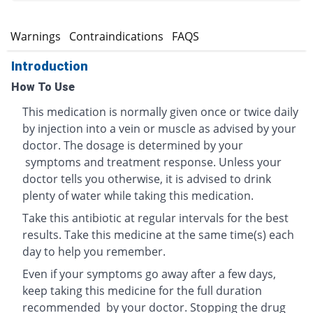
s
Warnings
Contraindications
FAQS
Introduction
How To Use
This medication is normally given once or twice daily
by injection into a vein or muscle as advised by your
doctor. The dosage is determined by your
symptoms and treatment response. Unless your
doctor tells you otherwise, it is advised to drink
plenty of water while taking this medication.
Take this antibiotic at regular intervals for the best
results. Take this medicine at the same time(s) each
day to help you remember.
Even if your symptoms go away after a few days,
keep taking this medicine for the full duration
recommended by your doctor. Stopping the drug