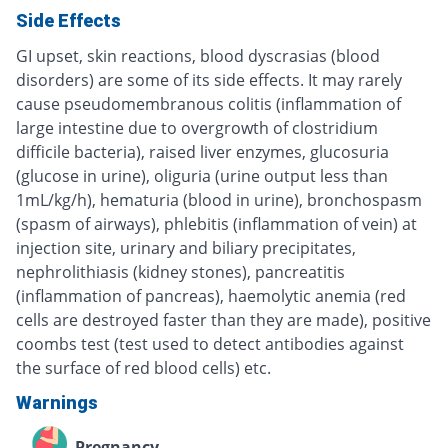
Side Effects
GI upset, skin reactions, blood dyscrasias (blood
disorders) are some of its side effects. It may rarely
cause pseudomembranous colitis (inflammation of
large intestine due to overgrowth of clostridium
difficile bacteria), raised liver enzymes, glucosuria
(glucose in urine), oliguria (urine output less than
1mL/kg/h), hematuria (blood in urine), bronchospasm
(spasm of airways), phlebitis (inflammation of vein) at
injection site, urinary and biliary precipitates,
nephrolithiasis (kidney stones), pancreatitis
(inflammation of pancreas), haemolytic anemia (red
cells are destroyed faster than they are made), positive
coombs test (test used to detect antibodies against
the surface of red blood cells) etc.
Warnings
Pregnancy