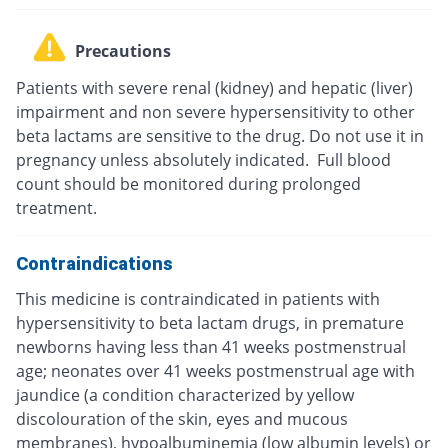
Precautions
Patients with severe renal (kidney) and hepatic (liver)
impairment and non severe hypersensitivity to other
beta lactams are sensitive to the drug. Do not use it in
pregnancy unless absolutely indicated. Full blood
count should be monitored during prolonged
treatment.
Contraindications
This medicine is contraindicated in patients with
hypersensitivity to beta lactam drugs, in premature
newborns having less than 41 weeks postmenstrual
age; neonates over 41 weeks postmenstrual age with
jaundice (a condition characterized by yellow
discolouration of the skin, eyes and mucous
membranes), hypoalbuminemia (low albumin levels) or