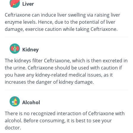
Liver
Ceftriaxone can induce liver swelling via raising liver
enzyme levels. Hence, due to the potential of liver
damage, exercise caution while taking Ceftriaxone.
Kidney
The kidneys filter Ceftriaxone, which is then excreted in
the urine. Ceftriaxone should be used with caution if
you have any kidney-related medical issues, as it
increases the danger of kidney damage.
Alcohol
There is no recognized interaction of Ceftriaxone with
alcohol. Before consuming, it is best to see your
doctor.