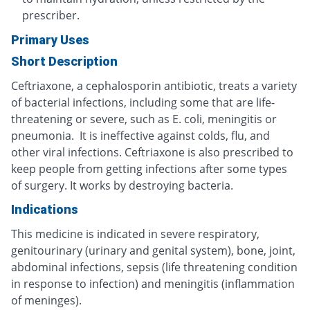
prescriber.
Primary Uses
Short Description
Ceftriaxone, a cephalosporin antibiotic, treats a variety
of bacterial infections, including some that are life-
threatening or severe, such as E. coli, meningitis or
pneumonia. It is ineffective against colds, flu, and
other viral infections. Ceftriaxone is also prescribed to
keep people from getting infections after some types
of surgery. It works by destroying bacteria.
Indications
This medicine is indicated in severe respiratory,
genitourinary (urinary and genital system), bone, joint,
abdominal infections, sepsis (life threatening condition
in response to infection) and meningitis (inflammation
of meninges).