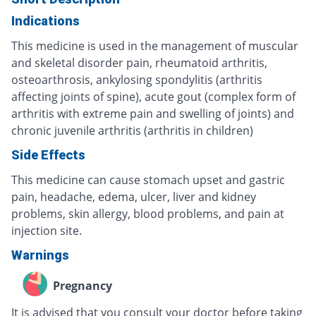
Indications
This medicine is used in the management of muscular
and skeletal disorder pain, rheumatoid arthritis,
osteoarthrosis, ankylosing spondylitis (arthritis
affecting joints of spine), acute gout (complex form of
arthritis with extreme pain and swelling of joints) and
chronic juvenile arthritis (arthritis in children)
Side Effects
This medicine can cause stomach upset and gastric
pain, headache, edema, ulcer, liver and kidney
problems, skin allergy, blood problems, and pain at
injection site.
Warnings
Pregnancy
It is advised that you consult your doctor before taking