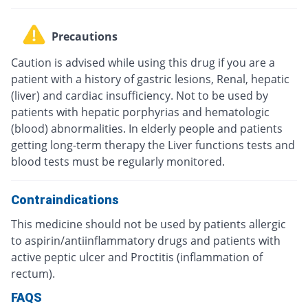
Precautions
Caution is advised while using this drug if you are a
patient with a history of gastric lesions, Renal, hepatic
(liver) and cardiac insufficiency. Not to be used by
patients with hepatic porphyrias and hematologic
(blood) abnormalities. In elderly people and patients
getting long-term therapy the Liver functions tests and
blood tests must be regularly monitored.
Contraindications
This medicine should not be used by patients allergic
to aspirin/antiinflammatory drugs and patients with
active peptic ulcer and Proctitis (inflammation of
rectum).
FAQS