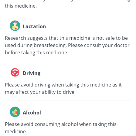
this medicine.
Lactation
Research suggests that this medicine is not safe to be
used during breastfeeding. Please consult your doctor
before taking this medicine.
Driving
Please avoid driving when taking this medicine as it
may affect your ability to drive.
Alcohol
Please avoid consuming alcohol when taking this
medicine.