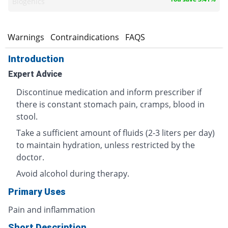
Biogenics
s
Warnings
Contraindications
FAQS
Introduction
Expert Advice
Discontinue medication and inform prescriber if
there is constant stomach pain, cramps, blood in
stool.
Take a sufficient amount of fluids (2-3 liters per day)
to maintain hydration, unless restricted by the
doctor.
Avoid alcohol during therapy.
Primary Uses
Pain and inflammation
Short Description