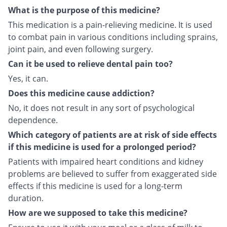
What is the purpose of this medicine?
This medication is a pain-relieving medicine. It is used
to combat pain in various conditions including sprains,
joint pain, and even following surgery.
Can it be used to relieve dental pain too?
Yes, it can.
Does this medicine cause addiction?
No, it does not result in any sort of psychological
dependence.
Which category of patients are at risk of side effects
if this medicine is used for a prolonged period?
Patients with impaired heart conditions and kidney
problems are believed to suffer from exaggerated side
effects if this medicine is used for a long-term
duration.
How are we supposed to take this medicine?