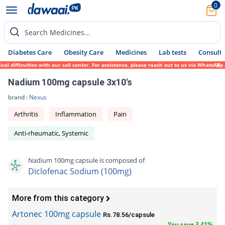
0
Search Medicines...
Diabetes Care
Obesity Care
Medicines
Lab tests
Consult 
difficulties with our call center. For assistance, please reach out to us via WhatsApp a
Nadium 100mg capsule 3x10's
brand :
Nexus
Arthritis
Inflammation
Pain
Anti-rheumatic, Systemic
Nadium 100mg capsule is composed of
Diclofenac Sodium (100mg)
More from this category
Artonec 100mg capsule
Rs.78.56/capsule
You save 3.41%