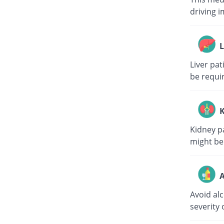
driving i
L
Liver pa
be requi
K
Kidney p
might be
A
Avoid al
severity 