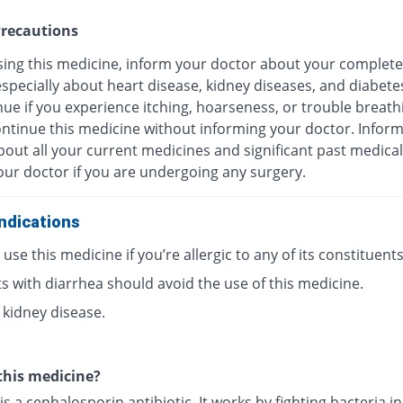
recautions
sing this medicine, inform your doctor about your complete
especially about heart disease, kidney diseases, and diabete
ue if you experience itching, hoarseness, or trouble breath
ontinue this medicine without informing your doctor. Infor
out all your current medicines and significant past medical
our doctor if you are undergoing any surgery.
ndications
use this medicine if you’re allergic to any of its constituents
s with diarrhea should avoid the use of this medicine.
 kidney disease.
this medicine?
is a cephalosporin antibiotic. It works by fighting bacteria i