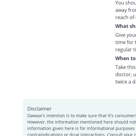
You shou
away fro
reach of 
What sho
Give your
time for 
regular t
When to 
Take thi
doctor, u
twice a d
Disclaimer
Dawaai's intention is to make sure that it's consumer
However, the information mentioned here should not b
information given here is for informational purposes 
contraindications or drug interactions. Consult your 