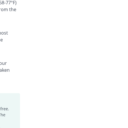
Rs.300/suspension
68-77°F)
from the
Ceffest 100mg|5ml suspension
You save 50.41%
Festel Lab
Rs.60/suspension
Cefgen 100mg|5ml suspension
most
48.76% Pricey
Genome Pharma
he
Rs.180/suspension
Cefiderm 100mg|5ml suspension
19.01% Pricey
Jinnah Pharma
your
Rs.144/suspension
taken
Cefimax 100mg|5ml suspension
36.36% Pricey
Ferroza
Rs.165/suspension
Cefine 100mg|5ml suspension
6.61% Pricey
Nimrall
Rs.129/suspension
free.
The
Cefistar 100mg|5ml suspension
88.17% Pricey
Isis
.