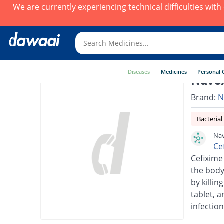
We are currently experiencing technical difficulties wit
Diseases
Medicines
Personal 
Nave
Brand:
N
Bacterial
Nav
Ce
Cefixime 
the body.
by killin
tablet, a
infection