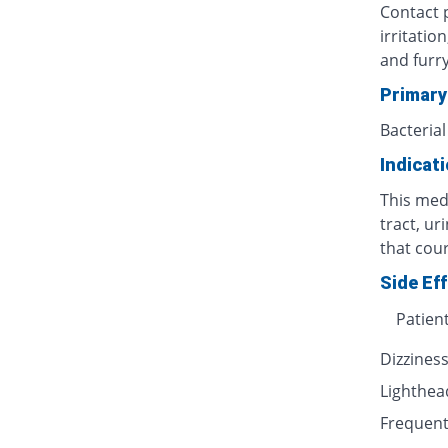
Contact p
irritatio
and furr
Primary
Bacterial
Indicat
This medi
tract, ur
that cour
Side Ef
Patien
Dizzines
Lighthe
Frequent