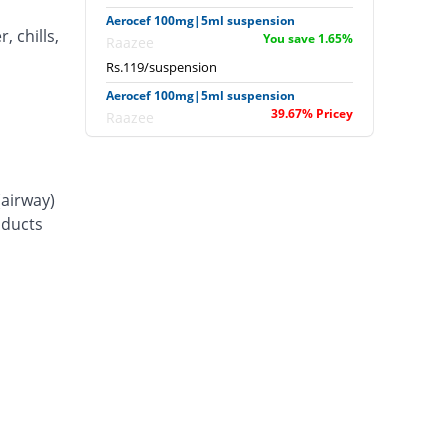
Aerocef 100mg|5ml suspension
, chills,
You save 1.65%
Raazee
Rs.119/suspension
Aerocef 100mg|5ml suspension
39.67% Pricey
Raazee
Rs.169/suspension
Afixim 100mg|5ml suspension
28.1% Pricey
Usawa
(airway)
Rs.155/suspension
d ducts
Ag-fix 100mg|5ml suspension
48.76% Pricey
Saydon
Rs.180/suspension
Agrofix 100mg|5ml suspension
23.97% Pricey
Agror
Rs.150/suspension
Aksoxime 100mg|5ml suspension
11.57% Pricey
Akson
Rs.135/suspension