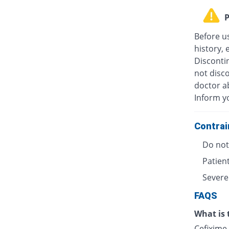
P
Before u
history, 
Discontin
not disc
doctor ab
Inform y
Contrai
Do not 
Patient
Severe
FAQS
What is 
Cefixime 