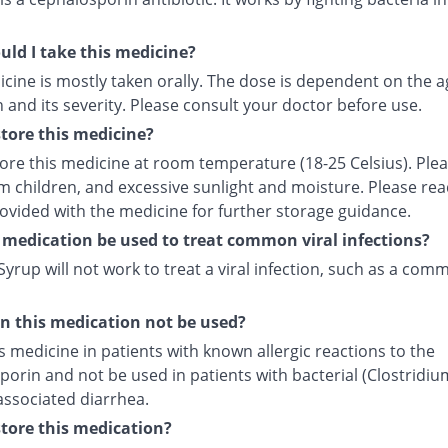
ld I take this medicine?
cine is mostly taken orally. The dose is dependent on the a
 and its severity. Please consult your doctor before use.
tore this medicine?
tore this medicine at room temperature (18-25 Celsius). Ple
m children, and excessive sunlight and moisture. Please rea
rovided with the medicine for further storage guidance.
 medication be used to treat common viral infections?
yrup will not work to treat a viral infection, such as a com
 this medication not be used?
s medicine in patients with known allergic reactions to the
orin and not be used in patients with bacterial (Clostridiu
) associated diarrhea.
tore this medication?