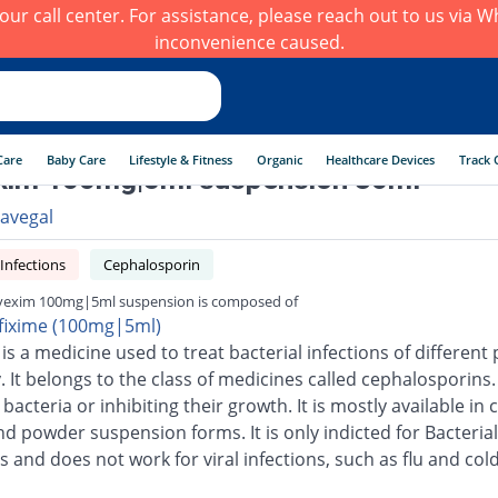
h our call center. For assistance, please reach out to us via
inconvenience caused.
Care
Baby Care
Lifestyle & Fitness
Organic
Healthcare Devices
Track 
xim 100mg|5ml suspension 30ml
avegal
 Infections
Cephalosporin
exim 100mg|5ml suspension is composed of
fixime (100mg|5ml)
is a medicine used to treat bacterial infections of different 
 It belongs to the class of medicines called cephalosporins.
g bacteria or inhibiting their growth. It is mostly available in 
nd powder suspension forms. It is only indicted for Bacterial
s and does not work for viral infections, such as flu and cold