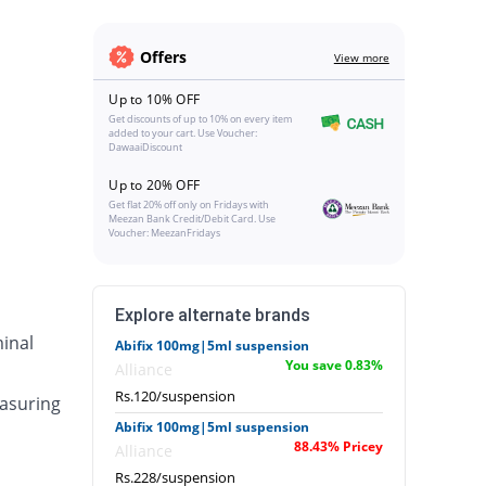
Offers
View more
Up to 10% OFF
Get discounts of up to 10% on every item
added to your cart. Use Voucher:
DawaaiDiscount
Up to 20% OFF
Get flat 20% off only on Fridays with
Meezan Bank Credit/Debit Card. Use
Voucher: MeezanFridays
Explore alternate brands
inal
Abifix 100mg|5ml suspension
You save 0.83%
Alliance
Rs.120/suspension
asuring
Abifix 100mg|5ml suspension
88.43% Pricey
Alliance
Rs.228/suspension