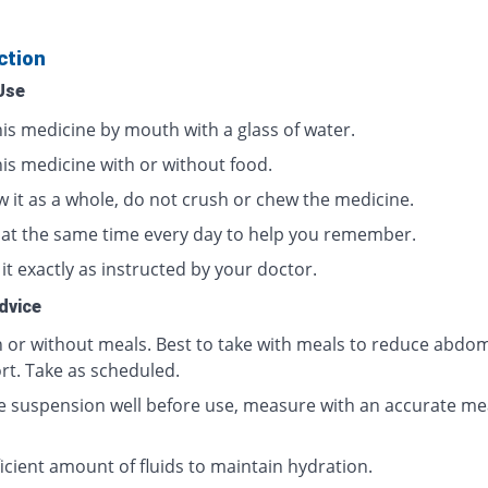
ction
Use
his medicine by mouth with a glass of water.
his medicine with or without food.
w it as a whole, do not crush or chew the medicine.
t at the same time every day to help you remember.
it exactly as instructed by your doctor.
dvice
h or without meals. Best to take with meals to reduce abdom
rt. Take as scheduled.
e suspension well before use, measure with an accurate me
icient amount of fluids to maintain hydration.