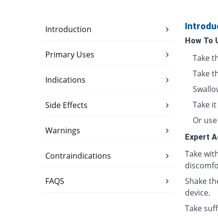
Introdu
Introduction
How To 
Primary Uses
Take t
Take t
Indications
Swallo
Take i
Side Effects
Or use 
Warnings
Expert A
Take wit
Contraindications
discomfo
FAQS
Shake th
device.
Take suff