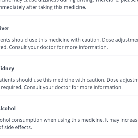
mmediately after taking this medicine.
iver
tients should use this medicine with caution. Dose adjustme
red. Consult your doctor for more information.
idney
atients should use this medicine with caution. Dose adjust
 required. Consult your doctor for more information.
lcohol
cohol consumption when using this medicine. It may increas
of side effects.