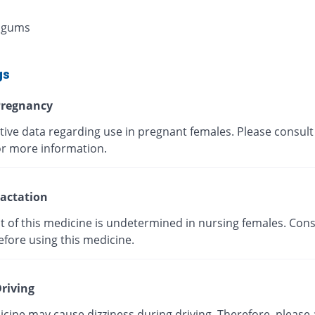
 gums
gs
regnancy
tive data regarding use in pregnant females. Please consult
or more information.
actation
t of this medicine is undetermined in nursing females. Cons
efore using this medicine.
riving
cine may cause dizziness during driving. Therefore, please 