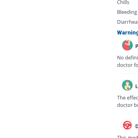
Chills
Bleeding
Diarrhea
Warnin
P
No defini
doctor f
L
The effec
doctor b
D
This medi