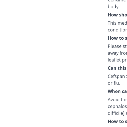
body.
How shou
This medi
condition
How to s
Please s
away fro
leaflet p
Can this
Cefspan S
or flu.
When can
Avoid thi
cephalosp
difficile
How to s