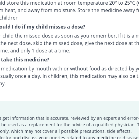
ld store this medication at room temperature 20° to 25°C (
m heat, and away from moisture. Store the medicine away 
children
uld I do if my child misses a dose?
 child the missed dose as soon as you remember. If it is al
the next dose, skip the missed dose, give the next dose at t
ime, and only 1 dose at a time.
take this medicine?
s medication by mouth with or without food as directed by 
sually once a day. In children, this medication may also be 
ay.
s get information that is accurate, reviewed by an expert and error-
e used as a replacement for the advice of a qualified physician. 
only, which may not cover all possible precautions, side effects,
doctor and discuss your queries related to any medicine or disease