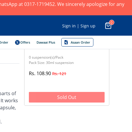
 WhatsApp at 0317-1719452. We sincerely apologize for any
0
Sign in | Sign up
Order
Offers
Dawaai Plus
Asaan Order
0 suspension(s)/Pack
Pack Size: 30ml suspension
Rs. 108.90
Rs. 121
parts of
Sold Out
 It works
capsule,
.