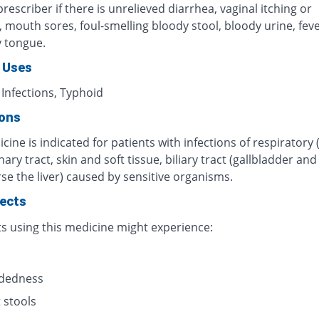
rescriber if there is unrelieved diarrhea, vaginal itching or
n, mouth sores, foul-smelling bloody stool, bloody urine, fever
y tongue.
 Uses
 Infections, Typhoid
ions
cine is indicated for patients with infections of respiratory 
inary tract, skin and soft tissue, biliary tract (gallbladder an
se the liver) caused by sensitive organisms.
fects
ts using this medicine might experience:
s
adedness
 stools