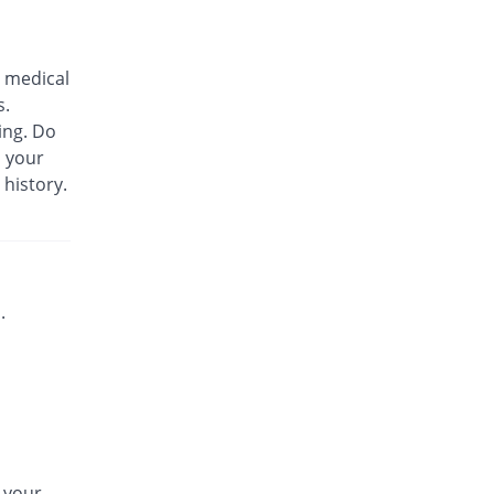
Biozil 100mg|5ml suspension
48.76% Pricey
Bio Labs
 medical
Rs.180/suspension
s.
Bs-cef 100mg|5ml suspension
ing. Do
48.76% Pricey
Leads Pharma
m your
Rs.180/suspension
 history.
C-Span 100mg|5ml suspension
7.44% Pricey
Mega
Rs.130/suspension
C-Span 100mg|5ml suspension
48.76% Pricey
Mega
.
Rs.180/suspension
Carazime 100mg|5ml suspension
19.83% Pricey
Caraway
Rs.145/suspension
Carazime 100mg|5ml suspension
94.21% Pricey
Caraway
n your