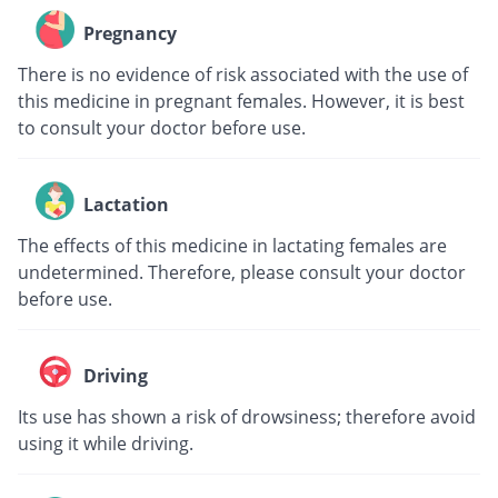
Pregnancy
There is no evidence of risk associated with the use of
this medicine in pregnant females. However, it is best
to consult your doctor before use.
Lactation
The effects of this medicine in lactating females are
undetermined. Therefore, please consult your doctor
before use.
Driving
Its use has shown a risk of drowsiness; therefore avoid
using it while driving.