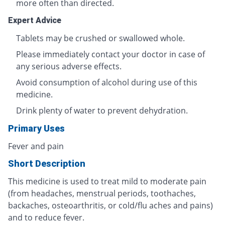
more often than directed.
Expert Advice
Tablets may be crushed or swallowed whole.
Please immediately contact your doctor in case of
any serious adverse effects.
Avoid consumption of alcohol during use of this
medicine.
Drink plenty of water to prevent dehydration.
Primary Uses
Fever and pain
Short Description
This medicine is used to treat mild to moderate pain
(from headaches, menstrual periods, toothaches,
backaches, osteoarthritis, or cold/flu aches and pains)
and to reduce fever.