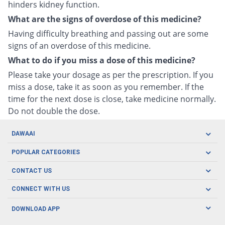
hinders kidney function.
What are the signs of overdose of this medicine?
Having difficulty breathing and passing out are some
signs of an overdose of this medicine.
What to do if you miss a dose of this medicine?
Please take your dosage as per the prescription. If you
miss a dose, take it as soon as you remember. If the
time for the next dose is close, take medicine normally.
Do not double the dose.
DAWAAI
Careers
POPULAR CATEGORIES
Blog
Oral Care
CONTACT US
Covid19
Baby Nutrition
Tel: (021) 111-329-224
About us
CONNECT WITH US
Herbal Care
Email: pharmacy@dawaai.pk
Contact us
Men's Health
DOWNLOAD APP
Delivery
200-A, SMCHS, Karachi Sindh
Subscribe to receive latest news and updates
Women's Health