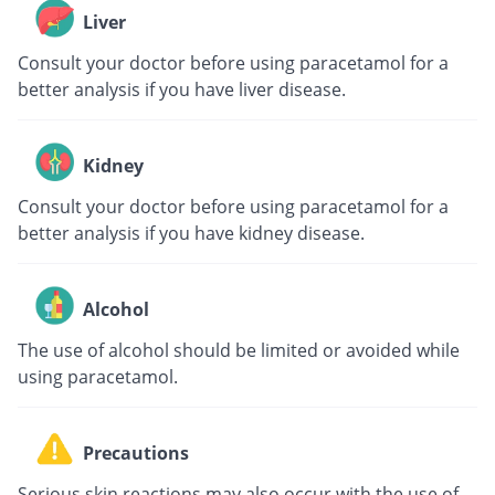
Liver
Consult your doctor before using paracetamol for a
better analysis if you have liver disease.
Kidney
Consult your doctor before using paracetamol for a
better analysis if you have kidney disease.
Alcohol
The use of alcohol should be limited or avoided while
using paracetamol.
Precautions
Serious skin reactions may also occur with the use of