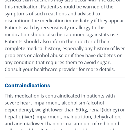
this medication. Patients should be warned of the
symptoms of such reactions and advised to
discontinue the medication immediately if they appear.
Patients with hypersensitivity or allergy to this
medication should also be cautioned against its use.
Patients should also inform their doctor of their
complete medical history, especially any history of liver
problems or alcohol abuse or if they have diabetes or
any condition that requires them to avoid sugar.
Consult your healthcare provider for more details.
Contraindications
This medication is contraindicated in patients with
severe heart impairment, alcoholism (alcohol
dependency), weight lower than 50 kg, renal (kidney) or
hepatic (liver) impairment, malnutrition, dehydration,
and anemia(lower than normal amount of red blood