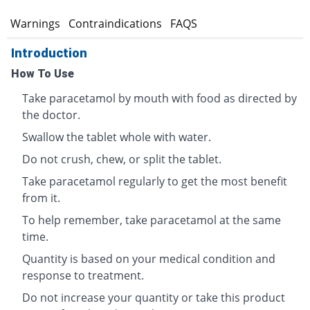
s
Warnings
Contraindications
FAQS
Introduction
How To Use
Take paracetamol by mouth with food as directed by
the doctor.
Swallow the tablet whole with water.
Do not crush, chew, or split the tablet.
Take paracetamol regularly to get the most benefit
from it.
To help remember, take paracetamol at the same
time.
Quantity is based on your medical condition and
response to treatment.
Do not increase your quantity or take this product