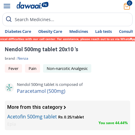
0
Search Medicines...
Diabetes Care
Obesity Care
Medicines
Lab tests
Consult 
difficulties with our call center. For assistance, please reach out to us via WhatsApp a
Nendol 500mg tablet 20x10 's
brand :
Nenza
Fever
Pain
Non-narcotic Analgesic
Nendol 500mg tablet is composed of
Paracetamol (500mg)
More from this category
Acetofin 500mg tablet
Rs.0.25/tablet
You save 44.44%
Epla