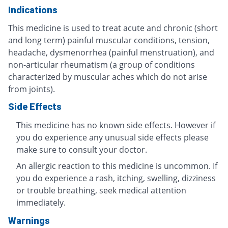
Indications
This medicine is used to treat acute and chronic (short
and long term) painful muscular conditions, tension,
headache, dysmenorrhea (painful menstruation), and
non-articular rheumatism (a group of conditions
characterized by muscular aches which do not arise
from joints).
Side Effects
This medicine has no known side effects. However if
you do experience any unusual side effects please
make sure to consult your doctor.
An allergic reaction to this medicine is uncommon. If
you do experience a rash, itching, swelling, dizziness
or trouble breathing, seek medical attention
immediately.
Warnings