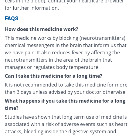
cells in the blood). Contact your healthcare provider
for further information.
FAQS
How does this medicine work?
This medicine works by blocking (neurotransmitters)
chemical messengers in the brain that inform us that
we have pain. It also reduces fever by affecting the
neurotransmitters in the area of the brain that
manages or regulates body temperature.
Can I take this medicine for a long time?
It is not recommended to take this medicine for more
than 3 days unless advised by your doctor otherwise.
What happens if you take this medicine for a long
time?
Studies have shown that long term use of medicine is
associated with a risk of adverse events such as heart
attacks, bleeding inside the digestive system and