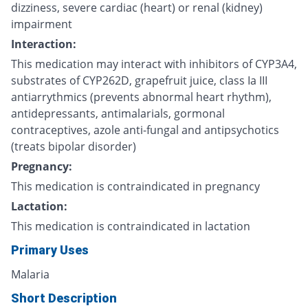
dizziness, severe cardiac (heart) or renal (kidney)
impairment
Interaction:
This medication may interact with inhibitors of CYP3A4,
substrates of CYP262D, grapefruit juice, class Ia III
antiarrythmics (prevents abnormal heart rhythm),
antidepressants, antimalarials, gormonal
contraceptives, azole anti-fungal and antipsychotics
(treats bipolar disorder)
Pregnancy:
This medication is contraindicated in pregnancy
Lactation:
This medication is contraindicated in lactation
Primary Uses
Malaria
Short Description