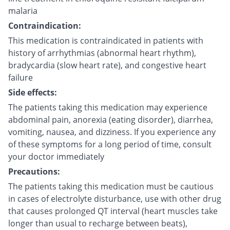
malaria
Contraindication:
This medication is contraindicated in patients with
history of arrhythmias (abnormal heart rhythm),
bradycardia (slow heart rate), and congestive heart
failure
Side effects:
The patients taking this medication may experience
abdominal pain, anorexia (eating disorder), diarrhea,
vomiting, nausea, and dizziness. If you experience any
of these symptoms for a long period of time, consult
your doctor immediately
Precautions:
The patients taking this medication must be cautious
in cases of electrolyte disturbance, use with other drug
that causes prolonged QT interval (heart muscles take
longer than usual to recharge between beats),