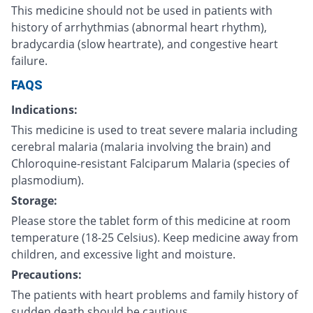
This medicine should not be used in patients with
history of arrhythmias (abnormal heart rhythm),
bradycardia (slow heartrate), and congestive heart
failure.
FAQS
Indications:
This medicine is used to treat severe malaria including
cerebral malaria (malaria involving the brain) and
Chloroquine-resistant Falciparum Malaria (species of
plasmodium).
Storage:
Please store the tablet form of this medicine at room
temperature (18-25 Celsius). Keep medicine away from
children, and excessive light and moisture.
Precautions:
The patients with heart problems and family history of
sudden death should be cautious.