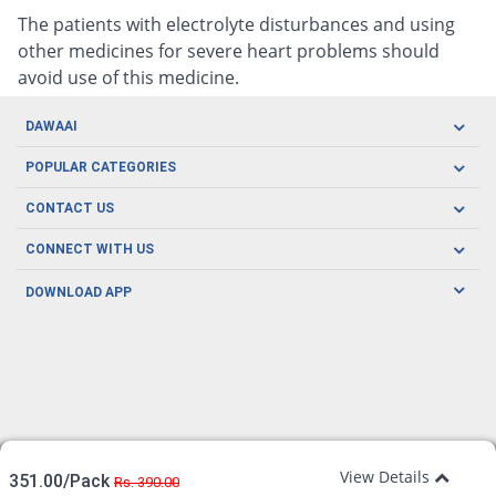
The patients with electrolyte disturbances and using
other medicines for severe heart problems should
avoid use of this medicine.
DAWAAI
Careers
POPULAR CATEGORIES
Blog
Oral Care
CONTACT US
Covid19
Baby Nutrition
Tel: (021) 111-329-224
About us
CONNECT WITH US
Herbal Care
Email: pharmacy@dawaai.pk
Contact us
Men's Health
DOWNLOAD APP
Delivery
200-A, SMCHS, Karachi Sindh
Subscribe to receive latest news and updates
Women's Health
Privacy Policy
FOLLOW US
Support & Braces
FAQ's
Refund Policy
Offers
View Details
351.00/Pack
Rs. 390.00