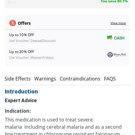
You save 80.1%
Atco
Offers
View more
Up to 10% OFF
Use Voucher: DawaaiDiscount
Up to 20% OFF
Use Voucher: MeezanFridays
s
Side Effects
Warnings
Contraindications
FAQS
Introduction
Expert Advice
Indication:
This medication is used to treat severe
malaria including cerebral malaria and as a second
line treatment in chloroquine resisitant falciparum