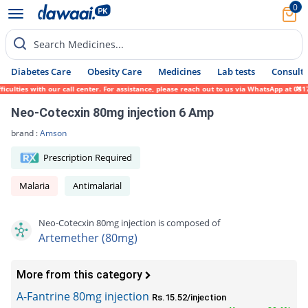
0
Search Medicines...
Diabetes Care
Obesity Care
Medicines
Lab tests
Consult 
lties with our call center. For assistance, please reach out to us via WhatsApp at 0317-
Neo-Cotecxin 80mg injection 6 Amp
brand :
Amson
Prescription Required
Malaria
Antimalarial
Neo-Cotecxin 80mg injection is composed of
Artemether (80mg)
More from this category
A-Fantrine 80mg injection
Rs.15.52/injection