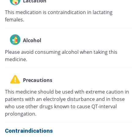
Lactation
This medication is contraindication in lactating
females.
Alcohol
Please avoid consuming alcohol when taking this
medicine.
Precautions
This medicine should be used with extreme caution in
patients with an electrolye disturbance and in those
who use other drugs known to cause QT-interval
prolongation.
Contraindications