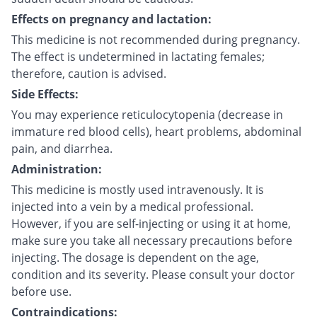
Effects on pregnancy and lactation:
This medicine is not recommended during pregnancy.
The effect is undetermined in lactating females;
therefore, caution is advised.
Side Effects:
You may experience reticulocytopenia (decrease in
immature red blood cells), heart problems, abdominal
pain, and diarrhea.
Administration:
This medicine is mostly used intravenously. It is
injected into a vein by a medical professional.
However, if you are self-injecting or using it at home,
make sure you take all necessary precautions before
injecting. The dosage is dependent on the age,
condition and its severity. Please consult your doctor
before use.
Contraindications: