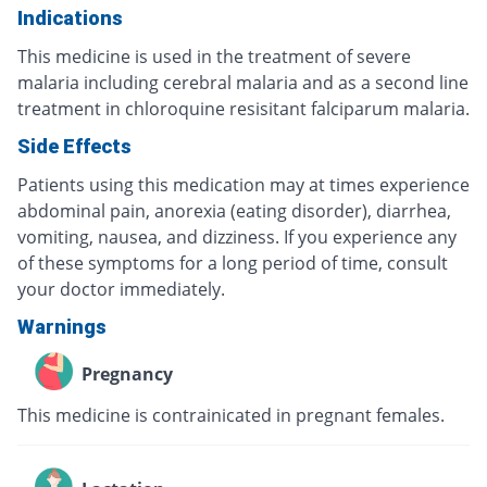
Indications
This medicine is used in the treatment of severe
malaria including cerebral malaria and as a second line
treatment in chloroquine resisitant falciparum malaria.
Side Effects
Patients using this medication may at times experience
abdominal pain, anorexia (eating disorder), diarrhea,
vomiting, nausea, and dizziness. If you experience any
of these symptoms for a long period of time, consult
your doctor immediately.
Warnings
Pregnancy
This medicine is contrainicated in pregnant females.