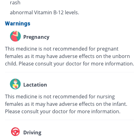
rash
abnormal Vitamin B-12 levels.
Warnings
Pregnancy
This medicine is not recommended for pregnant
females as it may have adverse effects on the unborn
child. Please consult your doctor for more information.
Lactation
This medicine is not recommended for nursing
females as it may have adverse effects on the infant.
Please consult your doctor for more information.
Driving