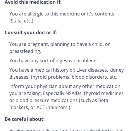
Avoid this medication if:
You are allergic to this medicine or it's contents
(Sulfa, etc.)
Consult your doctor if:
You are pregnant, planning to have a child, or
breastfeeding.
You have any sort of digestive problems.
You have a medical history of: Liver diseases, kidney
diseases, thyroid problems, blood disorders, etc.
Inform your physician about any other medication
you are taking. Especially NSAIDs, thyroid medicines
or blood pressure medications (such as Beta
Blockers, or ACE inhibitors.)
Be careful about:
Having your meals on time to maintain blood sugar