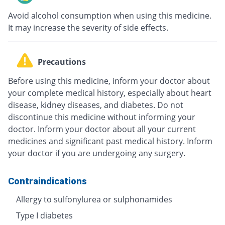
Avoid alcohol consumption when using this medicine.
It may increase the severity of side effects.
Precautions
Before using this medicine, inform your doctor about
your complete medical history, especially about heart
disease, kidney diseases, and diabetes. Do not
discontinue this medicine without informing your
doctor. Inform your doctor about all your current
medicines and significant past medical history. Inform
your doctor if you are undergoing any surgery.
Contraindications
Allergy to sulfonylurea or sulphonamides
Type I diabetes