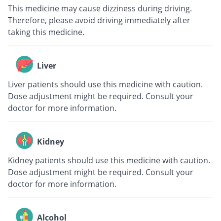
This medicine may cause dizziness during driving.
Therefore, please avoid driving immediately after
taking this medicine.
Liver
Liver patients should use this medicine with caution.
Dose adjustment might be required. Consult your
doctor for more information.
Kidney
Kidney patients should use this medicine with caution.
Dose adjustment might be required. Consult your
doctor for more information.
Alcohol