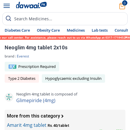
0
Search Medicines...
Diabetes Care
Obesity Care
Medicines
Lab tests
Consult 
call center. For assistance, please reach out to us via WhatsApp at 0317-1719452. We sin
Neoglim 4mg tablet 2x10s
brand :
Everest
Prescription Required
Type 2 Diabetes
Hypoglycaemic excluding Insulin
Neoglim 4mg tablet is composed of
Glimepiride (4mg)
More from this category
Amarit 4mg tablet
Rs.40/tablet