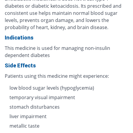
diabetes or diabetic ketoacidosis. Its prescribed and
consistent use helps maintain normal blood sugar
levels, prevents organ damage, and lowers the
probability of heart, kidney, and brain disease.
Indications
This medicine is used for managing non-insulin
dependent diabetes
Side Effects
Patients using this medicine might experience:
low blood sugar levels (hypoglycemia)
temporary visual impairment
stomach disturbances
liver impairment
metallic taste