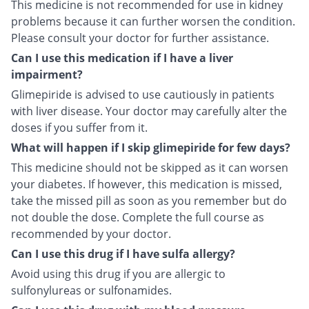
This medicine is not recommended for use in kidney
problems because it can further worsen the condition.
Please consult your doctor for further assistance.
Can I use this medication if I have a liver
impairment?
Glimepiride is advised to use cautiously in patients
with liver disease. Your doctor may carefully alter the
doses if you suffer from it.
What will happen if I skip glimepiride for few days?
This medicine should not be skipped as it can worsen
your diabetes. If however, this medication is missed,
take the missed pill as soon as you remember but do
not double the dose. Complete the full course as
recommended by your doctor.
Can I use this drug if I have sulfa allergy?
Avoid using this drug if you are allergic to
sulfonylureas or sulfonamides.