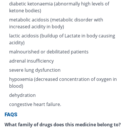
diabetic ketonaemia (abnormally high levels of
ketone bodies)
metabolic acidosis (metabolic disorder with
increased acidity in body)
lactic acidosis (buildup of Lactate in body causing
acidity)
malnourished or debilitated patients
adrenal insufficiency
severe lung dysfunction
hypoxemia (decreased concentration of oxygen in
blood)
dehydration
congestive heart failure.
FAQS
What family of drugs does this medicine belong to?