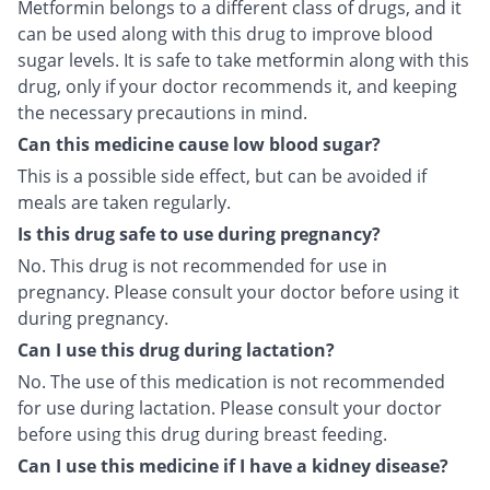
Metformin belongs to a different class of drugs, and it
can be used along with this drug to improve blood
sugar levels. It is safe to take metformin along with this
drug, only if your doctor recommends it, and keeping
the necessary precautions in mind.
Can this medicine cause low blood sugar?
This is a possible side effect, but can be avoided if
meals are taken regularly.
Is this drug safe to use during pregnancy?
No. This drug is not recommended for use in
pregnancy. Please consult your doctor before using it
during pregnancy.
Can I use this drug during lactation?
No. The use of this medication is not recommended
for use during lactation. Please consult your doctor
before using this drug during breast feeding.
Can I use this medicine if I have a kidney disease?