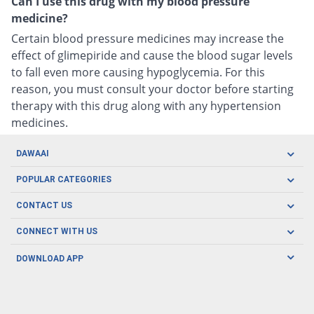
Can I use this drug with my blood pressure
medicine?
Certain blood pressure medicines may increase the
effect of glimepiride and cause the blood sugar levels
to fall even more causing hypoglycemia. For this
reason, you must consult your doctor before starting
therapy with this drug along with any hypertension
medicines.
DAWAAI
Careers
POPULAR CATEGORIES
Blog
Oral Care
CONTACT US
Covid19
Baby Nutrition
Tel: (021) 111-329-224
About us
CONNECT WITH US
Herbal Care
Email: pharmacy@dawaai.pk
Contact us
Men's Health
DOWNLOAD APP
Delivery
200-A, SMCHS, Karachi Sindh
Subscribe to receive latest news and updates
Women's Health
Privacy Policy
FOLLOW US
Support & Braces
FAQ's