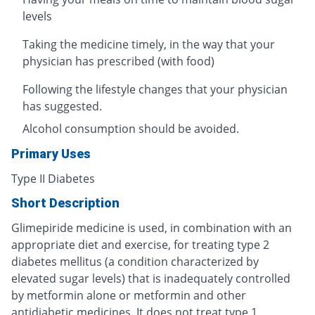
levels
Taking the medicine timely, in the way that your
physician has prescribed (with food)
Following the lifestyle changes that your physician
has suggested.
Alcohol consumption should be avoided.
Primary Uses
Type II Diabetes
Short Description
Glimepiride medicine is used, in combination with an
appropriate diet and exercise, for treating type 2
diabetes mellitus (a condition characterized by
elevated sugar levels) that is inadequately controlled
by metformin alone or metformin and other
antidiabetic medicines. It does not treat type 1