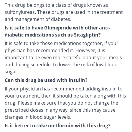
This drug belongs to a class of drugs known as
sulfonylureas. These drugs are used in the treatment
and management of diabetes.
Is it safe to have Glimepiride with other anti-
diabetic medications such as Sitagliptin?
It is safe to take these medications together, if your
physician has recommended it. However, it is
important to be even more careful about your meals
and dosing schedule, to lower the risk of low blood
sugar.
Can this drug be used with Insulin?
If your physician has recommended adding insulin to
your treatment, then it should be taken along with this
drug. Please make sure that you do not change the
prescribed doses in any way, since this may cause
changes in blood sugar levels.
Is it better to take metformin with this drug?