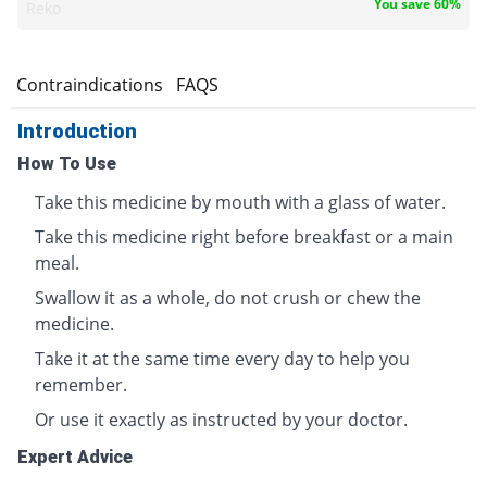
You save 60%
Reko
s
Contraindications
FAQS
Introduction
How To Use
Take this medicine by mouth with a glass of water.
Take this medicine right before breakfast or a main
meal.
Swallow it as a whole, do not crush or chew the
medicine.
Take it at the same time every day to help you
remember.
Or use it exactly as instructed by your doctor.
Expert Advice