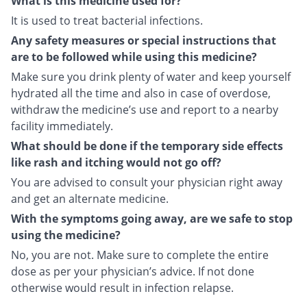
What is this medicine used for?
It is used to treat bacterial infections.
Any safety measures or special instructions that
are to be followed while using this medicine?
Make sure you drink plenty of water and keep yourself
hydrated all the time and also in case of overdose,
withdraw the medicine’s use and report to a nearby
facility immediately.
What should be done if the temporary side effects
like rash and itching would not go off?
You are advised to consult your physician right away
and get an alternate medicine.
With the symptoms going away, are we safe to stop
using the medicine?
No, you are not. Make sure to complete the entire
dose as per your physician’s advice. If not done
otherwise would result in infection relapse.