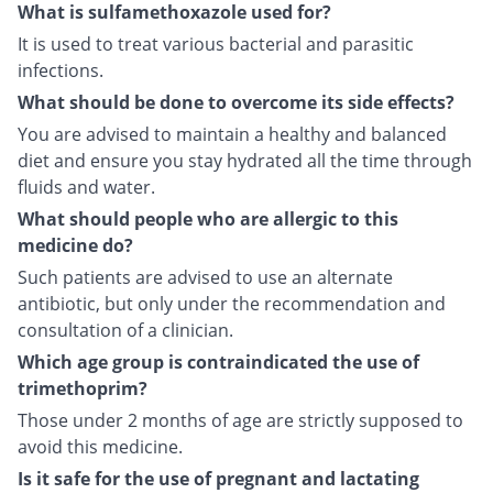
What is sulfamethoxazole used for?
It is used to treat various bacterial and parasitic
infections.
What should be done to overcome its side effects?
You are advised to maintain a healthy and balanced
diet and ensure you stay hydrated all the time through
fluids and water.
What should people who are allergic to this
medicine do?
Such patients are advised to use an alternate
antibiotic, but only under the recommendation and
consultation of a clinician.
Which age group is contraindicated the use of
trimethoprim?
Those under 2 months of age are strictly supposed to
avoid this medicine.
Is it safe for the use of pregnant and lactating