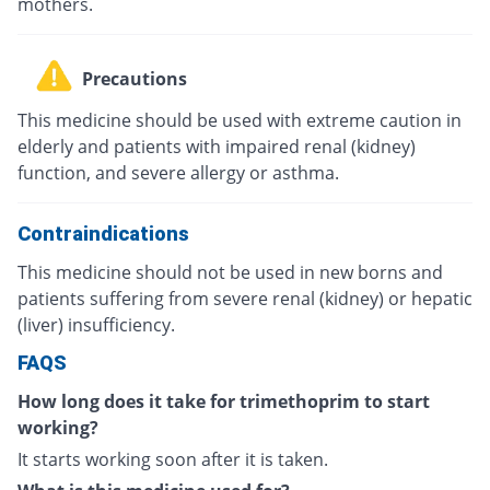
mothers.
Precautions
This medicine should be used with extreme caution in
elderly and patients with impaired renal (kidney)
function, and severe allergy or asthma.
Contraindications
This medicine should not be used in new borns and
patients suffering from severe renal (kidney) or hepatic
(liver) insufficiency.
FAQS
How long does it take for trimethoprim to start
working?
It starts working soon after it is taken.