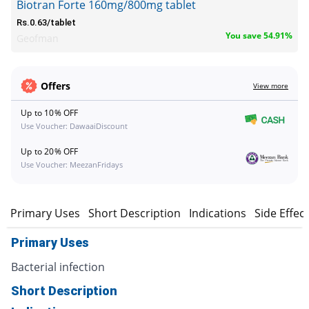
Biotran Forte 160mg/800mg tablet
Rs.0.63/tablet
You save 54.91%
Geofman
Offers
View more
Up to 10% OFF
Use Voucher: DawaaiDiscount
Up to 20% OFF
Use Voucher: MeezanFridays
Primary Uses
Short Description
Indications
Side Effec
Primary Uses
Bacterial infection
Short Description