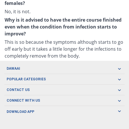
females?
No, it is not.
Why is it advised to have the entire course finished
even when the condition from infection starts to
improve?
This is so because the symptoms although starts to go
off early but it takes a little longer for the infections to
completely remove from the body.
DAWAAI
Careers
POPULAR CATEGORIES
Blog
Oral Care
CONTACT US
Covid19
Baby Nutrition
Tel: (021) 111-329-224
About us
CONNECT WITH US
Herbal Care
Email: pharmacy@dawaai.pk
Contact us
Men's Health
DOWNLOAD APP
Delivery
200-A, SMCHS, Karachi Sindh
Subscribe to receive latest news and updates
Women's Health
Privacy Policy
FOLLOW US
Support & Braces