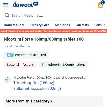
0
Search Medicines...
Diabetes Care
Obesity Care
Medicines
Lab tests
Consult 
 difficulties with our call center. For assistance, please reach out to us via WhatsApp 
Nicotrim Forte 160mg/800mg tablet 100
brand :
Ray Pharma
Prescription Required
Bacterial Infections
Trimethoprim & Combinations
Nicotrim Forte 160mg/800mg tablet is composed of
Trimethoprim (160mg)
Sulfamethoxazole (800mg)
More from this category