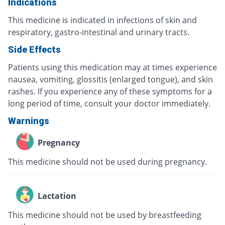
Indications
This medicine is indicated in infections of skin and
respiratory, gastro-intestinal and urinary tracts.
Side Effects
Patients using this medication may at times experience
nausea, vomiting, glossitis (enlarged tongue), and skin
rashes. If you experience any of these symptoms for a
long period of time, consult your doctor immediately.
Warnings
Pregnancy
This medicine should not be used during pregnancy.
Lactation
This medicine should not be used by breastfeeding