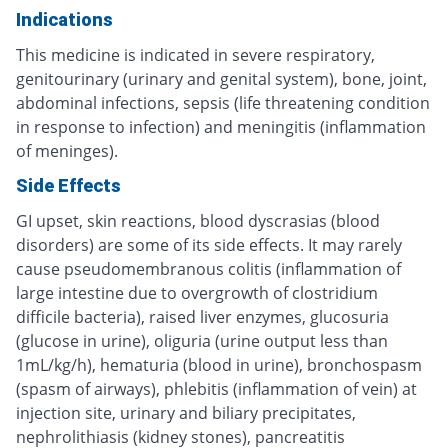
Indications
This medicine is indicated in severe respiratory,
genitourinary (urinary and genital system), bone, joint,
abdominal infections, sepsis (life threatening condition
in response to infection) and meningitis (inflammation
of meninges).
Side Effects
GI upset, skin reactions, blood dyscrasias (blood
disorders) are some of its side effects. It may rarely
cause pseudomembranous colitis (inflammation of
large intestine due to overgrowth of clostridium
difficile bacteria), raised liver enzymes, glucosuria
(glucose in urine), oliguria (urine output less than
1mL/kg/h), hematuria (blood in urine), bronchospasm
(spasm of airways), phlebitis (inflammation of vein) at
injection site, urinary and biliary precipitates,
nephrolithiasis (kidney stones), pancreatitis