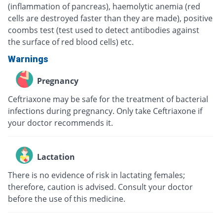
(inflammation of pancreas), haemolytic anemia (red
cells are destroyed faster than they are made), positive
coombs test (test used to detect antibodies against
the surface of red blood cells) etc.
Warnings
Pregnancy
Ceftriaxone may be safe for the treatment of bacterial
infections during pregnancy. Only take Ceftriaxone if
your doctor recommends it.
Lactation
There is no evidence of risk in lactating females;
therefore, caution is advised. Consult your doctor
before the use of this medicine.