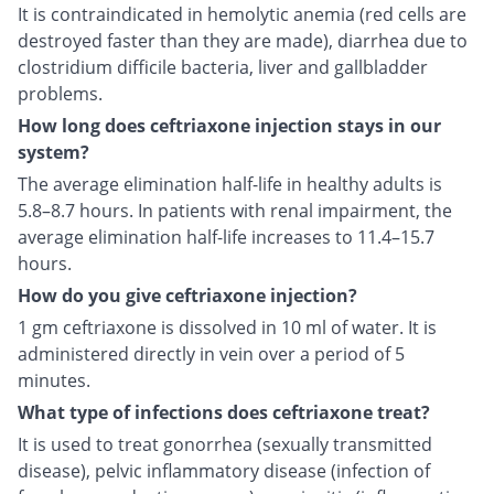
It is contraindicated in hemolytic anemia (red cells are
destroyed faster than they are made), diarrhea due to
clostridium difficile bacteria, liver and gallbladder
problems.
How long does ceftriaxone injection stays in our
system?
The average elimination half-life in healthy adults is
5.8–8.7 hours. In patients with renal impairment, the
average elimination half-life increases to 11.4–15.7
hours.
How do you give ceftriaxone injection?
1 gm ceftriaxone is dissolved in 10 ml of water. It is
administered directly in vein over a period of 5
minutes.
What type of infections does ceftriaxone treat?
It is used to treat gonorrhea (sexually transmitted
disease), pelvic inflammatory disease (infection of