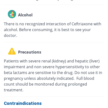
Alcohol
There is no recognized interaction of Ceftriaxone with
alcohol. Before consuming, it is best to see your
doctor.
Precautions
Patients with severe renal (kidney) and hepatic (liver)
impairment and non severe hypersensitivity to other
beta lactams are sensitive to the drug. Do not use it in
pregnancy unless absolutely indicated. Full blood
count should be monitored during prolonged
treatment.
Contraindications