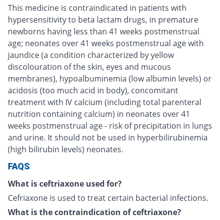
This medicine is contraindicated in patients with
hypersensitivity to beta lactam drugs, in premature
newborns having less than 41 weeks postmenstrual
age; neonates over 41 weeks postmenstrual age with
jaundice (a condition characterized by yellow
discolouration of the skin, eyes and mucous
membranes), hypoalbuminemia (low albumin levels) or
acidosis (too much acid in body), concomitant
treatment with IV calcium (including total parenteral
nutrition containing calcium) in neonates over 41
weeks postmenstrual age - risk of precipitation in lungs
and urine. It should not be used in hyperbilirubinemia
(high bilirubin levels) neonates.
FAQS
What is ceftriaxone used for?
Cefriaxone is used to treat certain bacterial infections.
What is the contraindication of ceftriaxone?