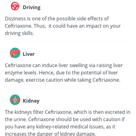
Driving
Dizziness is one of the possible side effects of
Ceftriaxone. Thus, it could have an impact on your
driving skills.
Liver
Ceftriaxone can induce liver swelling via raising liver
enzyme levels. Hence, due to the potential of liver
damage, exercise caution while taking Ceftriaxone.
Kidney
The kidneys filter Ceftriaxone, which is then excreted in
the urine. Ceftriaxone should be used with caution if
you have any kidney-related medical issues, as it
increases the danger of kidney damage.