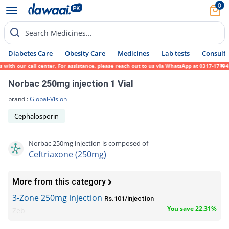
0
Search Medicines...
Diabetes Care
Obesity Care
Medicines
Lab tests
Consult 
h our call center. For assistance, please reach out to us via WhatsApp at 0317-1719452.
Norbac 250mg injection 1 Vial
brand :
Global-Vision
Cephalosporin
Norbac 250mg injection is composed of
Ceftriaxone (250mg)
More from this category
3-Zone 250mg injection
Rs.101/injection
You save 22.31%
Zeb