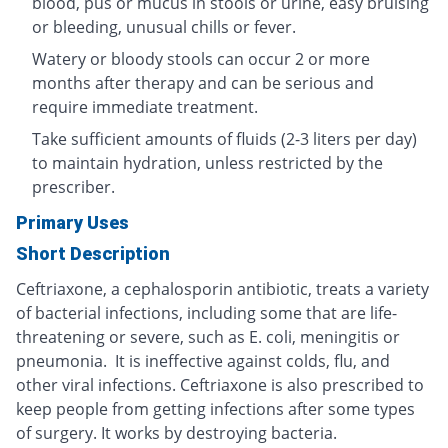
blood, pus or mucus in stools or urine, easy bruising
or bleeding, unusual chills or fever.
Watery or bloody stools can occur 2 or more
months after therapy and can be serious and
require immediate treatment.
Take sufficient amounts of fluids (2-3 liters per day)
to maintain hydration, unless restricted by the
prescriber.
Primary Uses
Short Description
Ceftriaxone, a cephalosporin antibiotic, treats a variety
of bacterial infections, including some that are life-
threatening or severe, such as E. coli, meningitis or
pneumonia. It is ineffective against colds, flu, and
other viral infections. Ceftriaxone is also prescribed to
keep people from getting infections after some types
of surgery. It works by destroying bacteria.