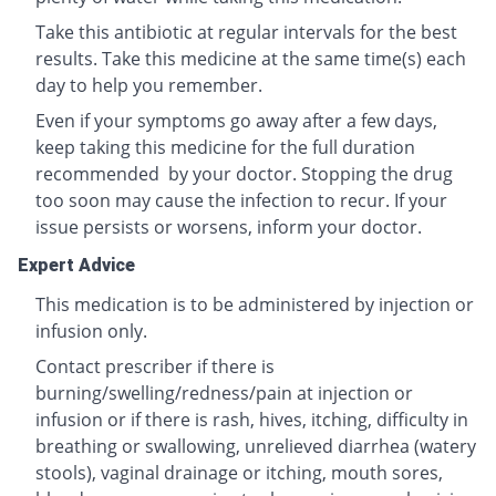
Take this antibiotic at regular intervals for the best
results. Take this medicine at the same time(s) each
day to help you remember.
Even if your symptoms go away after a few days,
keep taking this medicine for the full duration
recommended by your doctor. Stopping the drug
too soon may cause the infection to recur. If your
issue persists or worsens, inform your doctor.
Expert Advice
This medication is to be administered by injection or
infusion only.
Contact prescriber if there is
burning/swelling/redness/pain at injection or
infusion or if there is rash, hives, itching, difficulty in
breathing or swallowing, unrelieved diarrhea (watery
stools), vaginal drainage or itching, mouth sores,