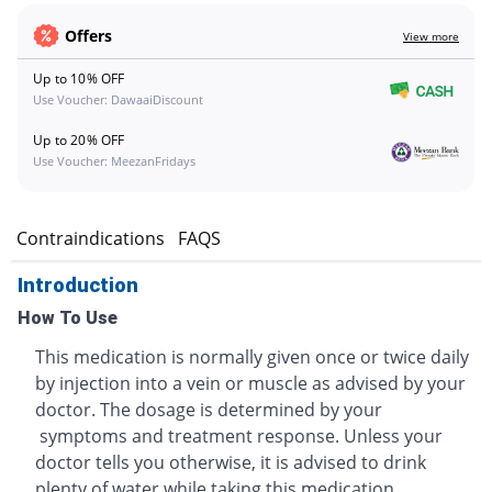
Offers
View more
Up to 10% OFF
Use Voucher: DawaaiDiscount
Up to 20% OFF
Use Voucher: MeezanFridays
s
Contraindications
FAQS
Introduction
How To Use
This medication is normally given once or twice daily
by injection into a vein or muscle as advised by your
doctor. The dosage is determined by your
symptoms and treatment response. Unless your
doctor tells you otherwise, it is advised to drink
plenty of water while taking this medication.