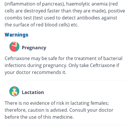
(inflammation of pancreas), haemolytic anemia (red
cells are destroyed faster than they are made), positive
coombs test (test used to detect antibodies against
the surface of red blood cells) etc.
Warnings
Pregnancy
Ceftriaxone may be safe for the treatment of bacterial
infections during pregnancy. Only take Ceftriaxone if
your doctor recommends it.
Lactation
There is no evidence of risk in lactating females;
therefore, caution is advised. Consult your doctor
before the use of this medicine.