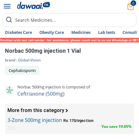
0
Search Medicines...
Diabetes Care
Obesity Care
Medicines
Lab tests
Consult 
ties with our call center. For assistance, please reach out to us via WhatsApp at 0317-1
Norbac 500mg injection 1 Vial
brand :
Global-Vision
Cephalosporin
Norbac 500mg injection is composed of
Ceftriaxone (500mg)
More from this category
3-Zone 500mg injection
Rs.170/injection
You save 19.05%
Zeb