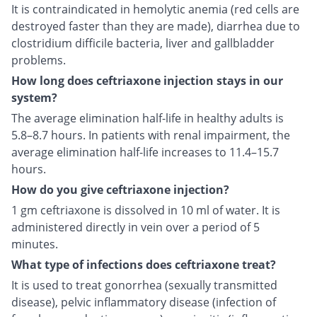
It is contraindicated in hemolytic anemia (red cells are
destroyed faster than they are made), diarrhea due to
clostridium difficile bacteria, liver and gallbladder
problems.
How long does ceftriaxone injection stays in our
system?
The average elimination half-life in healthy adults is
5.8–8.7 hours. In patients with renal impairment, the
average elimination half-life increases to 11.4–15.7
hours.
How do you give ceftriaxone injection?
1 gm ceftriaxone is dissolved in 10 ml of water. It is
administered directly in vein over a period of 5
minutes.
What type of infections does ceftriaxone treat?
It is used to treat gonorrhea (sexually transmitted
disease), pelvic inflammatory disease (infection of