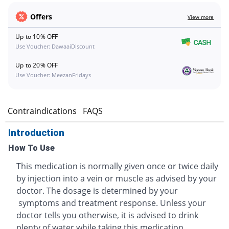
Offers
View more
Up to 10% OFF
Use Voucher: DawaaiDiscount
Up to 20% OFF
Use Voucher: MeezanFridays
s
Contraindications
FAQS
Introduction
How To Use
This medication is normally given once or twice daily
by injection into a vein or muscle as advised by your
doctor. The dosage is determined by your
symptoms and treatment response. Unless your
doctor tells you otherwise, it is advised to drink
plenty of water while taking this medication.