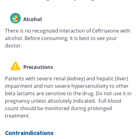
Alcohol
There is no recognized interaction of Ceftriaxone with
alcohol. Before consuming, it is best to see your
doctor.
Precautions
Patients with severe renal (kidney) and hepatic (liver)
impairment and non severe hypersensitivity to other
beta lactams are sensitive to the drug. Do not use it in
pregnancy unless absolutely indicated. Full blood
count should be monitored during prolonged
treatment.
Contraindications