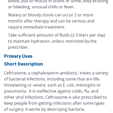
blood, pus or mucus in stools or urine, easy bruising
or bleeding, unusual chills or fever.
Watery or bloody stools can occur 2 or more
months after therapy and can be serious and
require immediate treatment.
Take sufficient amounts of fluids (2-3 liters per day)
to maintain hydration, unless restricted by the
prescriber.
Primary Uses
Short Description
Ceftriaxone, a cephalosporin antibiotic, treats a variety
of bacterial infections, including some that are life-
threatening or severe, such as E. coli, meningitis or
pneumonia. It is ineffective against colds, flu, and
other viral infections. Ceftriaxone is also prescribed to
keep people from getting infections after some types
of surgery. It works by destroying bacteria.