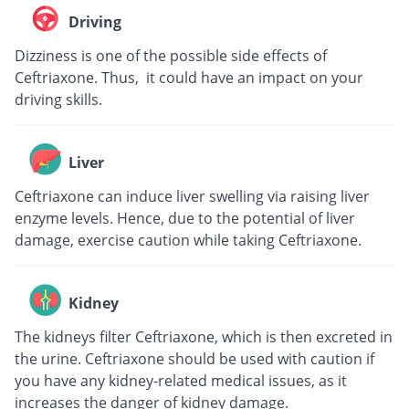
Driving
Dizziness is one of the possible side effects of
Ceftriaxone. Thus, it could have an impact on your
driving skills.
Liver
Ceftriaxone can induce liver swelling via raising liver
enzyme levels. Hence, due to the potential of liver
damage, exercise caution while taking Ceftriaxone.
Kidney
The kidneys filter Ceftriaxone, which is then excreted in
the urine. Ceftriaxone should be used with caution if
you have any kidney-related medical issues, as it
increases the danger of kidney damage.