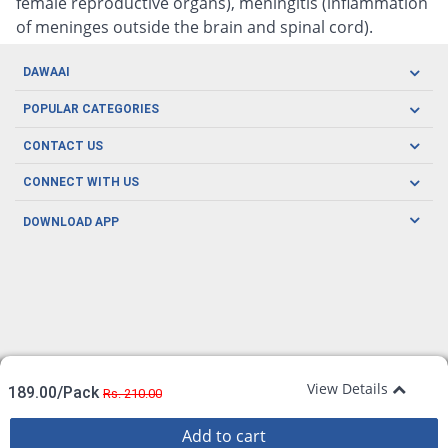
female reproductive organs), meningitis (inflammation
of meninges outside the brain and spinal cord).
DAWAAI
Careers
POPULAR CATEGORIES
Blog
Oral Care
CONTACT US
Covid19
Baby Nutrition
Tel: (021) 111-329-224
About us
CONNECT WITH US
Herbal Care
Email: pharmacy@dawaai.pk
Contact us
Men's Health
DOWNLOAD APP
Delivery
200-A, SMCHS, Karachi Sindh
Subscribe to receive latest news and updates
Women's Health
Privacy Policy
FOLLOW US
Support & Braces
FAQ's
Refund Policy
Offers
View Details
189.00/Pack
Rs. 210.00
Add to cart