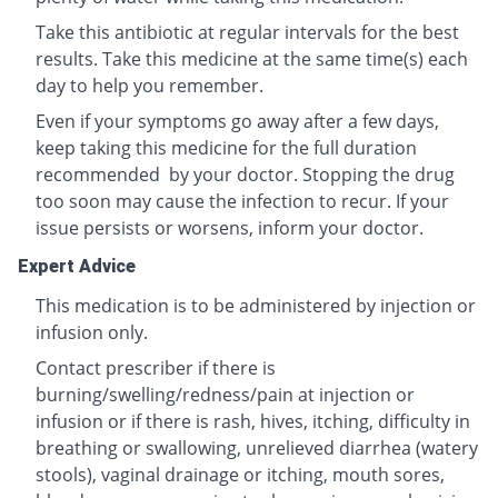
Take this antibiotic at regular intervals for the best
results. Take this medicine at the same time(s) each
day to help you remember.
Even if your symptoms go away after a few days,
keep taking this medicine for the full duration
recommended by your doctor. Stopping the drug
too soon may cause the infection to recur. If your
issue persists or worsens, inform your doctor.
Expert Advice
This medication is to be administered by injection or
infusion only.
Contact prescriber if there is
burning/swelling/redness/pain at injection or
infusion or if there is rash, hives, itching, difficulty in
breathing or swallowing, unrelieved diarrhea (watery
stools), vaginal drainage or itching, mouth sores,