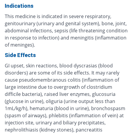
Indications
This medicine is indicated in severe respiratory,
genitourinary (urinary and genital system), bone, joint,
abdominal infections, sepsis (life threatening condition
in response to infection) and meningitis (inflammation
of meninges).
Side Effects
GI upset, skin reactions, blood dyscrasias (blood
disorders) are some of its side effects. It may rarely
cause pseudomembranous colitis (inflammation of
large intestine due to overgrowth of clostridium
difficile bacteria), raised liver enzymes, glucosuria
(glucose in urine), oliguria (urine output less than
1mL/kg/h), hematuria (blood in urine), bronchospasm
(spasm of airways), phlebitis (inflammation of vein) at
injection site, urinary and biliary precipitates,
nephrolithiasis (kidney stones), pancreatitis