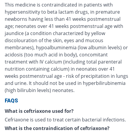
This medicine is contraindicated in patients with
hypersensitivity to beta lactam drugs, in premature
newborns having less than 41 weeks postmenstrual
age; neonates over 41 weeks postmenstrual age with
jaundice (a condition characterized by yellow
discolouration of the skin, eyes and mucous
membranes), hypoalbuminemia (low albumin levels) or
acidosis (too much acid in body), concomitant
treatment with IV calcium (including total parenteral
nutrition containing calcium) in neonates over 41
weeks postmenstrual age - risk of precipitation in lungs
and urine. It should not be used in hyperbilirubinemia
(high bilirubin levels) neonates.
FAQS
What is ceftriaxone used for?
Cefriaxone is used to treat certain bacterial infections.
What is the contraindication of ceftriaxone?