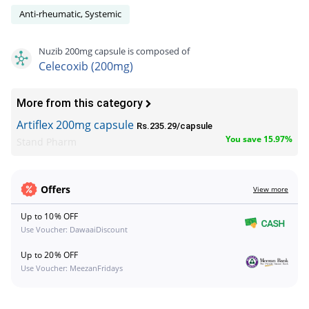
Anti-rheumatic, Systemic
Nuzib 200mg capsule is composed of
Celecoxib (200mg)
More from this category
Artiflex 200mg capsule
Rs.235.29/capsule
You save 15.97%
Stand Pharm
Offers
View more
Up to 10% OFF
Use Voucher: DawaaiDiscount
Up to 20% OFF
Use Voucher: MeezanFridays