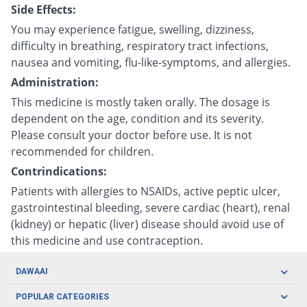
Side Effects:
You may experience fatigue, swelling, dizziness,
difficulty in breathing, respiratory tract infections,
nausea and vomiting, flu-like-symptoms, and allergies.
Administration:
This medicine is mostly taken orally. The dosage is
dependent on the age, condition and its severity.
Please consult your doctor before use. It is not
recommended for children.
Contrindications:
Patients with allergies to NSAIDs, active peptic ulcer,
gastrointestinal bleeding, severe cardiac (heart), renal
(kidney) or hepatic (liver) disease should avoid use of
this medicine and use contraception.
DAWAAI
Careers
POPULAR CATEGORIES