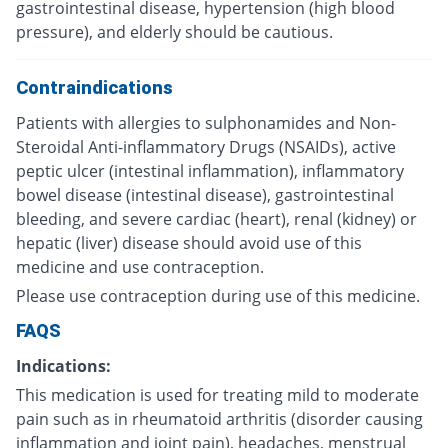
gastrointestinal disease, hypertension (high blood
pressure), and elderly should be cautious.
Contraindications
Patients with allergies to sulphonamides and Non-
Steroidal Anti-inflammatory Drugs (NSAIDs), active
peptic ulcer (intestinal inflammation), inflammatory
bowel disease (intestinal disease), gastrointestinal
bleeding, and severe cardiac (heart), renal (kidney) or
hepatic (liver) disease should avoid use of this
medicine and use contraception.
Please use contraception during use of this medicine.
FAQS
Indications:
This medication is used for treating mild to moderate
pain such as in rheumatoid arthritis (disorder causing
inflammation and joint pain), headaches, menstrual