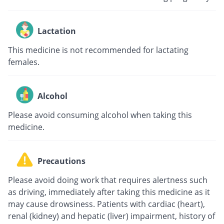
Lactation
This medicine is not recommended for lactating
females.
Alcohol
Please avoid consuming alcohol when taking this
medicine.
Precautions
Please avoid doing work that requires alertness such
as driving, immediately after taking this medicine as it
may cause drowsiness. Patients with cardiac (heart),
renal (kidney) and hepatic (liver) impairment, history of