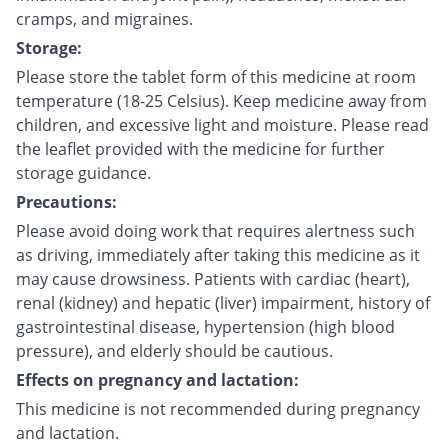
cramps, and migraines.
Storage:
Please store the tablet form of this medicine at room
temperature (18-25 Celsius). Keep medicine away from
children, and excessive light and moisture. Please read
the leaflet provided with the medicine for further
storage guidance.
Precautions:
Please avoid doing work that requires alertness such
as driving, immediately after taking this medicine as it
may cause drowsiness. Patients with cardiac (heart),
renal (kidney) and hepatic (liver) impairment, history of
gastrointestinal disease, hypertension (high blood
pressure), and elderly should be cautious.
Effects on pregnancy and lactation:
This medicine is not recommended during pregnancy
and lactation.