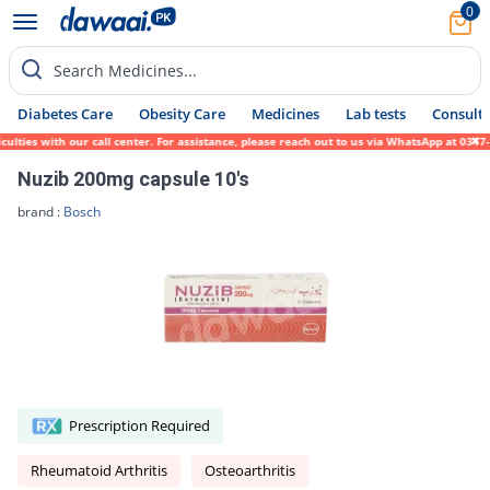
0
Search Medicines...
Diabetes Care
Obesity Care
Medicines
Lab tests
Consult 
lties with our call center. For assistance, please reach out to us via WhatsApp at 0317-
Nuzib 200mg capsule 10's
brand :
Bosch
Prescription Required
Rheumatoid Arthritis
Osteoarthritis