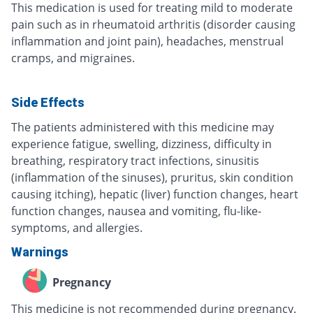
This medication is used for treating mild to moderate
pain such as in rheumatoid arthritis (disorder causing
inflammation and joint pain), headaches, menstrual
cramps, and migraines.
Side Effects
The patients administered with this medicine may
experience fatigue, swelling, dizziness, difficulty in
breathing, respiratory tract infections, sinusitis
(inflammation of the sinuses), pruritus, skin condition
causing itching), hepatic (liver) function changes, heart
function changes, nausea and vomiting, flu-like-
symptoms, and allergies.
Warnings
Pregnancy
This medicine is not recommended during pregnancy.