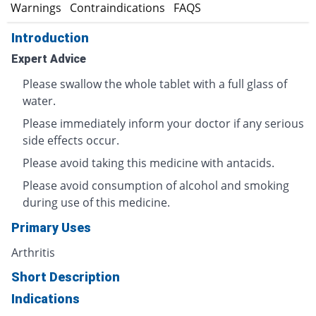
s
Warnings
Contraindications
FAQS
Introduction
Expert Advice
Please swallow the whole tablet with a full glass of
water.
Please immediately inform your doctor if any serious
side effects occur.
Please avoid taking this medicine with antacids.
Please avoid consumption of alcohol and smoking
during use of this medicine.
Primary Uses
Arthritis
Short Description
Indications