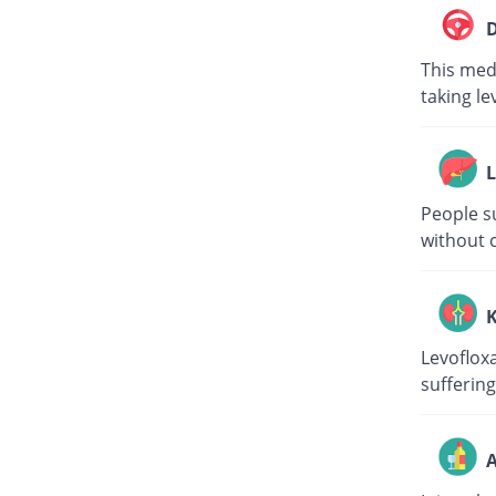
D
This medi
taking le
L
People su
without c
K
Levoflox
suffering
A