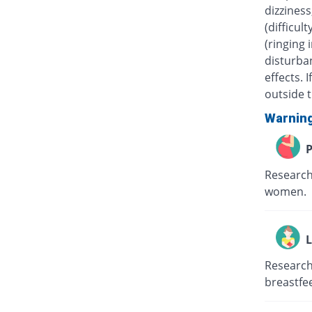
dizziness
(difficul
(ringing 
disturban
effects.
outside t
Warnin
P
Research
women.
L
Research
breastfe