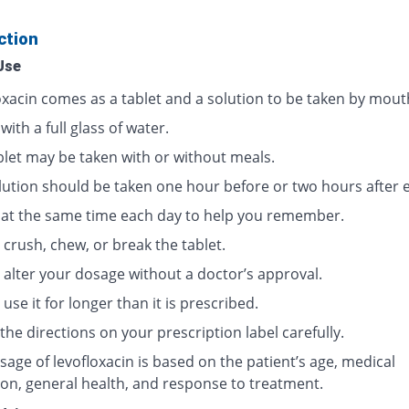
ction
Use
oxacin comes as a tablet and a solution to be taken by mout
 with a full glass of water.
blet may be taken with or without meals.
lution should be taken one hour before or two hours after e
t at the same time each day to help you remember.
crush, chew, or break the tablet.
 alter your dosage without a doctor’s approval.
use it for longer than it is prescribed.
the directions on your prescription label carefully.
age of levofloxacin is based on the patient’s age, medical
ion, general health, and response to treatment.