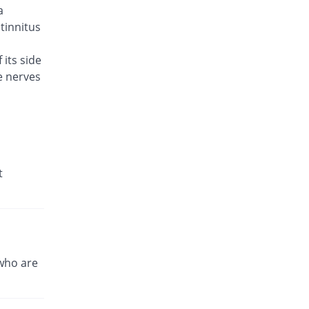
a
Brodin 500mg tablet
You save 11.54%
Werick
 tinnitus
Rs.23/tablet
 its side
Caylev 500mg tablet
60% Pricey
e nerves
Caylex
Rs.41.6/tablet
Celador 500mg tablet
You save 3.85%
Candid
Rs.25/tablet
Cinquin 500mg tablet
t
14.15% Pricey
Pacific Pharma
Rs.29.68/tablet
Cravit 500mg tablet
469.98% Pricey
Hilton
Rs.148.2/tablet
who are
Crocus 500mg tablet
35.38% Pricey
Zephyr Pharmatec
Rs.35.2/tablet