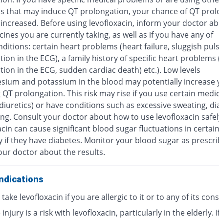
s that may induce QT prolongation, your chance of QT prol
increased. Before using levofloxacin, inform your doctor ab
ines you are currently taking, as well as if you have any of
ditions: certain heart problems (heart failure, sluggish pul
ion in the ECG), a family history of specific heart problems
ion in the ECG, sudden cardiac death) etc.). Low levels
sium and potassium in the blood may potentially increase y
 QT prolongation. This risk may rise if you use certain medi
diuretics) or have conditions such as excessive sweating, di
ng. Consult your doctor about how to use levofloxacin safel
cin can cause significant blood sugar fluctuations in certai
y if they have diabetes. Monitor your blood sugar as prescr
our doctor about the results.
ndications
take levofloxacin if you are allergic to it or to any of its con
injury is a risk with levofloxacin, particularly in the elderly. I