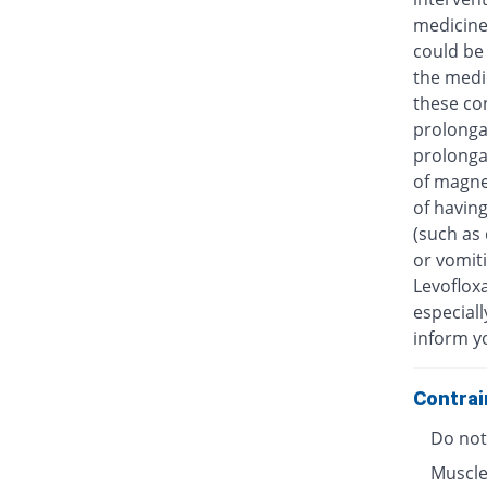
medicine
could be 
the medic
these con
prolongat
prolongat
of magne
of having
(such as 
or vomiti
Levofloxa
especiall
inform y
Contrai
Do not 
Muscle 