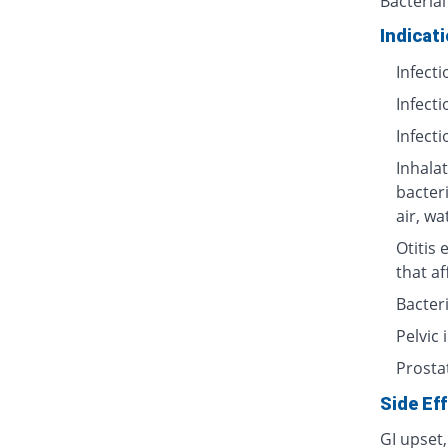
Bacterial
Indicat
Infecti
Infecti
Infecti
Inhalat
bacter
air, wa
Otitis 
that af
Bacteri
Pelvic
Prosta
Side Ef
GI upset,