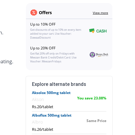
Offers
View more
Up to 10% OFF
Get discounts of up to 10% on every item
h.
added to your cart. Use Voucher:
DawaaiDiscount
Up to 20% OFF
Get flat 20% off only on Fridays with
Meezan Bank Credit/Debit Card. Use
ating.
Voucher: MeezanFridays
Explore alternate brands
Aksolox 500mg tablet
You save 23.08%
Akson
Rs.20/tablet
Alboflox 500mg tablet
Same Price
Albro
Rs.26/tablet