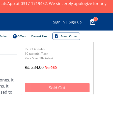
 WhatsApp at 0317-1719452. We sincerely apologize for any
0
Sign in | Sign up
Order
Offers
Dawaai Plus
Asaan Order
Rs. 23.40/tablet
10 tablet(s)/Pack
Pack Size: 10s tablet
Rs. 234.00
Rs. 260
nes. It
s. It
Sold Out
used to