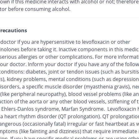
nown if this medicine interacts with alcohol or not; therefore
tor before consuming alcohol.
recautions
 doctor if you are hypersensitive to levofloxacin or other
inolones before taking it. Inactive components in this medi
 serious allergies or other complications. For more informat
our doctor. Inform your doctor if you have any of the follo
onditions: diabetes, joint or tendon issues (such as bursitis
is), kidney problems, mental conditions (such as depression
isorders, a specific muscle disorder (myasthenia gravis), ne
 (like peripheral neuropathy), blood vessel problems (like 
ction of the aorta or any other blood vessels, stiffening of 
), Ehlers-Danlos syndrome, Marfan Syndrome. Levofloxacin
o a heart rhythm disorder (QT prolongation). QT prolongatio
ngerous (occasionally fatal) irregular or fast heartbeat as w
mptoms (like fainting and dizziness) that require immediate
ion. If you have specific medical problems or are using othe