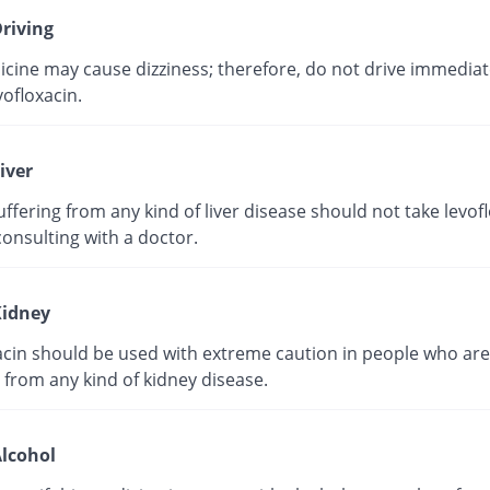
riving
cine may cause dizziness; therefore, do not drive immediate
vofloxacin.
iver
ffering from any kind of liver disease should not take levof
onsulting with a doctor.
idney
acin should be used with extreme caution in people who are
 from any kind of kidney disease.
lcohol