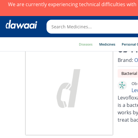
We are currently experiencing technical difficulties wit
Diseases
Medicines
Personal 
Ob-Fl
Brand:
O
Bacterial
Ob-
Le
Levoflox
is a bact
works by
treat bac