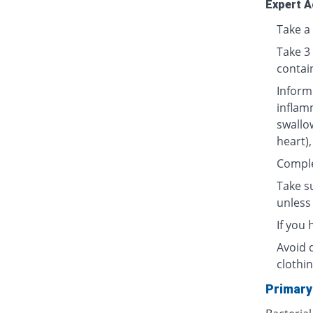
Expert A
Take a 
Take 3
contai
Inform
inflamm
swallow
heart),
Complet
Take su
unless 
If you
Avoid 
clothin
Primary