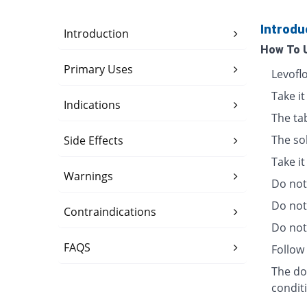
Introdu
Introduction
How To 
Primary Uses
Levofl
Take it
Indications
The ta
The so
Side Effects
Take i
Warnings
Do not 
Do not
Contraindications
Do not 
FAQS
Follow 
The dos
condit