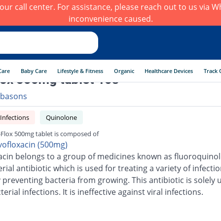
h our call center. For assistance, please reach out to us via
inconvenience caused.
Care
Baby Care
Lifestyle & Fitness
Organic
Healthcare Devices
Track 
ox 500mg tablet 10s
basons
 Infections
Quinolone
Flox 500mg tablet is composed of
vofloxacin (500mg)
acin belongs to a group of medicines known as fluoroquinolo
erial antibiotic which is used for treating a variety of infection
 preventing bacteria from growing. This antibiotic is solely 
terial infections. It is ineffective against viral infections.