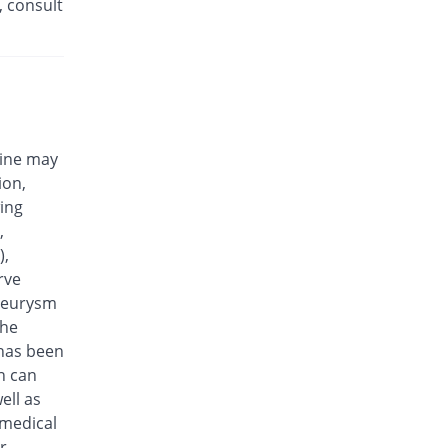
, consult
Efloxin 500mg tablet
23.08% Pricey
Herbion
Rs.32/tablet
Eplalev 500mg tablet
15.38% Pricey
Epla
Rs.30/tablet
cine may
Epovel 500mg tablet
ion,
You save 11.54%
Radium
wing
Rs.23/tablet
,
Evaxosure 500mg tablet
),
You save 3.85%
Medisure
rve
Rs.25/tablet
aneurysm
Exmic 500mg tablet
the
You save 23.08%
Pharmacare
 has been
Rs.20/tablet
n can
F-Oxacin 500mg tablet
ell as
7.69% Pricey
Bio Labs
 medical
Rs.28/tablet
r