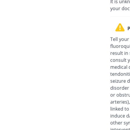
It is unk
your doc
P
Tell your
fluoroqu
result in
consult y
medical c
tendonit
seizure d
disorder
or obstru
arteries
linked t
induce da
other sy
intervent