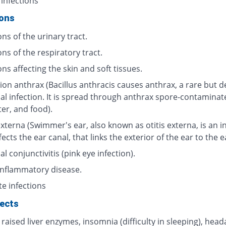
 infections
ions
ons of the urinary tract.
ons of the respiratory tract.
ons affecting the skin and soft tissues.
ion anthrax (Bacillus anthracis causes anthrax, a rare but d
ial infection. It is spread through anthrax spore-contaminat
ter, and food).
externa (Swimmer's ear, also known as otitis externa, is an i
fects the ear canal, that links the exterior of the ear to the 
al conjunctivitis (pink eye infection).
 inflammatory disease.
te infections
fects
 raised liver enzymes, insomnia (difficulty in sleeping), head