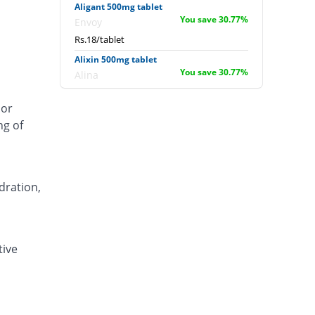
Aligant 500mg tablet
You save 30.77%
Envoy
Rs.18/tablet
Alixin 500mg tablet
You save 30.77%
Alina
Rs.18/tablet
 or
Alovic 500mg tablet
ng of
53.85% Pricey
Alliance
Rs.40/tablet
Anlev 500mg tablet
11.54% Pricey
Crystolite Pharma
dration,
Rs.29/tablet
Anton 500mg tablet
You save 6.15%
Jinnah Pharma
tive
Rs.24.4/tablet
Asilix 500mg tablet
15.38% Pricey
Asian Continental
Rs.30/tablet