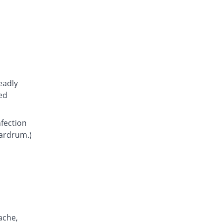
Atcoflox 500mg tablet
You save 10.95%
Atco
Rs.23.15/tablet
Awarax 500mg tablet
You save 9.62%
Usawa
Rs.23.5/tablet
Axolox 500mg tablet
eadly
Same Price
Qintar Pharma
ed
Rs.26/tablet
Benalox 500mg tablet
nfection
You save 3.85%
Benson
eardrum.)
Rs.25/tablet
Bestolev 500mg tablet
You save 30.77%
Elko
Rs.18/tablet
Bexus 500mg tablet
11.9% Pricey
Shaigan
Rs.29.1/tablet
ache,