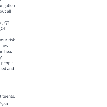
Feelix 500mg tablet
ongation
15.38% Pricey
Adamjee
out all
Pharmaceuticals
Rs.30/tablet
se, QT
Finlive 500mg tablet
 (QT
You save 9.62%
Bio Pharma
Rs.23.5/tablet
our risk
cines
Floxer 500mg tablet
You save 28.85%
Efroze
arrhea,
Rs.18.5/tablet
y.
n people,
Floxolev 500mg tablet
19.23% Pricey
ibed and
Platinum
Rs.31/tablet
Fuvelox 500mg tablet
30.77% Pricey
Martin Dow
Rs.34/tablet
stituents.
Fylone 500mg tablet
60% Pricey
f you
Wns Field