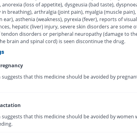
, anorexia (loss of appetite), dysgeusia (bad taste), dyspnoe
ty in breathing), arthralgia (joint pain), myalgia (muscle pain),
in ear), asthenia (weakness), pyrexia (fever), reports of visual
ces, hepatic (liver) injury, severe skin disorders are some of
 If tendon disorders or peripheral neuropathy (damage to th
he brain and spinal cord) is seen discontinue the drug.
gs
regnancy
 suggests that this medicine should be avoided by pregnan
actation
 suggests that this medicine should be avoided by women 
eding.