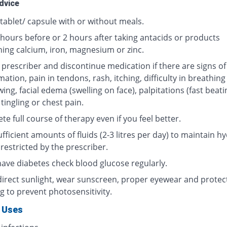
dvice
tablet/ capsule with or without meals.
 hours before or 2 hours after taking antacids or products
ning calcium, iron, magnesium or zinc.
 prescriber and discontinue medication if there are signs of
ation, pain in tendons, rash, itching, difficulty in breathing
ing, facial edema (swelling on face), palpitations (fast beati
 tingling or chest pain.
e full course of therapy even if you feel better.
fficient amounts of fluids (2-3 litres per day) to maintain hy
restricted by the prescriber.
 have diabetes check blood glucose regularly.
direct sunlight, wear sunscreen, proper eyewear and protec
g to prevent photosensitivity.
 Uses