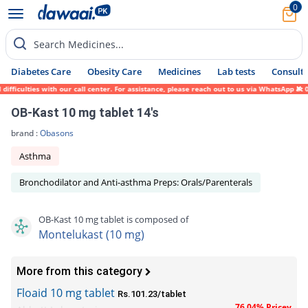
0
Search Medicines...
Diabetes Care
Obesity Care
Medicines
Lab tests
Consult 
culties with our call center. For assistance, please reach out to us via WhatsApp at 031
OB-Kast 10 mg tablet 14's
brand :
Obasons
Asthma
Bronchodilator and Anti-asthma Preps: Orals/Parenterals
OB-Kast 10 mg tablet is composed of
Montelukast (10 mg)
More from this category
Floaid 10 mg tablet
Rs.101.23/tablet
76.04% Pricey