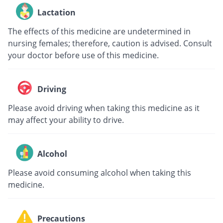
Lactation
The effects of this medicine are undetermined in
nursing females; therefore, caution is advised. Consult
your doctor before use of this medicine.
Driving
Please avoid driving when taking this medicine as it
may affect your ability to drive.
Alcohol
Please avoid consuming alcohol when taking this
medicine.
Precautions