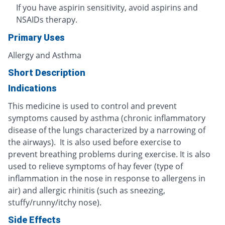
If you have aspirin sensitivity, avoid aspirins and
NSAIDs therapy.
Primary Uses
Allergy and Asthma
Short Description
Indications
This medicine is used to control and prevent
symptoms caused by asthma (chronic inflammatory
disease of the lungs characterized by a narrowing of
the airways). It is also used before exercise to
prevent breathing problems during exercise. It is also
used to relieve symptoms of hay fever (type of
inflammation in the nose in response to allergens in
air) and allergic rhinitis (such as sneezing,
stuffy/runny/itchy nose).
Side Effects