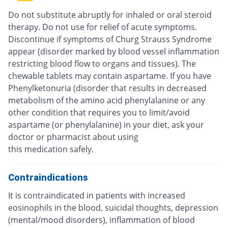
Do not substitute abruptly for inhaled or oral steroid
therapy. Do not use for relief of acute symptoms.
Discontinue if symptoms of Churg Strauss Syndrome
appear (disorder marked by blood vessel inflammation
restricting blood flow to organs and tissues). The
chewable tablets may contain aspartame. If you have
Phenylketonuria (disorder that results in decreased
metabolism of the amino acid phenylalanine or any
other condition that requires you to limit/avoid
aspartame (or phenylalanine) in your diet, ask your
doctor or pharmacist about using
this medication safely.
Contraindications
It is contraindicated in patients with increased
eosinophils in the blood, suicidal thoughts, depression
(mental/mood disorders), inflammation of blood