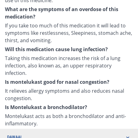
use of this medicine.
What are the symptoms of an overdose of this
medication?
If you take too much of this medication it will lead to
symptoms like restlessness, Sleepiness, stomach ache,
thirst, and vomiting.
Will this medication cause lung infection?
Taking this medication increases the risk of a lung
infection, also known as, an upper respiratory
infection.
Is montelukast good for nasal congestion?
It relieves allergy symptoms and also reduces nasal
congestion.
Is Montelukast a bronchodilator?
Montelukast acts as both a bronchodilator and anti-
inflammatory.
DAWAAI