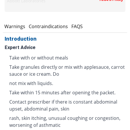
Abbott Laboratories
s
Warnings
Contraindications
FAQS
Introduction
Expert Advice
Take with or without meals
Take granules directly or mix with applesauce, carrot
sauce or ice cream. Do
not mix with liquids.
Take within 15 minutes after opening the packet.
Contact prescriber if there is constant abdominal
upset, abdominal pain, skin
rash, skin itching, unusual coughing or congestion,
worsening of asthmatic