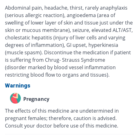
Abdominal pain, headache, thirst, rarely anaphylaxis
(serious allergic reaction), angioedema (area of
swelling of lower layer of skin and tissue just under the
skin or mucous membrane), seizure, elevated ALT/AST,
cholestatic hepatitis (injury of liver cells and varying
degrees of inflammation), GI upset, hyperkinesia
(muscle spasm). Discontinue the medication if patient
is suffering from Chrug- Strauss Syndrome
(disorder marked by blood vessel inflammation
restricting blood flow to organs and tissues).
Warnings
Pregnancy
The effects of this medicine are undetermined in
pregnant females; therefore, caution is advised.
Consult your doctor before use of this medicine.