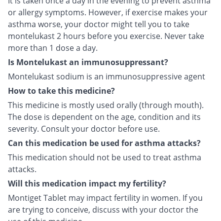
It is taken once a day in the evening to prevent asthma
or allergy symptoms. However, if exercise makes your
asthma worse, your doctor might tell you to take
montelukast 2 hours before you exercise. Never take
more than 1 dose a day.
Is Montelukast an immunosuppressant?
Montelukast sodium is an immunosuppressive agent
How to take this medicine?
This medicine is mostly used orally (through mouth).
The dose is dependent on the age, condition and its
severity. Consult your doctor before use.
Can this medication be used for asthma attacks?
This medication should not be used to treat asthma
attacks.
Will this medication impact my fertility?
Montiget Tablet may impact fertility in women. If you
are trying to conceive, discuss with your doctor the