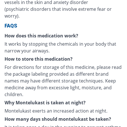
vessels in the skin and anxiety disorder
(psychiatric disorders that involve extreme fear or
worry).
FAQS
How does this medication work?
It works by stopping the chemicals in your body that
narrow your airways.
How to store this medication?
For directions for storage of this medicine, please read
the package labeling provided as different brand
names may have different storage techniques. Keep
medicine away from excessive light, moisture, and
children.
Why Montelukast is taken at night?
Montelukast exerts an increased action at night.
How many days should montelukast be taken?