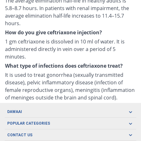
The average elimination half-life in healthy adults is
5.8–8.7 hours. In patients with renal impairment, the
average elimination half-life increases to 11.4–15.7
hours.
How do you give ceftriaxone injection?
1 gm ceftriaxone is dissolved in 10 ml of water. It is
administered directly in vein over a period of 5
minutes.
What type of infections does ceftriaxone treat?
It is used to treat gonorrhea (sexually transmitted
disease), pelvic inflammatory disease (infection of
female reproductive organs), meningitis (inflammation
of meninges outside the brain and spinal cord).
DAWAAI
Careers
POPULAR CATEGORIES
Blog
Oral Care
CONTACT US
Covid19