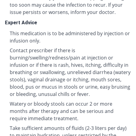
too soon may cause the infection to recur. If your
issue persists or worsens, inform your doctor.
Expert Advice
This medication is to be administered by injection or
infusion only.
Contact prescriber if there is
burning/swelling/redness/pain at injection or
infusion or if there is rash, hives, itching, difficulty in
breathing or swallowing, unrelieved diarrhea (watery
stools), vaginal drainage or itching, mouth sores,
blood, pus or mucus in stools or urine, easy bruising
or bleeding, unusual chills or fever.
Watery or bloody stools can occur 2 or more
months after therapy and can be serious and
require immediate treatment.
Take sufficient amounts of fluids (2-3 liters per day)
to maintain hydration, unless restricted by the