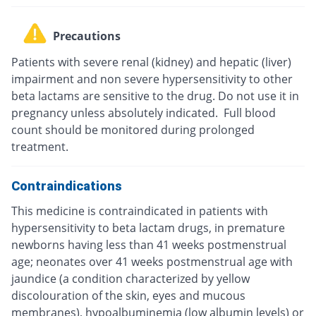
Precautions
Patients with severe renal (kidney) and hepatic (liver)
impairment and non severe hypersensitivity to other
beta lactams are sensitive to the drug. Do not use it in
pregnancy unless absolutely indicated. Full blood
count should be monitored during prolonged
treatment.
Contraindications
This medicine is contraindicated in patients with
hypersensitivity to beta lactam drugs, in premature
newborns having less than 41 weeks postmenstrual
age; neonates over 41 weeks postmenstrual age with
jaundice (a condition characterized by yellow
discolouration of the skin, eyes and mucous
membranes), hypoalbuminemia (low albumin levels) or