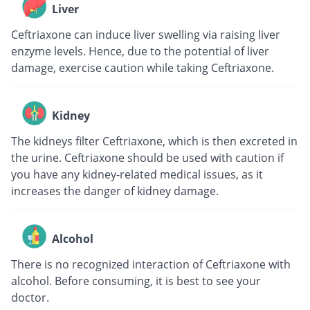
Liver
Ceftriaxone can induce liver swelling via raising liver
enzyme levels. Hence, due to the potential of liver
damage, exercise caution while taking Ceftriaxone.
Kidney
The kidneys filter Ceftriaxone, which is then excreted in
the urine. Ceftriaxone should be used with caution if
you have any kidney-related medical issues, as it
increases the danger of kidney damage.
Alcohol
There is no recognized interaction of Ceftriaxone with
alcohol. Before consuming, it is best to see your
doctor.