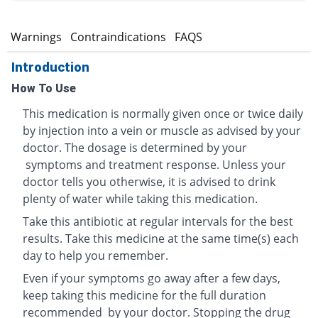
s
Warnings
Contraindications
FAQS
Introduction
How To Use
This medication is normally given once or twice daily
by injection into a vein or muscle as advised by your
doctor. The dosage is determined by your
symptoms and treatment response. Unless your
doctor tells you otherwise, it is advised to drink
plenty of water while taking this medication.
Take this antibiotic at regular intervals for the best
results. Take this medicine at the same time(s) each
day to help you remember.
Even if your symptoms go away after a few days,
keep taking this medicine for the full duration
recommended by your doctor. Stopping the drug