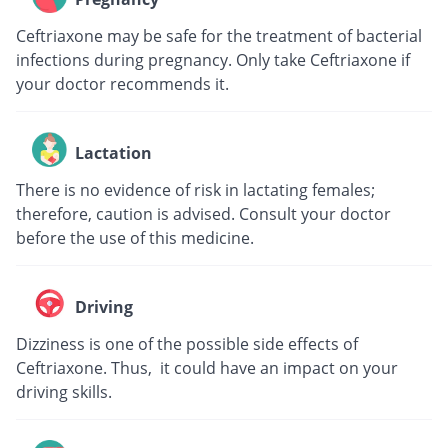
Ceftriaxone may be safe for the treatment of bacterial
infections during pregnancy. Only take Ceftriaxone if
your doctor recommends it.
Lactation
There is no evidence of risk in lactating females;
therefore, caution is advised. Consult your doctor
before the use of this medicine.
Driving
Dizziness is one of the possible side effects of
Ceftriaxone. Thus, it could have an impact on your
driving skills.