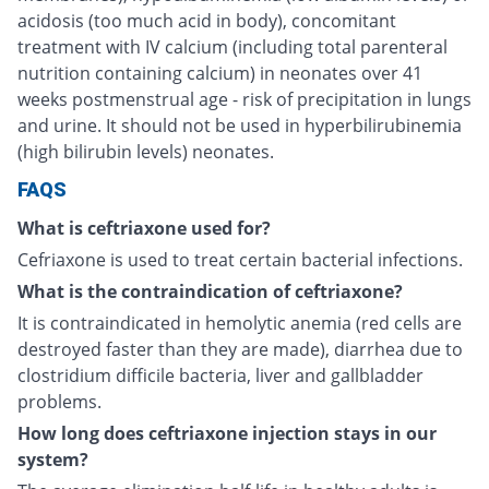
acidosis (too much acid in body), concomitant
treatment with IV calcium (including total parenteral
nutrition containing calcium) in neonates over 41
weeks postmenstrual age - risk of precipitation in lungs
and urine. It should not be used in hyperbilirubinemia
(high bilirubin levels) neonates.
FAQS
What is ceftriaxone used for?
Cefriaxone is used to treat certain bacterial infections.
What is the contraindication of ceftriaxone?
It is contraindicated in hemolytic anemia (red cells are
destroyed faster than they are made), diarrhea due to
clostridium difficile bacteria, liver and gallbladder
problems.
How long does ceftriaxone injection stays in our
system?