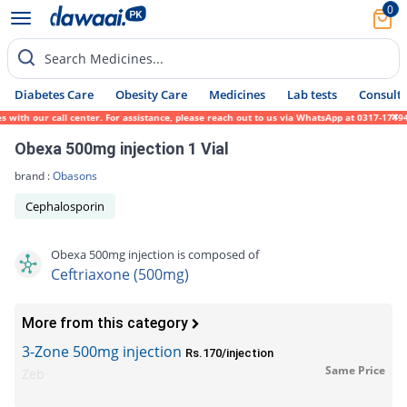
0
Search Medicines...
Diabetes Care
Obesity Care
Medicines
Lab tests
Consult 
th our call center. For assistance, please reach out to us via WhatsApp at 0317-1719452.
Obexa 500mg injection 1 Vial
brand :
Obasons
Cephalosporin
Obexa 500mg injection is composed of
Ceftriaxone (500mg)
More from this category
3-Zone 500mg injection
Rs.170/injection
Same Price
Zeb