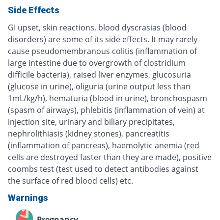
Side Effects
GI upset, skin reactions, blood dyscrasias (blood
disorders) are some of its side effects. It may rarely
cause pseudomembranous colitis (inflammation of
large intestine due to overgrowth of clostridium
difficile bacteria), raised liver enzymes, glucosuria
(glucose in urine), oliguria (urine output less than
1mL/kg/h), hematuria (blood in urine), bronchospasm
(spasm of airways), phlebitis (inflammation of vein) at
injection site, urinary and biliary precipitates,
nephrolithiasis (kidney stones), pancreatitis
(inflammation of pancreas), haemolytic anemia (red
cells are destroyed faster than they are made), positive
coombs test (test used to detect antibodies against
the surface of red blood cells) etc.
Warnings
Pregnancy