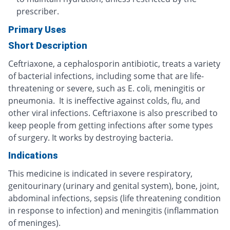
prescriber.
Primary Uses
Short Description
Ceftriaxone, a cephalosporin antibiotic, treats a variety
of bacterial infections, including some that are life-
threatening or severe, such as E. coli, meningitis or
pneumonia. It is ineffective against colds, flu, and
other viral infections. Ceftriaxone is also prescribed to
keep people from getting infections after some types
of surgery. It works by destroying bacteria.
Indications
This medicine is indicated in severe respiratory,
genitourinary (urinary and genital system), bone, joint,
abdominal infections, sepsis (life threatening condition
in response to infection) and meningitis (inflammation
of meninges).