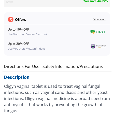
You save 44.59%
Icon
Offers
View more
Up to 10% OFF
Use Voucher: DawaaiDiscount
Up to 20% OFF
Use Voucher: MeezanFridays
n
Directions For Use
Safety Information/Precautions
Description
Oligyn vaginal tablet is used to treat vaginal fungal
infections, such as vaginal candidiasis and other yeast
infections. Oligyn vaginal medicine is a broad-spectrum
antimycotic that works by preventing the growth of
fungus.