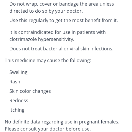
Do not wrap, cover or bandage the area unless
directed to do so by your doctor.
Use this regularly to get the most benefit from it.
It is contraindicated for use in patients with
clotrimazole hypersensitivity.
Does not treat bacterial or viral skin infections.
This medicine may cause the following:
Swelling
Rash
Skin color changes
Redness
Itching
No definite data regarding use in pregnant females.
Please consult your doctor before use.