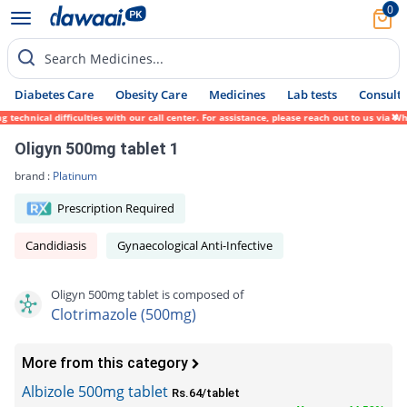
0
Search Medicines...
Diabetes Care
Obesity Care
Medicines
Lab tests
Consult 
echnical difficulties with our call center. For assistance, please reach out to us via W
Oligyn 500mg tablet 1
brand :
Platinum
Prescription Required
Candidiasis
Gynaecological Anti-Infective
Oligyn 500mg tablet is composed of
Clotrimazole (500mg)
More from this category
Albizole 500mg tablet
Rs.64/tablet