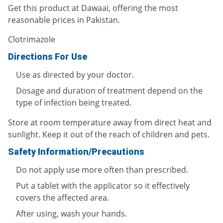
Get this product at Dawaai, offering the most
reasonable prices in Pakistan.
Clotrimazole
Directions For Use
Use as directed by your doctor.
Dosage and duration of treatment depend on the
type of infection being treated.
Store at room temperature away from direct heat and
sunlight. Keep it out of the reach of children and pets.
Safety Information/Precautions
Do not apply use more often than prescribed.
Put a tablet with the applicator so it effectively
covers the affected area.
After using, wash your hands.