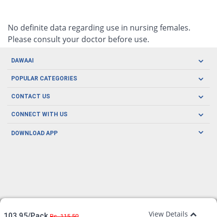
No definite data regarding use in nursing females.
Please consult your doctor before use.
DAWAAI
Careers
POPULAR CATEGORIES
Blog
Oral Care
CONTACT US
Covid19
Baby Nutrition
Tel: (021) 111-329-224
About us
CONNECT WITH US
Herbal Care
Email: pharmacy@dawaai.pk
Contact us
Men's Health
DOWNLOAD APP
Delivery
200-A, SMCHS, Karachi Sindh
Subscribe to receive latest news and updates
Women's Health
Privacy Policy
FOLLOW US
Support & Braces
FAQ's
Refund Policy
Offers
View Details
103.95/Pack
Rs. 115.50