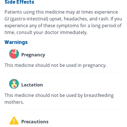
Side Effects
Patients using this medicine may at times experience
GI (gastro-intestinal) upset, headaches, and rash. If you
experience any of these symptoms for a long period of
time, consult your doctor immediately.
Warnings
Pregnancy
This medicine should not be used in pregnancy.
Lactation
This medicine should not be used by breastfeeding
mothers.
Precautions