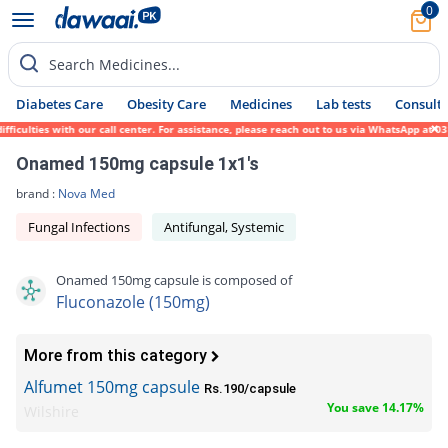
0
Search Medicines...
Diabetes Care
Obesity Care
Medicines
Lab tests
Consult 
iculties with our call center. For assistance, please reach out to us via WhatsApp at 03
Onamed 150mg capsule 1x1's
brand :
Nova Med
Fungal Infections
Antifungal, Systemic
Onamed 150mg capsule is composed of
Fluconazole (150mg)
More from this category
Alfumet 150mg capsule
Rs.190/capsule
You save 14.17%
Wilshire