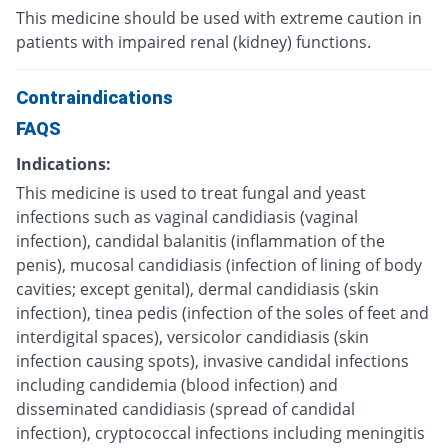
This medicine should be used with extreme caution in
patients with impaired renal (kidney) functions.
Contraindications
FAQS
Indications:
This medicine is used to treat fungal and yeast
infections such as vaginal candidiasis (vaginal
infection), candidal balanitis (inflammation of the
penis), mucosal candidiasis (infection of lining of body
cavities; except genital), dermal candidiasis (skin
infection), tinea pedis (infection of the soles of feet and
interdigital spaces), versicolor candidiasis (skin
infection causing spots), invasive candidal infections
including candidemia (blood infection) and
disseminated candidiasis (spread of candidal
infection), cryptococcal infections including meningitis