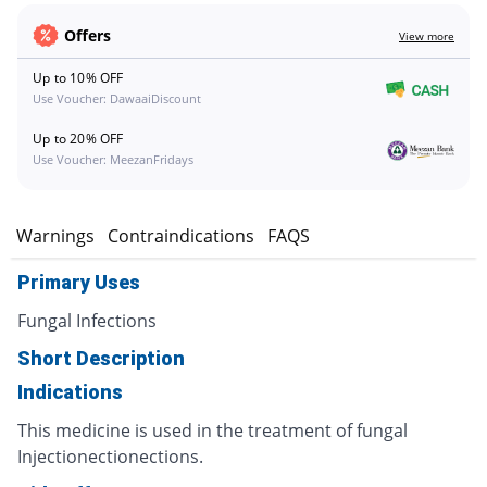
Offers
View more
Up to 10% OFF
Use Voucher: DawaaiDiscount
Up to 20% OFF
Use Voucher: MeezanFridays
s
Warnings
Contraindications
FAQS
Primary Uses
Fungal Infections
Short Description
Indications
This medicine is used in the treatment of fungal
Injectionectionections.