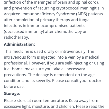
(infection of the meninges of brain and spinal cord),
and prevention of recurring cryptococcal meningitis in
Acquired Immunodeficiency Syndrome (AIDS) patients
after completion of primary therapy and fungal
infections in immunocompromised patients
(decreased immunity) after chemotherapy or
radiotherapy.
Administration:
This medicine is used orally or intravenously. The
intravenous form is injected into a vein by a medical
professional. However, if you are self-injecting or using
it at home, make sure you take all necessary
precautions. The dosage is dependent on the age,
condition and its severity. Please consult your doctor
before use.
Storage:
Please store at room temperature. Keep away from
excessive light, moisture, and children. Please read the