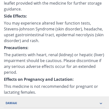
leaflet provided with the medicine for further storage
guidance.
Side Effects:
You may experience altered liver function tests,
Stevens-Johnson Syndrome (skin disorder), headache,
upset gastrointestinal tract, epidermal necrolysis (skin
disorder) and rash.
Precautions:
The patients with heart, renal (kidney) or hepatic (liver)
impairment should be cautious. Please discontinue if
any serious adverse effects occur for an extended
period.
Effects on Pregnancy and Lactation:
This medicine is not recommended for pregnant or
lactating females.
DAWAAI