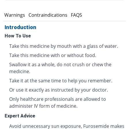
s
Warnings
Contraindications
FAQS
Introduction
How To Use
Take this medicine by mouth with a glass of water.
Take this medicine with or without food.
Swallow it as a whole, do not crush or chew the
medicine.
Take it at the same time to help you remember.
Or use it exactly as instructed by your doctor.
Only healthcare professionals are allowed to
administer IV form of medicine.
Expert Advice
Avoid unnecessary sun exposure, Furosemide makes