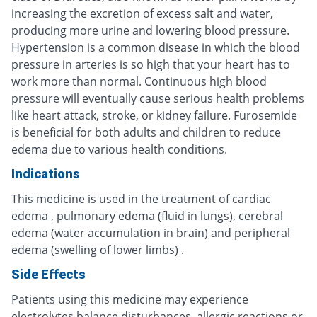
increasing the excretion of excess salt and water,
producing more urine and lowering blood pressure.
Hypertension is a common disease in which the blood
pressure in arteries is so high that your heart has to
work more than normal. Continuous high blood
pressure will eventually cause serious health problems
like heart attack, stroke, or kidney failure. Furosemide
is beneficial for both adults and children to reduce
edema due to various health conditions.
Indications
This medicine is used in the treatment of cardiac
edema , pulmonary edema (fluid in lungs), cerebral
edema (water accumulation in brain) and peripheral
edema (swelling of lower limbs) .
Side Effects
Patients using this medicine may experience
electrolytes balance disturbances, allergic reactions or