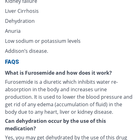
Kidney failure
Liver Cirrhosis
Dehydration
Anuria
Low sodium or potassium levels
Addison’s disease.
FAQS
What is Furosemide and how does it work?
Furosemide is a diuretic which inhibits water re-
absorption in the body and increases urine
production. It is used to lower the blood pressure and
get rid of any edema (accumulation of fluid) in the
body due to any heart, liver or kidney disease.
Can dehydration occur by the use of this
medication?
Yes, you may get dehydrated by the use of this drug