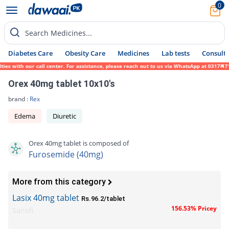
0
Search Medicines...
Diabetes Care
Obesity Care
Medicines
Lab tests
Consult 
 with our call center. For assistance, please reach out to us via WhatsApp at 0317-17194
Orex 40mg tablet 10x10's
brand :
Rex
Edema
Diuretic
Orex 40mg tablet is composed of
Furosemide (40mg)
More from this category
Lasix 40mg tablet
Rs.96.2/tablet
156.53% Pricey
Sanofi