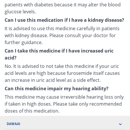
patients with diabetes because it may alter the blood
glucose levels.
Can I use this medication if I have a kidney disease?
It is advised to use this medicine carefully in patients
with kidney disease. Please consult your doctor for
further guidance.
Can I take this medicine if I have increased uric
acid?
No. It is advised to not take this medicine if your uric
acid levels are high because furosemide itself causes
an increase in uric acid level as a side effect.
Can this medicine impair my hearing ability?
This medicine may cause irreversible hearing loss only
if taken in high doses. Please take only recommended
doses of this medication.
DAWAAI