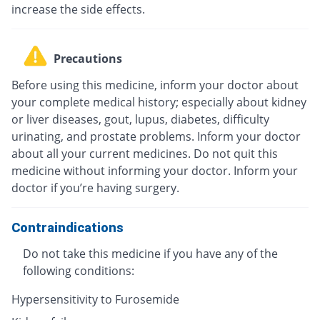
increase the side effects.
Precautions
Before using this medicine, inform your doctor about
your complete medical history; especially about kidney
or liver diseases, gout, lupus, diabetes, difficulty
urinating, and prostate problems. Inform your doctor
about all your current medicines. Do not quit this
medicine without informing your doctor. Inform your
doctor if you’re having surgery.
Contraindications
Do not take this medicine if you have any of the
following conditions:
Hypersensitivity to Furosemide