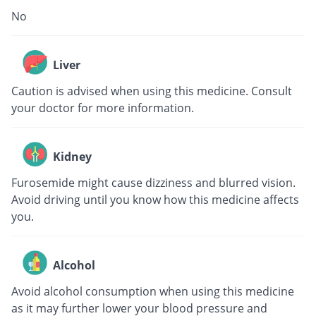
No
Liver
Caution is advised when using this medicine. Consult
your doctor for more information.
Kidney
Furosemide might cause dizziness and blurred vision.
Avoid driving until you know how this medicine affects
you.
Alcohol
Avoid alcohol consumption when using this medicine
as it may further lower your blood pressure and