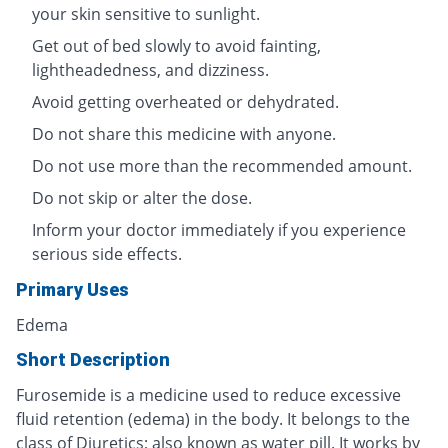
your skin sensitive to sunlight.
Get out of bed slowly to avoid fainting,
lightheadedness, and dizziness.
Avoid getting overheated or dehydrated.
Do not share this medicine with anyone.
Do not use more than the recommended amount.
Do not skip or alter the dose.
Inform your doctor immediately if you experience
serious side effects.
Primary Uses
Edema
Short Description
Furosemide is a medicine used to reduce excessive
fluid retention (edema) in the body. It belongs to the
class of Diuretics; also known as water pill. It works by