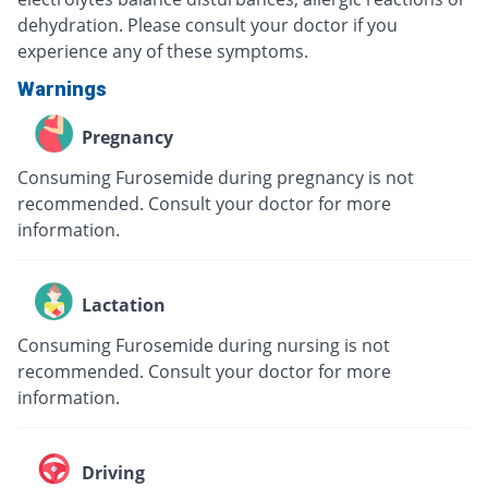
dehydration. Please consult your doctor if you
experience any of these symptoms.
Warnings
Pregnancy
Consuming Furosemide during pregnancy is not
recommended. Consult your doctor for more
information.
Lactation
Consuming Furosemide during nursing is not
recommended. Consult your doctor for more
information.
Driving