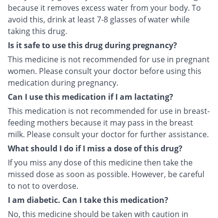
because it removes excess water from your body. To
avoid this, drink at least 7-8 glasses of water while
taking this drug.
Is it safe to use this drug during pregnancy?
This medicine is not recommended for use in pregnant
women. Please consult your doctor before using this
medication during pregnancy.
Can I use this medication if I am lactating?
This medication is not recommended for use in breast-
feeding mothers because it may pass in the breast
milk. Please consult your doctor for further assistance.
What should I do if I miss a dose of this drug?
If you miss any dose of this medicine then take the
missed dose as soon as possible. However, be careful
to not to overdose.
I am diabetic. Can I take this medication?
No, this medicine should be taken with caution in