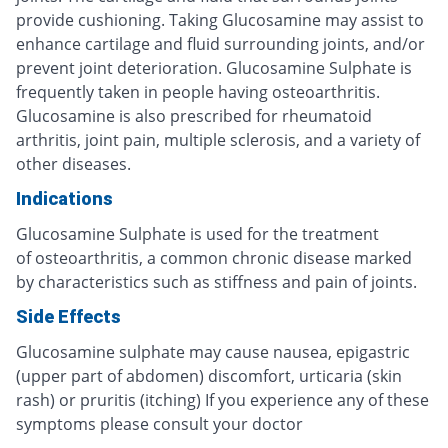
provide cushioning. Taking Glucosamine may assist to
enhance cartilage and fluid surrounding joints, and/or
prevent joint deterioration. Glucosamine Sulphate is
frequently taken in people having osteoarthritis.
Glucosamine is also prescribed for rheumatoid
arthritis, joint pain, multiple sclerosis, and a variety of
other diseases.
Indications
Glucosamine Sulphate is used for the treatment
of osteoarthritis, a common chronic disease marked
by characteristics such as stiffness and pain of joints.
Side Effects
Glucosamine sulphate may cause nausea, epigastric
(upper part of abdomen) discomfort, urticaria (skin
rash) or pruritis (itching) If you experience any of these
symptoms please consult your doctor