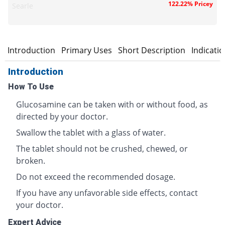
122.22% Pricey
Searle
Introduction
Primary Uses
Short Description
Indicati
Introduction
How To Use
Glucosamine can be taken with or without food, as
directed by your doctor.
Swallow the tablet with a glass of water.
The tablet should not be crushed, chewed, or
broken.
Do not exceed the recommended dosage.
If you have any unfavorable side effects, contact
your doctor.
Expert Advice