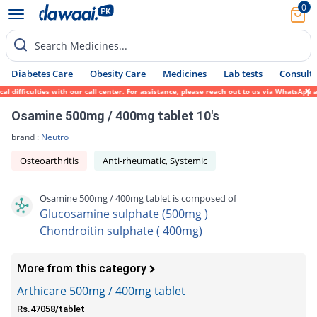
0
Search Medicines...
Diabetes Care
Obesity Care
Medicines
Lab tests
Consult 
iculties with our call center. For assistance, please reach out to us via WhatsApp at 03
Osamine 500mg / 400mg tablet 10's
brand :
Neutro
Osteoarthritis
Anti-rheumatic, Systemic
Osamine 500mg / 400mg tablet is composed of
Glucosamine sulphate (500mg )
Chondroitin sulphate ( 400mg)
More from this category
Arthicare 500mg / 400mg tablet
Rs.47058/tablet