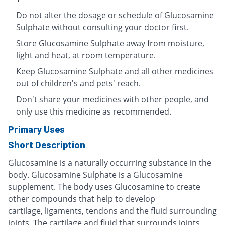
Do not alter the dosage or schedule of Glucosamine
Sulphate without consulting your doctor first.
Store Glucosamine Sulphate away from moisture,
light and heat, at room temperature.
Keep Glucosamine Sulphate and all other medicines
out of children's and pets' reach.
Don't share your medicines with other people, and
only use this medicine as recommended.
Primary Uses
Short Description
Glucosamine is a naturally occurring substance in the
body. Glucosamine Sulphate is a Glucosamine
supplement. The body uses Glucosamine to create
other compounds that help to develop
cartilage, ligaments, tendons and the fluid surrounding
joints. The cartilage and fluid that surrounds joints