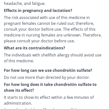
headache, and fatigue.
Effects in pregnancy and lactation?
The risk associated with use of this medicine in
pregnant females cannot be ruled out; therefore,
consult your doctor before use. The effects of this
medicine in nursing females are unknown. Therefore,
please consult your doctor before use.
What are its contraindications?
The individuals with shellfish allergy should avoid use
of this medicine.
For how long can we use chondroitin sulfate?
Do not use more than directed by your doctor.
For how long does it take chondroitin sulfate to
show its effect?
It starts to show its effect within a few minutes of
administration.