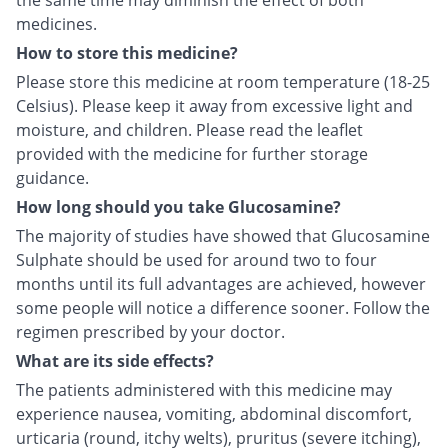
the same time may diminish the effect of both
medicines.
How to store this medicine?
Please store this medicine at room temperature (18-25
Celsius). Please keep it away from excessive light and
moisture, and children. Please read the leaflet
provided with the medicine for further storage
guidance.
How long should you take Glucosamine?
The majority of studies have showed that Glucosamine
Sulphate should be used for around two to four
months until its full advantages are achieved, however
some people will notice a difference sooner. Follow the
regimen prescribed by your doctor.
What are its side effects?
The patients administered with this medicine may
experience nausea, vomiting, abdominal discomfort,
urticaria (round, itchy welts), pruritus (severe itching),