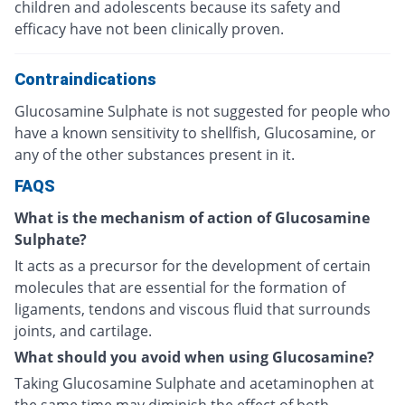
children and adolescents because its safety and
efficacy have not been clinically proven.
Contraindications
Glucosamine Sulphate is not suggested for people who
have a known sensitivity to shellfish, Glucosamine, or
any of the other substances present in it.
FAQS
What is the mechanism of action of Glucosamine
Sulphate?
It acts as a precursor for the development of certain
molecules that are essential for the formation of
ligaments, tendons and viscous fluid that surrounds
joints, and cartilage.
What should you avoid when using Glucosamine?
Taking Glucosamine Sulphate and acetaminophen at