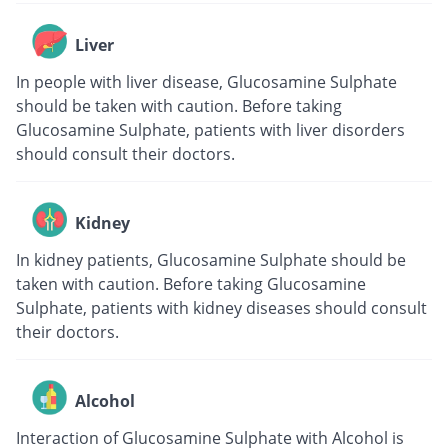
Liver
In people with liver disease, Glucosamine Sulphate
should be taken with caution. Before taking
Glucosamine Sulphate, patients with liver disorders
should consult their doctors.
Kidney
In kidney patients, Glucosamine Sulphate should be
taken with caution. Before taking Glucosamine
Sulphate, patients with kidney diseases should consult
their doctors.
Alcohol
Interaction of Glucosamine Sulphate with Alcohol is