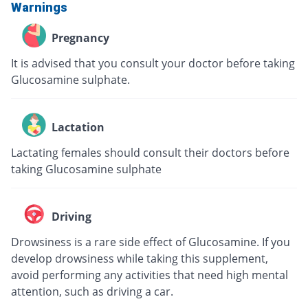
Warnings
Pregnancy
It is advised that you consult your doctor before taking
Glucosamine sulphate.
Lactation
Lactating females should consult their doctors before
taking Glucosamine sulphate
Driving
Drowsiness is a rare side effect of Glucosamine. If you
develop drowsiness while taking this supplement,
avoid performing any activities that need high mental
attention, such as driving a car.