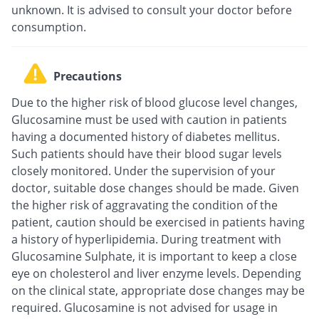
unknown. It is advised to consult your doctor before
consumption.
Precautions
Due to the higher risk of blood glucose level changes,
Glucosamine must be used with caution in patients
having a documented history of diabetes mellitus.
Such patients should have their blood sugar levels
closely monitored. Under the supervision of your
doctor, suitable dose changes should be made. Given
the higher risk of aggravating the condition of the
patient, caution should be exercised in patients having
a history of hyperlipidemia. During treatment with
Glucosamine Sulphate, it is important to keep a close
eye on cholesterol and liver enzyme levels. Depending
on the clinical state, appropriate dose changes may be
required. Glucosamine is not advised for usage in