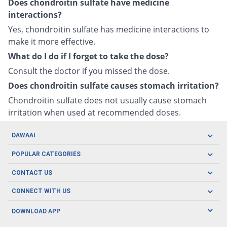
Does chondroitin sulfate have medicine
interactions?
Yes, chondroitin sulfate has medicine interactions to
make it more effective.
What do I do if I forget to take the dose?
Consult the doctor if you missed the dose.
Does chondroitin sulfate causes stomach irritation?
Chondroitin sulfate does not usually cause stomach
irritation when used at recommended doses.
DAWAAI
Careers
POPULAR CATEGORIES
Blog
Oral Care
CONTACT US
Covid19
Baby Nutrition
Tel: (021) 111-329-224
About us
CONNECT WITH US
Herbal Care
Email: pharmacy@dawaai.pk
Contact us
Men's Health
DOWNLOAD APP
Delivery
200-A, SMCHS, Karachi Sindh
Subscribe to receive latest news and updates
Women's Health