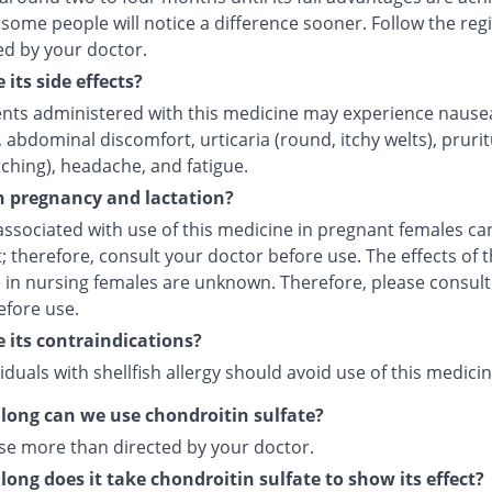
some people will notice a difference sooner. Follow the re
ed by your doctor.
 its side effects?
ents administered with this medicine may experience nause
 abdominal discomfort, urticaria (round, itchy welts), pruri
tching), headache, and fatigue.
in pregnancy and lactation?
associated with use of this medicine in pregnant females c
; therefore, consult your doctor before use. The effects of t
 in nursing females are unknown. Therefore, please consult
efore use.
 its contraindications?
iduals with shellfish allergy should avoid use of this medicin
long can we use chondroitin sulfate?
se more than directed by your doctor.
long does it take chondroitin sulfate to show its effect?