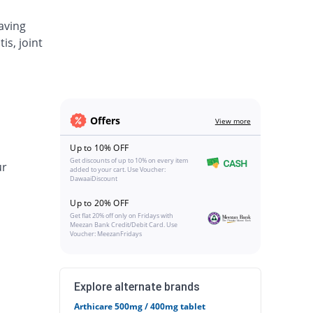
aving
is, joint
Offers
View more
Up to 10% OFF
Get discounts of up to 10% on every item
ur
added to your cart. Use Voucher:
DawaaiDiscount
Up to 20% OFF
Get flat 20% off only on Fridays with
Meezan Bank Credit/Debit Card. Use
Voucher: MeezanFridays
Explore alternate brands
Arthicare 500mg / 400mg tablet