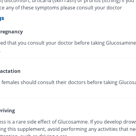
discomfort, urticaria (skin rash) or pruritis (itching) If you
ce any of these symptoms please consult your doctor
gs
regnancy
ised that you consult your doctor before taking Glucosamine
.
actation
g females should consult their doctors before taking Gluco
riving
s is a rare side effect of Glucosamine. If you develop drow
ing this supplement, avoid performing any activities that n