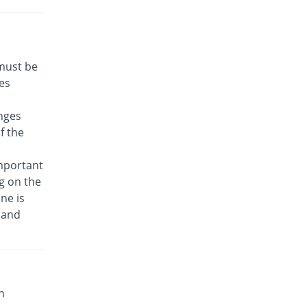
 must be
es
nges
f the
important
g on the
ne is
 and
n