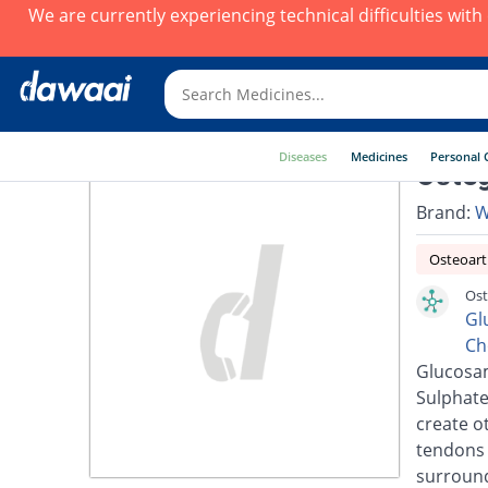
We are currently experiencing technical difficulties wit
Diseases
Medicines
Personal 
Osteg
Brand:
W
Osteoarth
Ost
Gl
Ch
Glucosam
Sulphate
create o
tendons 
surround