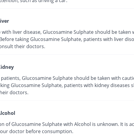
tention, such as driving a car.
iver
e with liver disease, Glucosamine Sulphate should be taken 
Before taking Glucosamine Sulphate, patients with liver dis
nsult their doctors.
idney
y patients, Glucosamine Sulphate should be taken with cauti
aking Glucosamine Sulphate, patients with kidney diseases 
heir doctors.
lcohol
on of Glucosamine Sulphate with Alcohol is unknown. It is a
your doctor before consumption.