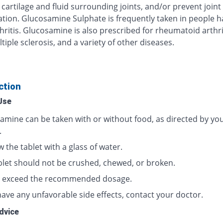
cartilage and fluid surrounding joints, and/or prevent joint
ation. Glucosamine Sulphate is frequently taken in people h
ritis. Glucosamine is also prescribed for rheumatoid arthrit
tiple sclerosis, and a variety of other diseases.
ction
Use
amine can be taken with or without food, as directed by yo
.
 the tablet with a glass of water.
blet should not be crushed, chewed, or broken.
 exceed the recommended dosage.
have any unfavorable side effects, contact your doctor.
dvice