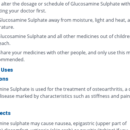
 alter the dosage or schedule of Glucosamine Sulphate wit
ing your doctor first.
Glucosamine Sulphate away from moisture, light and heat, 
ature.
lucosamine Sulphate and all other medicines out of childre
each.
share your medicines with other people, and only use this 
commended.
 Uses
ions
ine Sulphate is used for the treatment of osteoarthritis, 
isease marked by characteristics such as stiffness and pain
fects
ine sulphate may cause nausea, epigastric (upper part of