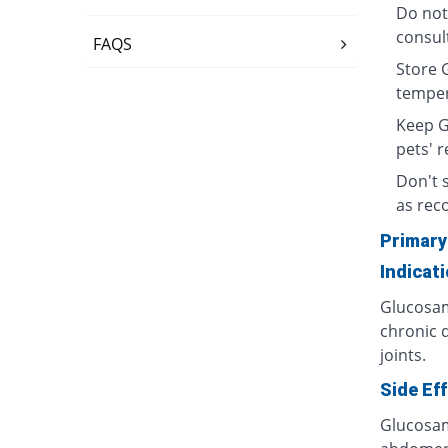
Do not
consult
FAQS
Store 
temper
Keep G
pets' r
Don't 
as re
Primary
Indicat
Glucosam
chronic d
joints.
Side Ef
Glucosam