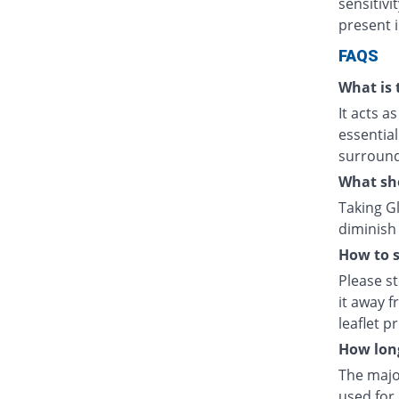
sensitivi
present in
FAQS
What is 
It acts a
essential
surrounds
What sh
Taking G
diminish 
How to s
Please s
it away f
leaflet p
How lon
The majo
used for 