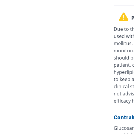
P
Due to t
used wit
mellitus.
monitore
should be
patient, 
hyperlip
to keep a
clinical
not advis
efficacy 
Contrai
Glucosam