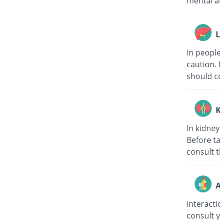
mental at
L
In peopl
caution. 
should co
K
In kidne
Before t
consult t
A
Interacti
consult 