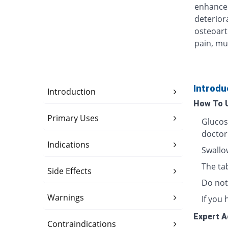
enhance 
deterior
osteoarth
pain, mul
Introdu
Introduction
How To 
Primary Uses
Glucos
doctor
Indications
Swallow
The ta
Side Effects
Do not
Warnings
If you 
Expert A
Contraindications