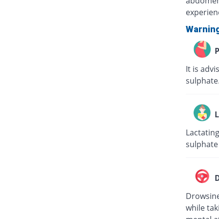
abdomen) 
experien
Warnin
P
It is adv
sulphate
L
Lactatin
sulphate
D
Drowsines
while tak