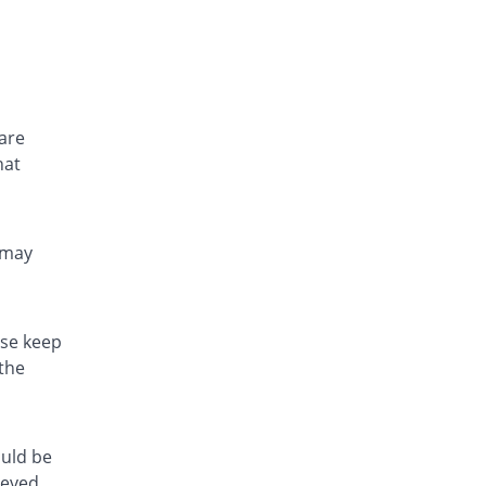
 are
hat
 may
ase keep
 the
uld be
ieved,