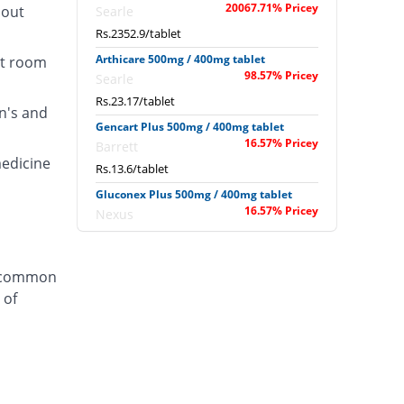
20067.71% Pricey
hout
Searle
Rs.2352.9/tablet
Arthicare 500mg / 400mg tablet
at room
98.57% Pricey
Searle
Rs.23.17/tablet
n's and
Gencart Plus 500mg / 400mg tablet
16.57% Pricey
Barrett
medicine
Rs.13.6/tablet
Gluconex Plus 500mg / 400mg tablet
16.57% Pricey
Nexus
Rs.13.6/tablet
Joint care 500mg / 400mg tablet
a common
143% Pricey
Schazoo
 of
Pharmaceuticals
Rs.28.35/tablet
Jovit 500mg / 400mg tablet
148.14% Pricey
Shaigan
Rs.28.95/tablet