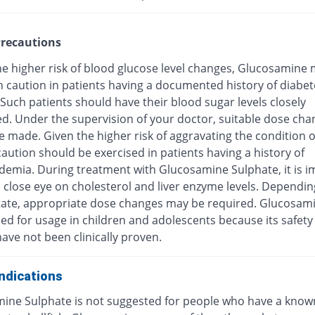
recautions
he higher risk of blood glucose level changes, Glucosamine
h caution in patients having a documented history of diabet
 Such patients should have their blood sugar levels closely
d. Under the supervision of your doctor, suitable dose cha
 made. Given the higher risk of aggravating the condition o
caution should be exercised in patients having a history of
idemia. During treatment with Glucosamine Sulphate, it is 
 close eye on cholesterol and liver enzyme levels. Dependin
 state, appropriate dose changes may be required. Glucosami
ed for usage in children and adolescents because its safety
have not been clinically proven.
ndications
ine Sulphate is not suggested for people who have a know