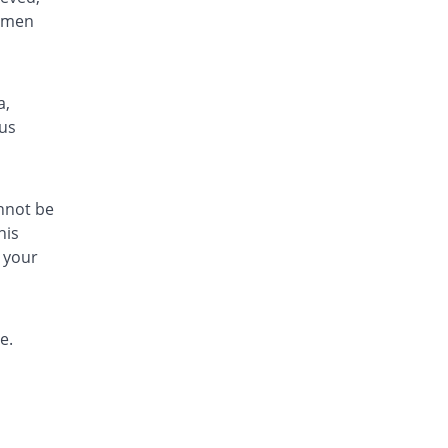
gimen
a,
tus
annot be
his
 your
e.