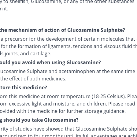
ty to shellfish, Glucosamine, or any of the other substances
 it.
the mechanism of action of Glucosamine Sulphate?
s a precursor for the development of certain molecules that
 for the formation of ligaments, tendons and viscous fluid t
 joints, and cartilage.
ould you avoid when using Glucosamine?
lucosamine Sulphate and acetaminophen at the same time
the effect of both medicines.
tore this medicine?
tore this medicine at room temperature (18-25 Celsius). Ple
rom excessive light and moisture, and children. Please read
rovided with the medicine for further storage guidance.
g should you take Glucosamine?
rity of studies have showed that Glucosamine Sulphate sho
around two to four months until its full advantages are ach