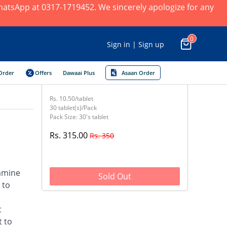
 WhatsApp at 0317-1719452. We sincerely apologize for any
0
Sign in | Sign up
Order
Offers
Dawaai Plus
Asaan Order
Rs. 10.50/tablet
30 tablet(s)/Pack
Pack Size: 30's tablet
Rs. 315.00
Rs. 350
samine
Sold Out
 to
t
t to