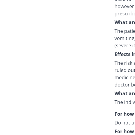
however 
prescrib
What are
The pati
vomiting,
(severe i
Effects 
The risk 
ruled out
medicine
doctor b
What are
The indiv
For how 
Do not u
For how 