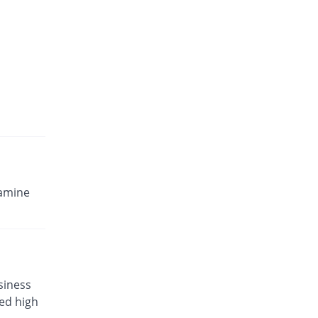
Osamine 500mg / 400mg tablet
8975.43% Pricey
Neutro
Rs.1058.8/tablet
samine
siness
eed high