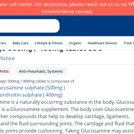
h our call center. For assistance, please reach out to us via
inconvenience caused.
Care
Baby Care
Lifestyle & Fitness
Organic
Healthcare Devices
Track 
o 500mg / 400mg tablet 30's
ilshire
ritis
Anti-rheumatic, Systemic
ego 500mg / 400mg tablet is composed of
ucosamine sulphate (500mg )
ondroitin sulphate ( 400mg)
ine is a naturally occurring substance in the body. Gluco
 is a Glucosamine supplement. The body uses Glucosamine
ther compounds that help to develop cartilage, ligaments,
and the fluid surrounding joints. The cartilage and fluid tha
s joints provide cushioning. Taking Glucosamine may assis