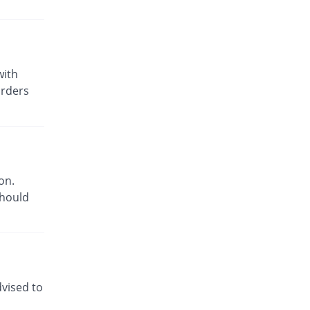
with
orders
on.
should
dvised to