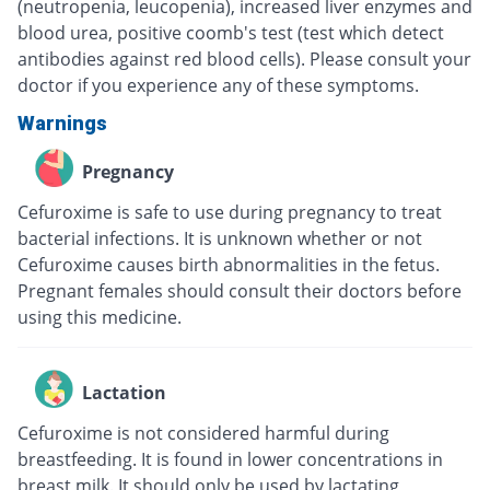
(neutropenia, leucopenia), increased liver enzymes and
blood urea, positive coomb's test (test which detect
antibodies against red blood cells). Please consult your
doctor if you experience any of these symptoms.
Warnings
Pregnancy
Cefuroxime is safe to use during pregnancy to treat
bacterial infections. It is unknown whether or not
Cefuroxime causes birth abnormalities in the fetus.
Pregnant females should consult their doctors before
using this medicine.
Lactation
Cefuroxime is not considered harmful during
breastfeeding. It is found in lower concentrations in
breast milk. It should only be used by lactating