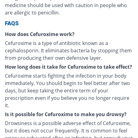
medicine should be used with caution in people who
are allergic to penicillin.
FAQS
How does Cefuroxime work?
Cefuroxime is a type of antibiotic known as a
cephalosporin. It eliminates bacteria by stopping them
from producing their own defensive layer.
How long does it take for Cefuroxime to take effect?
Cefuroxime starts fighting the infection in your body
immediately. You should begin to feel better after two
days, but keep taking the entire term of your
prescription even if you believe you no longer require
it.
Is it possible for Cefuroxime to make you drowsy?
Drowsiness is a possible adverse effect of Cefuroxime,
but it does not occur frequently. It is common to feel