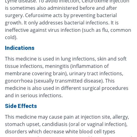
Lyme disease. To avoid infection, Cefuroxime injection
is sometimes also administered before and after
surgery. Cefuroxime acts by preventing bacterial
growth. It only addresses bacterial infections. It is
ineffective against virus infection (such as flu, common
cold).
Indications
This medicine is used in lung infections, skin and soft
tissue infections, meningitis (inflammation of
membrane covering brain), urinary tract infections,
gonorrhoea (sexually transmitted disease). This
medicine is also used in different surgical procedures
and in serious infections.
Side Effects
This medicine may cause pain at injection site, allergy,
stomach upset, candidiasis (oral or vaginal infection),
disorders which decrease white blood cell types