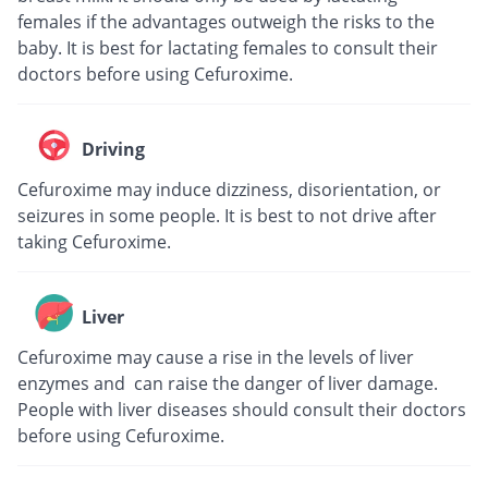
females if the advantages outweigh the risks to the
baby. It is best for lactating females to consult their
doctors before using Cefuroxime.
Driving
Cefuroxime may induce dizziness, disorientation, or
seizures in some people. It is best to not drive after
taking Cefuroxime.
Liver
Cefuroxime may cause a rise in the levels of liver
enzymes and can raise the danger of liver damage.
People with liver diseases should consult their doctors
before using Cefuroxime.