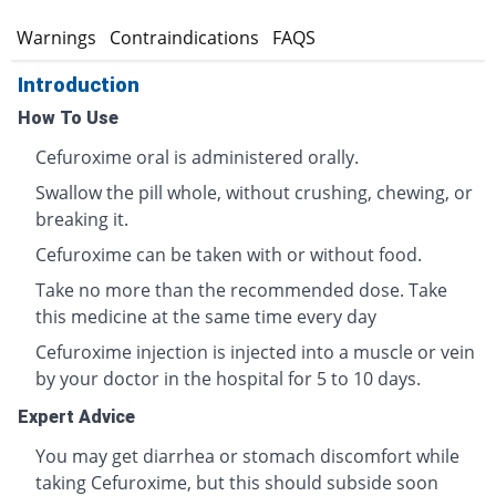
s
Warnings
Contraindications
FAQS
Introduction
How To Use
Cefuroxime oral is administered orally.
Swallow the pill whole, without crushing, chewing, or
breaking it.
Cefuroxime can be taken with or without food.
Take no more than the recommended dose. Take
this medicine at the same time every day
Cefuroxime injection is injected into a muscle or vein
by your doctor in the hospital for 5 to 10 days.
Expert Advice
You may get diarrhea or stomach discomfort while
taking Cefuroxime, but this should subside soon