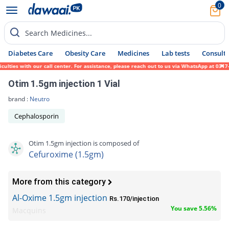
0
Search Medicines...
Diabetes Care
Obesity Care
Medicines
Lab tests
Consult 
ies with our call center. For assistance, please reach out to us via WhatsApp at 0317-17
Otim 1.5gm injection 1 Vial
brand :
Neutro
Cephalosporin
Otim 1.5gm injection is composed of
Cefuroxime (1.5gm)
More from this category
Al-Oxime 1.5gm injection
Rs.170/injection
You save 5.56%
Macquins