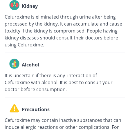
Kidney
Cefuroxime is eliminated through urine after being
processed by the kidney. It can accumulate and cause
toxicity if the kidney is compromised. People having
kidney diseases should consult their doctors before
using Cefuroxime.
Alcohol
It is uncertain if there is any interaction of
Cefuroxime with alcohol. It is best to consult your
doctor before consumption.
Precautions
Cefuroxime may contain inactive substances that can
induce allergic reactions or other complications. For