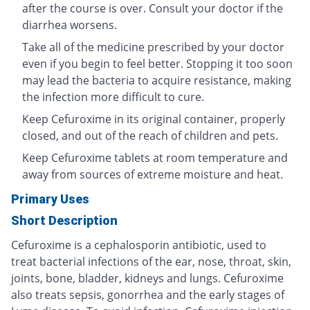
after the course is over. Consult your doctor if the
diarrhea worsens.
Take all of the medicine prescribed by your doctor
even if you begin to feel better. Stopping it too soon
may lead the bacteria to acquire resistance, making
the infection more difficult to cure.
Keep Cefuroxime in its original container, properly
closed, and out of the reach of children and pets.
Keep Cefuroxime tablets at room temperature and
away from sources of extreme moisture and heat.
Primary Uses
Short Description
Cefuroxime is a cephalosporin antibiotic, used to
treat bacterial infections of the ear, nose, throat, skin,
joints, bone, bladder, kidneys and lungs. Cefuroxime
also treats sepsis, gonorrhea and the early stages of