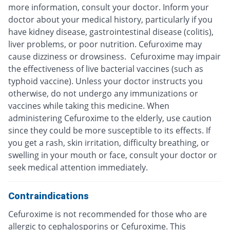
more information, consult your doctor. Inform your
doctor about your medical history, particularly if you
have kidney disease, gastrointestinal disease (colitis),
liver problems, or poor nutrition. Cefuroxime may
cause dizziness or drowsiness. Cefuroxime may impair
the effectiveness of live bacterial vaccines (such as
typhoid vaccine). Unless your doctor instructs you
otherwise, do not undergo any immunizations or
vaccines while taking this medicine. When
administering Cefuroxime to the elderly, use caution
since they could be more susceptible to its effects. If
you get a rash, skin irritation, difficulty breathing, or
swelling in your mouth or face, consult your doctor or
seek medical attention immediately.
Contraindications
Cefuroxime is not recommended for those who are
allergic to cephalosporins or Cefuroxime. This