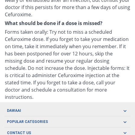
weary or exhausted after an infection, but consult your
doctor if this persists for more than a few days of using
Cefuroxime.
What should be done if a dose is missed?
Forms taken orally: Try not to miss a scheduled
Cefuroxime dose. If you forget to take your medication
on time, take it immediately when you remember. If it
has been postponed for over 12 hours, skip the
missing dose and resume your regular dosing
schedule. Do not increase the dose. Injectable forms: It
is critical to administer Cefuroxime injection at the
stated time. If you forget to take a dose, call your
doctor and schedule a consultation for more
instructions.
DAWAAI
Careers
POPULAR CATEGORIES
Blog
Oral Care
CONTACT US