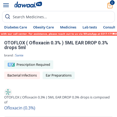
0
Search Medicines...
Diabetes Care
Obesity Care
Medicines
Lab tests
Consult 
h our call center. For assistance, please reach out to us via WhatsApp at 0317-1719452.
OTOFLOX ( Ofloxacin 0.3% ) 5ML EAR DROP 0.3%
drops 5ml
brand :
Sante
Prescription Required
Bacterial Infections
Ear Preparations
OTOFLOX ( Ofloxacin 0.3% ) 5ML EAR DROP 0.3% drops is composed
of
Ofloxacin (0.3%)