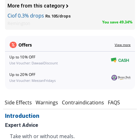
More from this category
Ciof 0.3% drops
Rs.105/drops
You save 49.34%
Remington
Offers
View more
Up to 10% OFF
Use Voucher: DawaaiDiscount
Up to 20% OFF
Use Voucher: MeezanFridays
s
Side Effects
Warnings
Contraindications
FAQS
Introduction
Expert Advice
Take with or without meals.