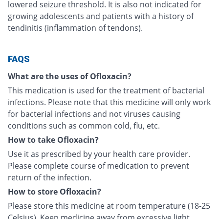
lowered seizure threshold. It is also not indicated for
growing adolescents and patients with a history of
tendinitis (inflammation of tendons).
FAQS
What are the uses of Ofloxacin?
This medication is used for the treatment of bacterial
infections. Please note that this medicine will only work
for bacterial infections and not viruses causing
conditions such as common cold, flu, etc.
How to take Ofloxacin?
Use it as prescribed by your health care provider.
Please complete course of medication to prevent
return of the infection.
How to store Ofloxacin?
Please store this medicine at room temperature (18-25
Celsius). Keep medicine away from excessive light,