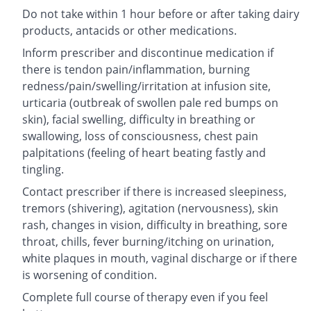
Do not take within 1 hour before or after taking dairy
products, antacids or other medications.
Inform prescriber and discontinue medication if
there is tendon pain/inflammation, burning
redness/pain/swelling/irritation at infusion site,
urticaria (outbreak of swollen pale red bumps on
skin), facial swelling, difficulty in breathing or
swallowing, loss of consciousness, chest pain
palpitations (feeling of heart beating fastly and
tingling.
Contact prescriber if there is increased sleepiness,
tremors (shivering), agitation (nervousness), skin
rash, changes in vision, difficulty in breathing, sore
throat, chills, fever burning/itching on urination,
white plaques in mouth, vaginal discharge or if there
is worsening of condition.
Complete full course of therapy even if you feel