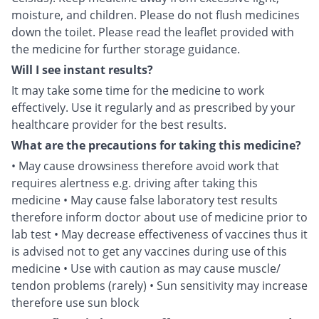
moisture, and children. Please do not flush medicines
down the toilet. Please read the leaflet provided with
the medicine for further storage guidance.
Will I see instant results?
It may take some time for the medicine to work
effectively. Use it regularly and as prescribed by your
healthcare provider for the best results.
What are the precautions for taking this medicine?
• May cause drowsiness therefore avoid work that
requires alertness e.g. driving after taking this
medicine • May cause false laboratory test results
therefore inform doctor about use of medicine prior to
lab test • May decrease effectiveness of vaccines thus it
is advised not to get any vaccines during use of this
medicine • Use with caution as may cause muscle/
tendon problems (rarely) • Sun sensitivity may increase
therefore use sun block