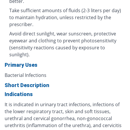
better.
Take sufficient amounts of fluids (2-3 liters per day)
to maintain hydration, unless restricted by the
prescriber.
Avoid direct sunlight, wear sunscreen, protective
eyewear and clothing to prevent photosensitivity
(sensitivity reactions caused by exposure to
sunlight).
Primary Uses
Bacterial Infections
Short Description
Indications
It is indicated in urinary tract infections, infections of
the lower respiratory tract, skin and soft tissues,
urethral and cervical gonorrhea, non-gonococcal
urethritis (inflammation of the urethra), and cervicitis