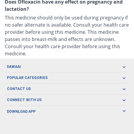
Does Ofloxacin have any effect on pregnancy and
lactation?
This medicine should only be used during pregnancy if
no safer alternate is available. Consult your health care
provider before using this medicine. This medicine
passes into breast-milk and effects are unknown.
Consult your health care provider before using this
medicine.
DAWAAI
Careers
POPULAR CATEGORIES
Blog
Oral Care
CONTACT US
Covid19
Baby Nutrition
Tel: (021) 111-329-224
About us
CONNECT WITH US
Herbal Care
Email: pharmacy@dawaai.pk
Contact us
Men's Health
DOWNLOAD APP
Delivery
200-A, SMCHS, Karachi Sindh
Subscribe to receive latest news and updates
Women's Health
Privacy Policy
FOLLOW US
Support & Braces
FAQ's