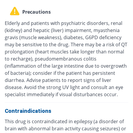
Precautions
Elderly and patients with psychiatric disorders, renal
(kidney) and hepatic (liver) impairment, myasthenia
gravis (muscle weakness), diabetes, G6PD deficiency
may be sensitive to the drug. There may be a risk of QT
prolongation (heart muscles take longer than normal
to recharge), pseudomembranous colitis
(inflammation of the large intestine due to overgrowth
of bacteria); consider if the patient has persistent
diarrhea. Advise patients to report signs of liver
disease. Avoid the strong UV light and consult an eye
specialist immediately if visual disturbances occur.
Contraindications
This drug is contraindicated in epilepsy (a disorder of
brain with abnormal brain activity causing seizures) or