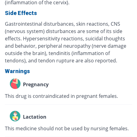
(inflammation of the cervix).
Side Effects
Gastrointestinal disturbances, skin reactions, CNS
(nervous system) disturbances are some of its side
effects. Hypersensitivity reactions, suicidal thoughts
and behavior, peripheral neuropathy (nerve damage
outside the brain), tendinitis (inflammation of
tendons), and tendon rupture are also reported.
Warnings
Pregnancy
This drug is contraindicated in pregnant females.
Lactation
This medicine should not be used by nursing females.