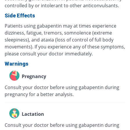
controlled by or intolerant to other anticonvulsants.
Side Effects
Patients using gabapentin may at times experience
dizziness, fatigue, tremors, somnolence (extreme
sleepiness), and ataxia (loss of control of full body
movements). If you experience any of these symptoms,
please consult your doctor immediately.
Warnings
Pregnancy
Consult your doctor before using gabapentin during
pregnancy for a better analysis.
Lactation
Consult your doctor before using gabapentin during