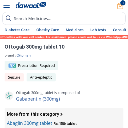
0
Search Medicines...
Diabetes Care
Obesity Care
Medicines
Lab tests
Consult 
culties with our call center. For assistance, please reach out to us via WhatsApp at 031
Ottogab 300mg tablet 10
brand :
Ottoman
Prescription Required
Seizure
Anti-epileptic
Ottogab 300mg tablet is composed of
Gabapentin (300mg)
More from this category
Abaglin 300mg tablet
Rs.150/tablet