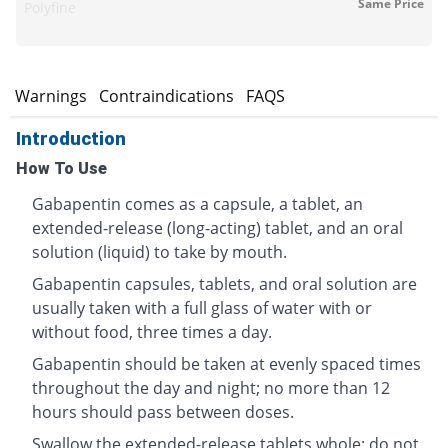
Same Price
Polyfine
s
Warnings
Contraindications
FAQS
Introduction
How To Use
Gabapentin comes as a capsule, a tablet, an
extended-release (long-acting) tablet, and an oral
solution (liquid) to take by mouth.
Gabapentin capsules, tablets, and oral solution are
usually taken with a full glass of water with or
without food, three times a day.
Gabapentin should be taken at evenly spaced times
throughout the day and night; no more than 12
hours should pass between doses.
Swallow the extended-release tablets whole; do not