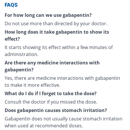
FAQS
For how long can we use gabapentin?
Do not use more than directed by your doctor.
How long does it take gabapentin to show its
effect?
It starts showing its effect within a few minutes of
administration.
Are there any medicine interactions with
gabapentin?
Yes, there are medicine interactions with gabapentin
to make it more effective.
What do I do if I forget to take the dose?
Consult the doctor if you missed the dose.
Does gabapentin causes stomach irritation?
Gabapentin does not usually cause stomach irritation
when used at recommended doses.