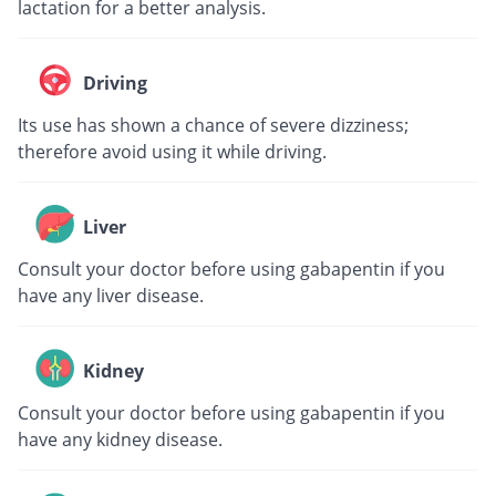
lactation for a better analysis.
Driving
Its use has shown a chance of severe dizziness;
therefore avoid using it while driving.
Liver
Consult your doctor before using gabapentin if you
have any liver disease.
Kidney
Consult your doctor before using gabapentin if you
have any kidney disease.