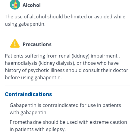
Alcohol
The use of alcohol should be limited or avoided while
using gabapentin.
Precautions
Patients suffering from renal (kidney) impairment ,
haemodialysis (kidney dialysis), or those who have
history of psychotic illness should consult their doctor
before using gabapentin.
Contraindications
Gabapentin is contraindicated for use in patients
with gabapentin
Promethazine should be used with extreme caution
in patients with epilepsy.