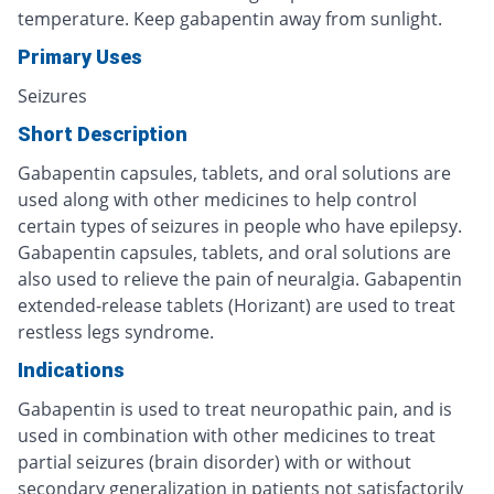
temperature. Keep gabapentin away from sunlight.
Primary Uses
Seizures
Short Description
Gabapentin capsules, tablets, and oral solutions are
used along with other medicines to help control
certain types of seizures in people who have epilepsy.
Gabapentin capsules, tablets, and oral solutions are
also used to relieve the pain of neuralgia. Gabapentin
extended-release tablets (Horizant) are used to treat
restless legs syndrome.
Indications
Gabapentin is used to treat neuropathic pain, and is
used in combination with other medicines to treat
partial seizures (brain disorder) with or without
secondary generalization in patients not satisfactorily