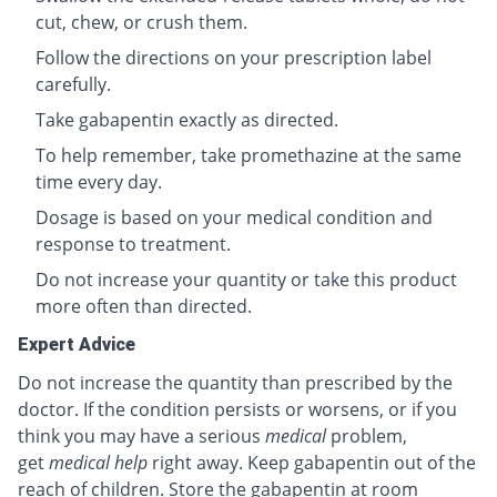
cut, chew, or crush them.
Follow the directions on your prescription label
carefully.
Take gabapentin exactly as directed.
To help remember, take promethazine at the same
time every day.
Dosage is based on your medical condition and
response to treatment.
Do not increase your quantity or take this product
more often than directed.
Expert Advice
Do not increase the quantity than prescribed by the
doctor. If the condition persists or worsens, or if you
think you may have a serious
medical
problem,
get
medical help
right away. Keep gabapentin out of the
reach of children. Store the gabapentin at room