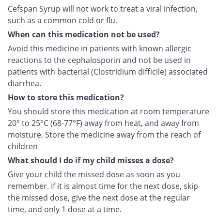
Cefspan Syrup will not work to treat a viral infection,
such as a common cold or flu.
When can this medication not be used?
Avoid this medicine in patients with known allergic
reactions to the cephalosporin and not be used in
patients with bacterial (Clostridium difficile) associated
diarrhea.
How to store this medication?
You should store this medication at room temperature
20° to 25°C (68-77°F) away from heat, and away from
moisture. Store the medicine away from the reach of
children
What should I do if my child misses a dose?
Give your child the missed dose as soon as you
remember. If it is almost time for the next dose, skip
the missed dose, give the next dose at the regular
time, and only 1 dose at a time.