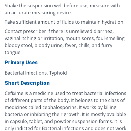
Shake the suspension well before use, measure with
an accurate measuring device.
Take sufficient amount of fluids to maintain hydration.
Contact prescriber if there is unrelieved diarrhea,
vaginal itching or irritation, mouth sores, foul-smelling
bloody stool, bloody urine, fever, chills, and furry
tongue.
Primary Uses
Bacterial Infections, Typhoid
Short Description
Cefixime is a medicine used to treat bacterial infections
of different parts of the body. It belongs to the class of
medicines called cephalosporins. It works by killing
bacteria or inhibiting their growth. It is mostly available
in capsule, tablet, and powder suspension forms. It is
only indicted for Bacterial infections and does not work