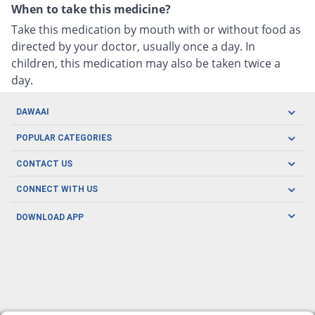
When to take this medicine?
Take this medication by mouth with or without food as
directed by your doctor, usually once a day. In
children, this medication may also be taken twice a
day.
DAWAAI
Careers
POPULAR CATEGORIES
Blog
Oral Care
CONTACT US
Covid19
Baby Nutrition
Tel: (021) 111-329-224
About us
CONNECT WITH US
Herbal Care
Email: pharmacy@dawaai.pk
Contact us
Men's Health
DOWNLOAD APP
Delivery
200-A, SMCHS, Karachi Sindh
Subscribe to receive latest news and updates
Women's Health
Privacy Policy
FOLLOW US
Support & Braces
FAQ's
Refund Policy
Offers