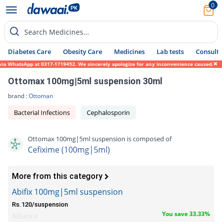
0
Search Medicines...
Diabetes Care
Obesity Care
Medicines
Lab tests
Consult 
ia WhatsApp at 0317-1719452. We sincerely apologize for any inconvenience caused.
Ottomax 100mg|5ml suspension 30ml
brand :
Ottoman
Bacterial Infections
Cephalosporin
Ottomax 100mg|5ml suspension is composed of
Cefixime (100mg|5ml)
More from this category
Abifix 100mg|5ml suspension
Rs.120/suspension
You save 33.33%
Alliance