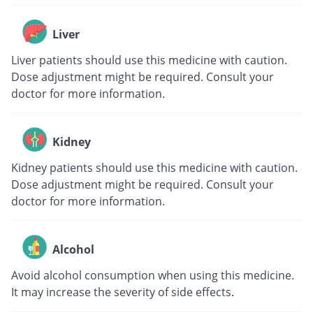
Liver
Liver patients should use this medicine with caution.
Dose adjustment might be required. Consult your
doctor for more information.
Kidney
Kidney patients should use this medicine with caution.
Dose adjustment might be required. Consult your
doctor for more information.
Alcohol
Avoid alcohol consumption when using this medicine.
It may increase the severity of side effects.