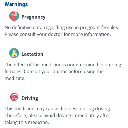
Warnings
Pregnancy
No definitive data regarding use in pregnant females.
Please consult your doctor for more information.
Lactation
The effect of this medicine is undetermined in nursing
females. Consult your doctor before using this
medicine.
Driving
This medicine may cause dizziness during driving.
Therefore, please avoid driving immediately after
taking this medicine.