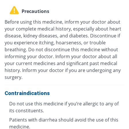
Precautions
Before using this medicine, inform your doctor about
your complete medical history, especially about heart
disease, kidney diseases, and diabetes. Discontinue if
you experience itching, hoarseness, or trouble
breathing. Do not discontinue this medicine without
informing your doctor. Inform your doctor about all
your current medicines and significant past medical
history. Inform your doctor if you are undergoing any
surgery.
Contraindications
Do not use this medicine if you’re allergic to any of
its constituents.
Patients with diarrhea should avoid the use of this
medicine.