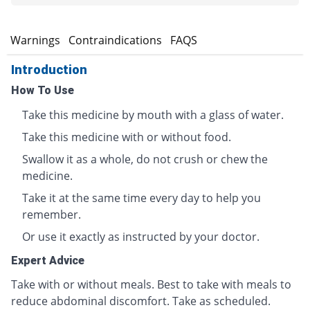
s
Warnings
Contraindications
FAQS
Introduction
How To Use
Take this medicine by mouth with a glass of water.
Take this medicine with or without food.
Swallow it as a whole, do not crush or chew the
medicine.
Take it at the same time every day to help you
remember.
Or use it exactly as instructed by your doctor.
Expert Advice
Take with or without meals. Best to take with meals to
reduce abdominal discomfort. Take as scheduled.