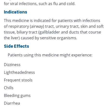
for viral infections, such as flu and cold.
Indications
This medicine is indicated for patients with infections
of respiratory (airway) tract, urinary tract, skin and soft
tissue, biliary tract (gallbladder and ducts that course
the liver) caused by sensitive organisms.
Side Effects
Patients using this medicine might experience:
Dizziness
Lightheadedness
Frequent stools
Chills
Bleeding gums
Diarrhea