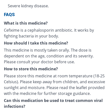
Severe kidney disease.
FAQS
What is this medicine?
Cefixime is a cephalosporin antibiotic. It works by
fighting bacteria in your body.
How should I take this medicine?
This medicine is mostly taken orally. The dose is
dependent on the age, condition and its severity.
Please consult your doctor before use.
How to store this medicine?
Please store this medicine at room temperature (18-25
Celsius). Please keep away from children, and excessive
sunlight and moisture. Please read the leaflet provided
with the medicine for further storage guidance.
Can this medication be used to treat common viral
infections?