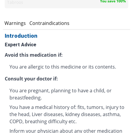
You save 100%
Tabroos
s
Warnings
Contraindications
Introduction
Expert Advice
Avoid this medication if:
You are allergic to this medicine or its contents.
Consult your doctor if:
You are pregnant, planning to have a child, or
breastfeeding.
You have a medical history of: fits, tumors, injury to
the head, Liver diseases, kidney diseases, asthma,
COPD, breathing difficulty etc.
Inform your physician about any other medication