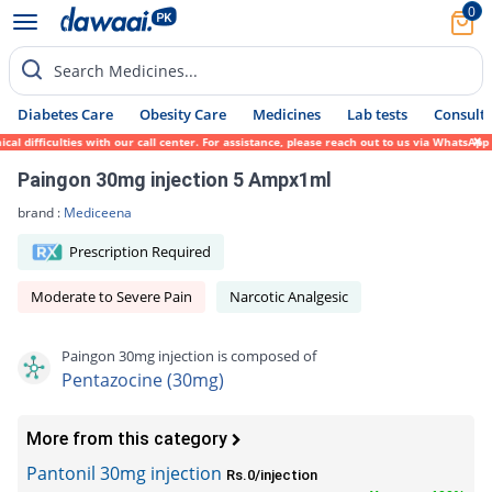
0
Search Medicines...
Diabetes Care
Obesity Care
Medicines
Lab tests
Consult 
 difficulties with our call center. For assistance, please reach out to us via WhatsApp 
Paingon 30mg injection 5 Ampx1ml
brand :
Mediceena
Prescription Required
Moderate to Severe Pain
Narcotic Analgesic
Paingon 30mg injection is composed of
Pentazocine (30mg)
More from this category
Pantonil 30mg injection
Rs.0/injection