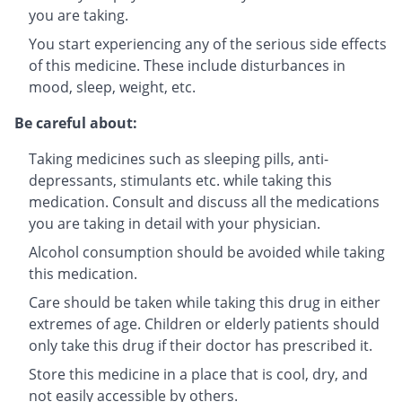
you are taking.
You start experiencing any of the serious side effects
of this medicine. These include disturbances in
mood, sleep, weight, etc.
Be careful about:
Taking medicines such as sleeping pills, anti-
depressants, stimulants etc. while taking this
medication. Consult and discuss all the medications
you are taking in detail with your physician.
Alcohol consumption should be avoided while taking
this medication.
Care should be taken while taking this drug in either
extremes of age. Children or elderly patients should
only take this drug if their doctor has prescribed it.
Store this medicine in a place that is cool, dry, and
not easily accessible by others.