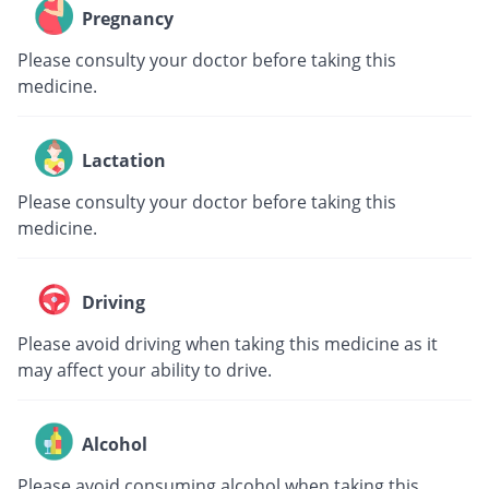
Pregnancy
Please consulty your doctor before taking this
medicine.
Lactation
Please consulty your doctor before taking this
medicine.
Driving
Please avoid driving when taking this medicine as it
may affect your ability to drive.
Alcohol
Please avoid consuming alcohol when taking this