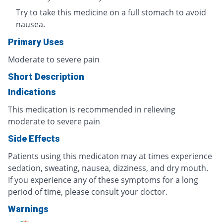
Try to take this medicine on a full stomach to avoid
nausea.
Primary Uses
Moderate to severe pain
Short Description
Indications
This medication is recommended in relieving
moderate to severe pain
Side Effects
Patients using this medicaton may at times experience
sedation, sweating, nausea, dizziness, and dry mouth.
If you experience any of these symptoms for a long
period of time, please consult your doctor.
Warnings