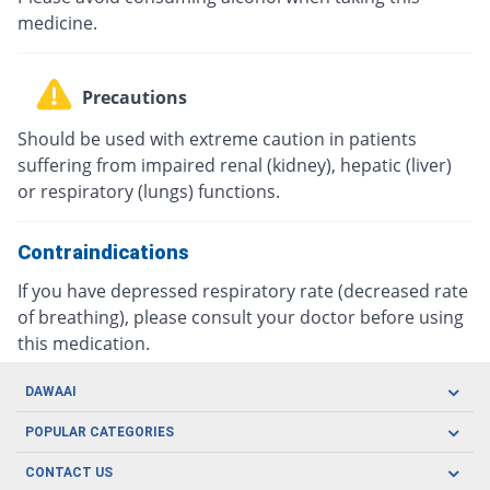
medicine.
Precautions
Should be used with extreme caution in patients
suffering from impaired renal (kidney), hepatic (liver)
or respiratory (lungs) functions.
Contraindications
If you have depressed respiratory rate (decreased rate
of breathing), please consult your doctor before using
this medication.
DAWAAI
Careers
POPULAR CATEGORIES
Blog
Oral Care
CONTACT US
Covid19