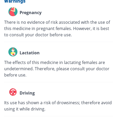
Warnings
Pregnancy
There is no evidence of risk associated with the use of
this medicine in pregnant females. However, it is best
to consult your doctor before use.
Lactation
The effects of this medicine in lactating females are
undetermined. Therefore, please consult your doctor
before use.
Driving
Its use has shown a risk of drowsiness; therefore avoid
using it while driving.