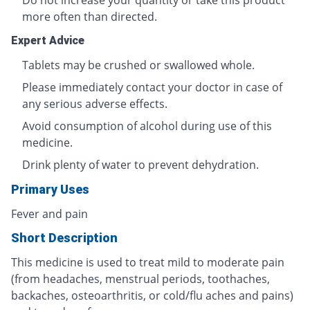
Do not increase your quantity or take this product
more often than directed.
Expert Advice
Tablets may be crushed or swallowed whole.
Please immediately contact your doctor in case of
any serious adverse effects.
Avoid consumption of alcohol during use of this
medicine.
Drink plenty of water to prevent dehydration.
Primary Uses
Fever and pain
Short Description
This medicine is used to treat mild to moderate pain
(from headaches, menstrual periods, toothaches,
backaches, osteoarthritis, or cold/flu aches and pains)