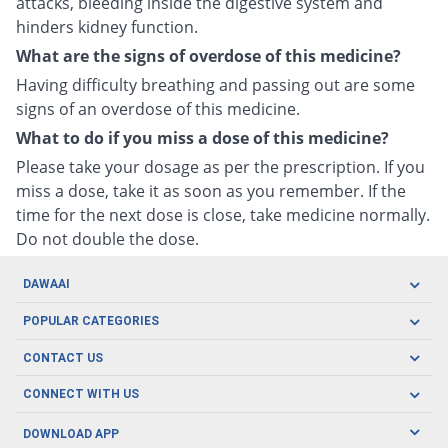
attacks, bleeding inside the digestive system and
hinders kidney function.
What are the signs of overdose of this medicine?
Having difficulty breathing and passing out are some
signs of an overdose of this medicine.
What to do if you miss a dose of this medicine?
Please take your dosage as per the prescription. If you
miss a dose, take it as soon as you remember. If the
time for the next dose is close, take medicine normally.
Do not double the dose.
DAWAAI
Careers
POPULAR CATEGORIES
Blog
Oral Care
CONTACT US
Covid19
Baby Nutrition
Tel: (021) 111-329-224
About us
CONNECT WITH US
Herbal Care
Email: pharmacy@dawaai.pk
Contact us
Men's Health
DOWNLOAD APP