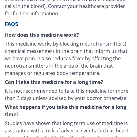
cells in the blood). Contact your healthcare provider
for further information.
FAQS
How does this medicine work?
This medicine works by blocking (neurotransmitters)
chemical messengers in the brain that inform us that
we have pain. It also reduces fever by affecting the
neurotransmitters in the area of the brain that
manages or regulates body temperature.
Can I take this medicine for a long time?
It is not recommended to take this medicine for more
than 3 days unless advised by your doctor otherwise.
What happens if you take this medicine for a long
time?
Studies have shown that long term use of medicine is
associated with a risk of adverse events such as heart