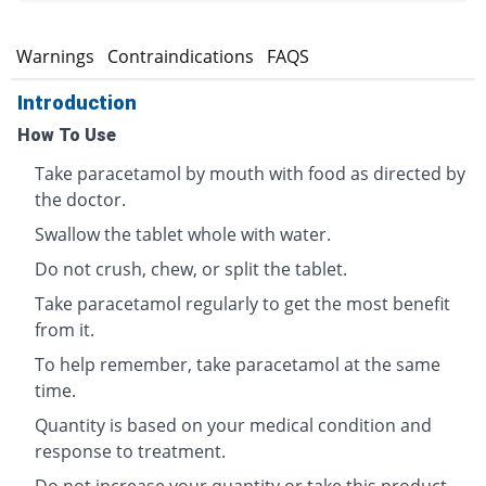
s
Warnings
Contraindications
FAQS
Introduction
How To Use
Take paracetamol by mouth with food as directed by
the doctor.
Swallow the tablet whole with water.
Do not crush, chew, or split the tablet.
Take paracetamol regularly to get the most benefit
from it.
To help remember, take paracetamol at the same
time.
Quantity is based on your medical condition and
response to treatment.