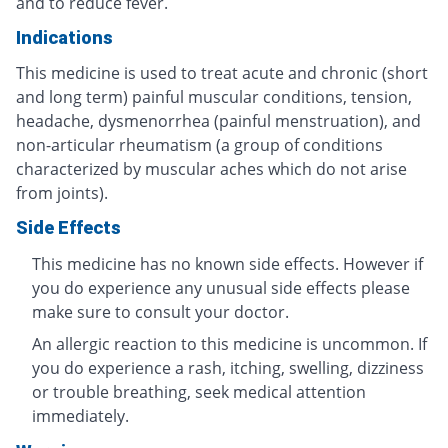
and to reduce fever.
Indications
This medicine is used to treat acute and chronic (short
and long term) painful muscular conditions, tension,
headache, dysmenorrhea (painful menstruation), and
non-articular rheumatism (a group of conditions
characterized by muscular aches which do not arise
from joints).
Side Effects
This medicine has no known side effects. However if
you do experience any unusual side effects please
make sure to consult your doctor.
An allergic reaction to this medicine is uncommon. If
you do experience a rash, itching, swelling, dizziness
or trouble breathing, seek medical attention
immediately.