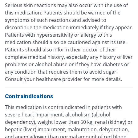
Serious skin reactions may also occur with the use of
this medication. Patients should be warned of the
symptoms of such reactions and advised to
discontinue the medication immediately if they appear.
Patients with hypersensitivity or allergy to this
medication should also be cautioned against its use.
Patients should also inform their doctor of their
complete medical history, especially any history of liver
problems or alcohol abuse or if they have diabetes or
any condition that requires them to avoid sugar.
Consult your healthcare provider for more details.
Contraindications
This medication is contraindicated in patients with
severe heart impairment, alcoholism (alcohol
dependency), weight lower than 50 kg, renal (kidney) or
hepatic (liver) impairment, malnutrition, dehydration,
and anemia(lower than normal amount of red blood