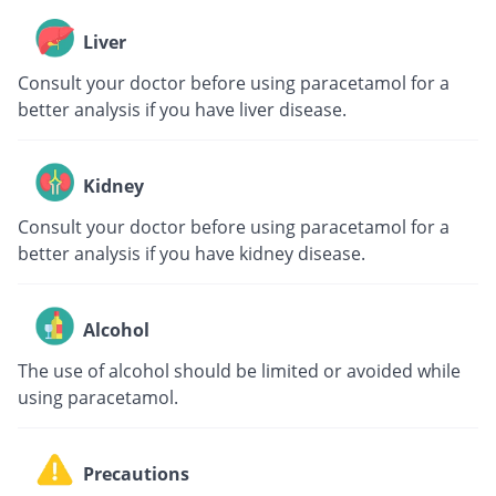
Liver
Consult your doctor before using paracetamol for a
better analysis if you have liver disease.
Kidney
Consult your doctor before using paracetamol for a
better analysis if you have kidney disease.
Alcohol
The use of alcohol should be limited or avoided while
using paracetamol.
Precautions