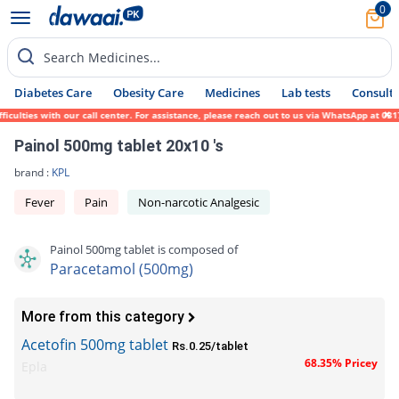
0
Search Medicines...
Diabetes Care
Obesity Care
Medicines
Lab tests
Consult 
lties with our call center. For assistance, please reach out to us via WhatsApp at 0317-
Painol 500mg tablet 20x10 's
brand :
KPL
Fever
Pain
Non-narcotic Analgesic
Painol 500mg tablet is composed of
Paracetamol (500mg)
More from this category
Acetofin 500mg tablet
Rs.0.25/tablet
68.35% Pricey
Epla