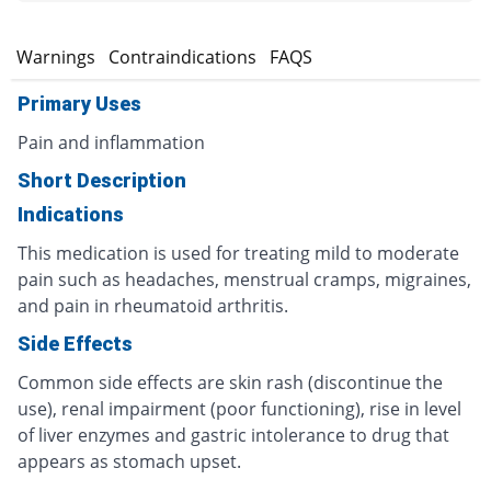
s
Warnings
Contraindications
FAQS
Primary Uses
Pain and inflammation
Short Description
Indications
This medication is used for treating mild to moderate
pain such as headaches, menstrual cramps, migraines,
and pain in rheumatoid arthritis.
Side Effects
Common side effects are skin rash (discontinue the
use), renal impairment (poor functioning), rise in level
of liver enzymes and gastric intolerance to drug that
appears as stomach upset.