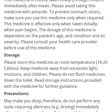
immediately after meals. Please avoid taking this
medicine with antacids. To prevent stomach ulcers,
make sure you use this medicine only when required.
This medicine is effective only when taken initially,
when pain begins. The dosage of this medicine is
dependent on the patient’s age, and condition and its
severity. Please consult your health care provider
before use of this medicine.
Storage:
Please store this medicine at room temperature (18-25
Celsius). Keep medicine away from excessive light,
moisture, and children. Please do not flush medicines
down the toilet. Read storage instructions provided
with the medicine for further guidance.
Precautions:
May make you dizzy; therefore, do not perform any
tasks requiring alertness (e.g. driving) immediately