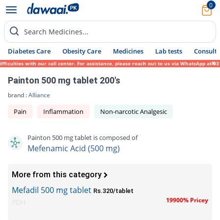
0
Search Medicines...
Diabetes Care
Obesity Care
Medicines
Lab tests
Consult 
culties with our call center. For assistance, please reach out to us via WhatsApp at 031
Painton 500 mg tablet 200's
brand :
Alliance
Pain
Inflammation
Non-narcotic Analgesic
Painton 500 mg tablet is composed of
Mefenamic Acid (500 mg)
More from this category
Mefadil 500 mg tablet
Rs.320/tablet
19900% Pricey
PDH