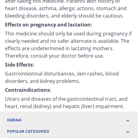
after taking this medicine. Patients with history of
heart disease, asthma, allergic actions, stomach and
bleeding disorders, and elderly should be cautious.
Effects on pregnancy and lactation:
This medicine should only be used during pregnancy if
clearly needed and no safer alternate is available. The
effects are undetermined in lactating mothers.
Therefore, consult your doctor before use.
Side Effects:
Gastrointestinal disturbances, skin rashes, blood
disorders, and kidney problems.
Contraindications:
Ulcers and diseases of the gastrointestinal tract, and
heart, renal (kidney) and hepatic (liver) impairment.
DAWAAI
Careers
POPULAR CATEGORIES
Blog