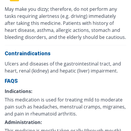
May make you dizzy; therefore, do not perform any
tasks requiring alertness (e.g. driving) immediately
after taking this medicine. Patients with history of
heart disease, asthma, allergic actions, stomach and
bleeding disorders, and the elderly should be cautious.
Contraindications
Ulcers and diseases of the gastrointestinal tract, and
heart, renal (kidney) and hepatic (liver) impairment.
FAQS
Indications:
This medication is used for treating mild to moderate
pain such as headaches, menstrual cramps, migraines,
and pain in rheumatoid arthritis.
Administration:
This medicine is mostly taken orally (through mouth)