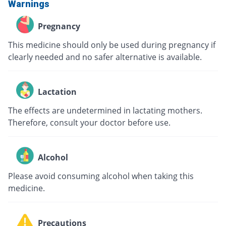
Warnings
Pregnancy
This medicine should only be used during pregnancy if
clearly needed and no safer alternative is available.
Lactation
The effects are undetermined in lactating mothers.
Therefore, consult your doctor before use.
Alcohol
Please avoid consuming alcohol when taking this
medicine.
Precautions