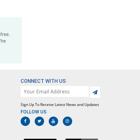
Rs.1.18/tablet
JA-Stan 250mg tablet
You save 48.57%
Irza
Rs.0.45/tablet
free.
JA-Stan 250mg tablet
82.86% Pricey
The
Irza
Rs.1.6/tablet
.
Kamic 250mg tablet
34.29% Pricey
Stanely
Rs.1.18/tablet
CONNECT WITH US
Kemistan 250mg tablet
814.29% Pricey
Al Kemy
Rs.8/tablet
Sign Up To Receive Latest News and Updates
Mafnol 250mg tablet
14.29% Pricey
Ideal
FOLLOW US
Rs.1/tablet
Mamic 250mg tablet
41042.86% Pricey
Vega