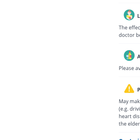
L
The effe
doctor b
A
Please a
P
May make
(e.g. dri
heart di
the elder