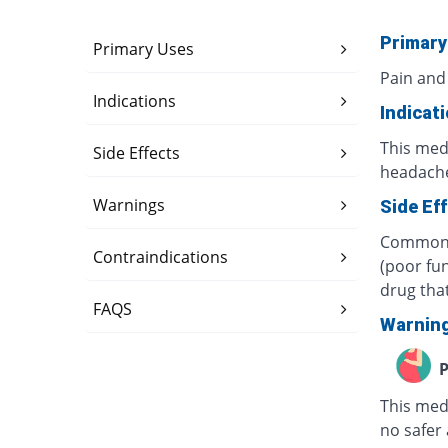
Primary
Primary Uses
Pain and
Indications
Indicat
This medi
Side Effects
headache
Warnings
Side Ef
Common s
Contraindications
(poor fun
drug tha
FAQS
Warnin
P
This med
no safer 