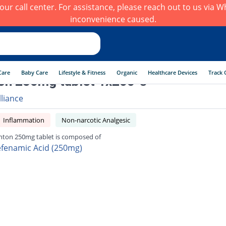
h our call center. For assistance, please reach out to us via
inconvenience caused.
Care
Baby Care
Lifestyle & Fitness
Organic
Healthcare Devices
Track 
on 250mg tablet 1x200 's
lliance
Inflammation
Non-narcotic Analgesic
nton 250mg tablet is composed of
fenamic Acid (250mg)