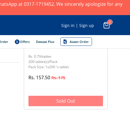
 WhatsApp at 0317-1719452. We sincerely apologize for any
0
Sign in | Sign up
Order
Offers
Dawaai Plus
Asaan Order
Rs. 0.79/tablet
200 tablet(s)/Pack
Pack Size: 1x200 's tablet
Rs. 157.50
Rs. 175
Sold Out