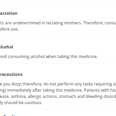
actation
cts are undetermined in lactating mothers. Therefore, consu
efore use.
lcohol
void consuming alcohol when taking this medicine.
recautions
 you dizzy; therefore, do not perform any tasks requiring a
ving) immediately after taking this medicine. Patients with his
sease, asthma, allergic actions, stomach and bleeding disor
ly should be cautious.