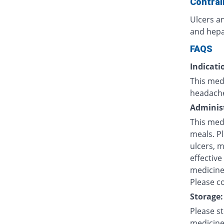
Contrai
Ulcers an
and hepat
FAQS
Indicati
This medi
headache
Administ
This med
meals. P
ulcers, 
effective
medicine 
Please co
Storage:
Please s
medicine