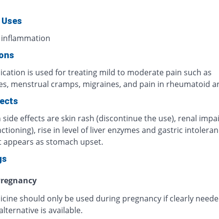
 Uses
 inflammation
ions
cation is used for treating mild to moderate pain such as
s, menstrual cramps, migraines, and pain in rheumatoid art
fects
ide effects are skin rash (discontinue the use), renal imp
ctioning), rise in level of liver enzymes and gastric intoleran
t appears as stomach upset.
gs
regnancy
icine should only be used during pregnancy if clearly need
alternative is available.