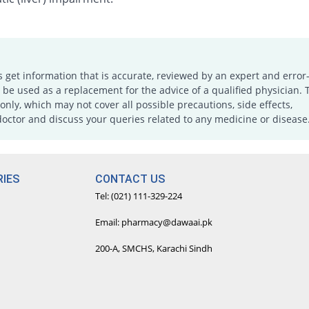
s get information that is accurate, reviewed by an expert and error-
e used as a replacement for the advice of a qualified physician. 
only, which may not cover all possible precautions, side effects,
doctor and discuss your queries related to any medicine or disease
IES
CONTACT US
Tel: (021) 111-329-224
Email: pharmacy@dawaai.pk
200-A, SMCHS, Karachi Sindh