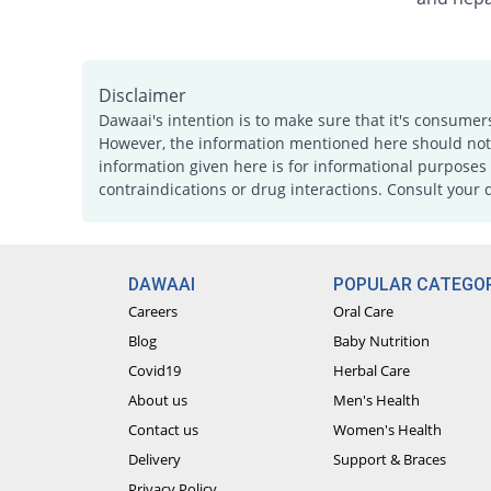
Disclaimer
Dawaai's intention is to make sure that it's consumer
However, the information mentioned here should not b
information given here is for informational purposes 
contraindications or drug interactions. Consult your 
DAWAAI
POPULAR CATEGOR
Careers
Oral Care
Blog
Baby Nutrition
Covid19
Herbal Care
About us
Men's Health
Contact us
Women's Health
Delivery
Support & Braces
Privacy Policy