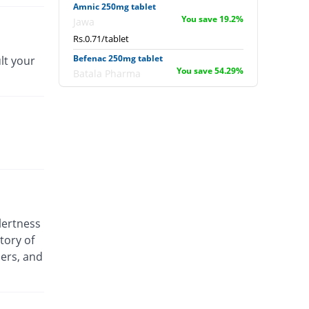
Amnic 250mg tablet
You save 19.2%
Jawa
Rs.0.71/tablet
Befenac 250mg tablet
lt your
You save 54.29%
Batala Pharma
Rs.0.4/tablet
Befenac 250mg tablet
30071.43% Pricey
Batala Pharma
Rs.264/tablet
Deemac 250mg tablet
You save 8%
Delux
Rs.0.81/tablet
Deemac 250mg tablet
lertness
You save 8%
Delux
tory of
Rs.0.81/tablet
ders, and
Delmic 250mg tablet
39.26% Pricey
Delta Pharma
Rs.1.22/tablet