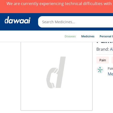
We are currently experiencing technical difficulties wit
Diseases
Medicines
Personal 
Paint
Brand:
A
Pain
Pai
Me