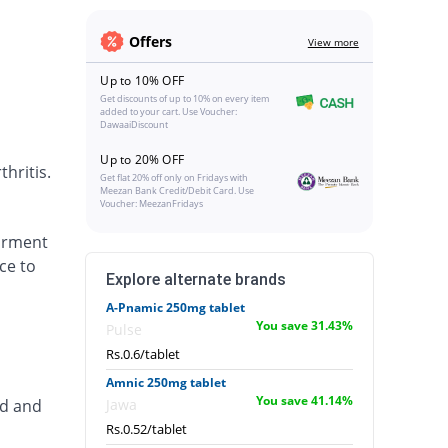
Offers
View more
Up to 10% OFF
Get discounts of up to 10% on every item
added to your cart. Use Voucher:
DawaaiDiscount
Up to 20% OFF
hritis.
Get flat 20% off only on Fridays with
Meezan Bank Credit/Debit Card. Use
Voucher: MeezanFridays
airment
ce to
Explore alternate brands
A-Pnamic 250mg tablet
You save 31.43%
Pulse
Rs.0.6/tablet
Amnic 250mg tablet
You save 41.14%
ed and
Jawa
Rs.0.52/tablet