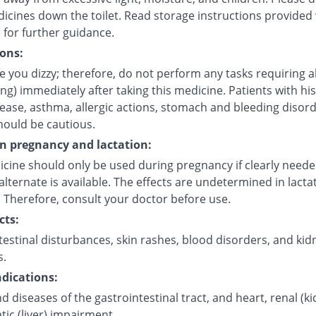
icines down the toilet. Read storage instructions provided 
 for further guidance.
ons:
 you dizzy; therefore, do not perform any tasks requiring a
ving) immediately after taking this medicine. Patients with his
sease, asthma, allergic actions, stomach and bleeding disor
hould be cautious.
on pregnancy and lactation:
icine should only be used during pregnancy if clearly need
alternate is available. The effects are undetermined in lacta
 Therefore, consult your doctor before use.
cts:
estinal disturbances, skin rashes, blood disorders, and kid
s.
dications:
d diseases of the gastrointestinal tract, and heart, renal (k
ic (liver) impairment.