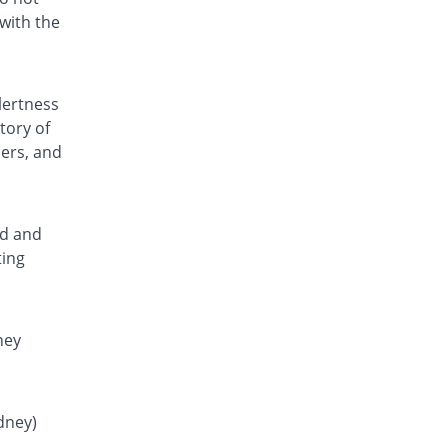
Rs.0.81/tablet
with the
Fenamic 250mg tablet
You save 8.57%
Unexo
Rs.0.8/tablet
lertness
Fenstan 250mg tablet
tory of
34.86% Pricey
Pearl
ders, and
Rs.1.18/tablet
Flamar 250mg tablet
Same Price
Noa Hemis
Rs.0.88/tablet
ed and
ting
Flamar 250mg tablet
You save 8%
Noa Hemis
Rs.0.81/tablet
Gardan 250mg tablet
ney
34.86% Pricey
Sanofi
Rs.1.18/tablet
Hefmic 250mg tablet
idney)
34.86% Pricey
Healthtek