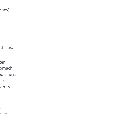
Dolor 250mg tablet
You save 93.14%
Adamjee
idney)
Pharmaceuticals
Rs.0.06/tablet
Epostan 250mg tablet
34.86% Pricey
Epoch
Rs.1.18/tablet
Epostan 250mg tablet
hritis.
35.2% Pricey
Epoch
Rs.1.18/tablet
ter
Febrin 250mg tablet
stomach
You save 1.71%
Remington
dicine is
Rs.0.86/tablet
his
Fenamic 250mg tablet
erity.
You save 0.57%
Unexo
.
Rs.0.87/tablet
Fenamic 250mg tablet
p
You save 8%
Unexo
do not