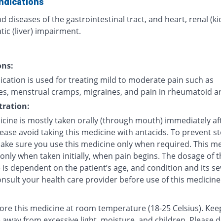
ndications
d diseases of the gastrointestinal tract, and heart, renal (k
ic (liver) impairment.
ons:
cation is used for treating mild to moderate pain such as
s, menstrual cramps, migraines, and pain in rheumatoid art
ration:
icine is mostly taken orally (through mouth) immediately af
lease avoid taking this medicine with antacids. To prevent 
make sure you use this medicine only when required. This me
 only when taken initially, when pain begins. The dosage of t
is dependent on the patient’s age, and condition and its sev
nsult your health care provider before use of this medicine
tore this medicine at room temperature (18-25 Celsius). Kee
 away from excessive light, moisture, and children. Please 