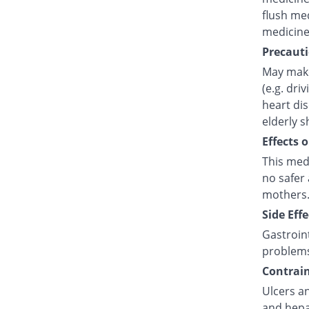
flush med
medicine
Precauti
May make
(e.g. dri
heart di
elderly s
Effects 
This med
no safer 
mothers.
Side Effe
Gastroint
problem
Contrain
Ulcers an
and hepat