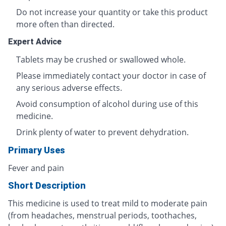
Do not increase your quantity or take this product
more often than directed.
Expert Advice
Tablets may be crushed or swallowed whole.
Please immediately contact your doctor in case of
any serious adverse effects.
Avoid consumption of alcohol during use of this
medicine.
Drink plenty of water to prevent dehydration.
Primary Uses
Fever and pain
Short Description
This medicine is used to treat mild to moderate pain
(from headaches, menstrual periods, toothaches,