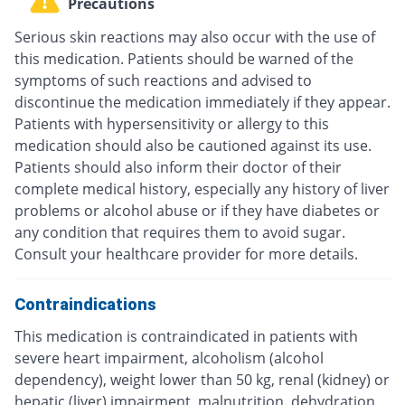
Precautions
Serious skin reactions may also occur with the use of
this medication. Patients should be warned of the
symptoms of such reactions and advised to
discontinue the medication immediately if they appear.
Patients with hypersensitivity or allergy to this
medication should also be cautioned against its use.
Patients should also inform their doctor of their
complete medical history, especially any history of liver
problems or alcohol abuse or if they have diabetes or
any condition that requires them to avoid sugar.
Consult your healthcare provider for more details.
Contraindications
This medication is contraindicated in patients with
severe heart impairment, alcoholism (alcohol
dependency), weight lower than 50 kg, renal (kidney) or
hepatic (liver) impairment, malnutrition, dehydration,