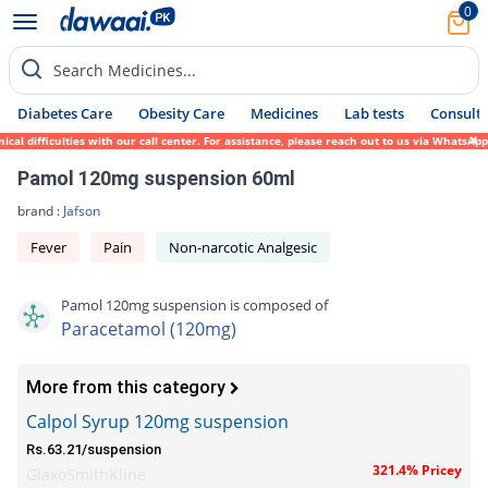
0
Search Medicines...
Diabetes Care
Obesity Care
Medicines
Lab tests
Consult 
difficulties with our call center. For assistance, please reach out to us via WhatsApp a
Pamol 120mg suspension 60ml
brand :
Jafson
Fever
Pain
Non-narcotic Analgesic
Pamol 120mg suspension is composed of
Paracetamol (120mg)
More from this category
Calpol Syrup 120mg suspension
Rs.63.21/suspension
321.4% Pricey
GlaxoSmithKline