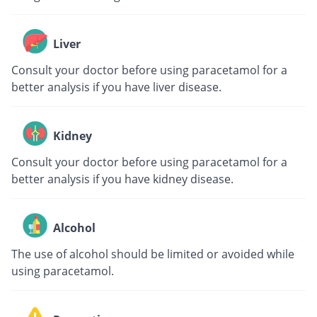
Liver
Consult your doctor before using paracetamol for a
better analysis if you have liver disease.
Kidney
Consult your doctor before using paracetamol for a
better analysis if you have kidney disease.
Alcohol
The use of alcohol should be limited or avoided while
using paracetamol.