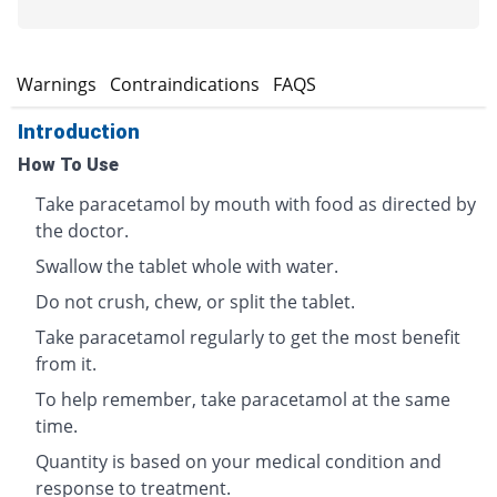
s
Warnings
Contraindications
FAQS
Introduction
How To Use
Take paracetamol by mouth with food as directed by
the doctor.
Swallow the tablet whole with water.
Do not crush, chew, or split the tablet.
Take paracetamol regularly to get the most benefit
from it.
To help remember, take paracetamol at the same
time.
Quantity is based on your medical condition and
response to treatment.