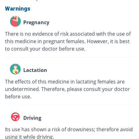
Warnings
Pregnancy
There is no evidence of risk associated with the use of
this medicine in pregnant females. However, it is best
to consult your doctor before use.
Lactation
The effects of this medicine in lactating females are
undetermined. Therefore, please consult your doctor
before use.
Driving
Its use has shown a risk of drowsiness; therefore avoid
using it while driving.