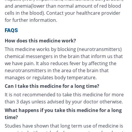
and anemia(lower than normal amount of red blood
cells in the blood). Contact your healthcare provider
for further information.
FAQS
How does this medicine work?
This medicine works by blocking (neurotransmitters)
chemical messengers in the brain that inform us that
we have pain. It also reduces fever by affecting the
neurotransmitters in the area of the brain that
manages or regulates body temperature.
Can I take this medicine for a long time?
It is not recommended to take this medicine for more
than 3 days unless advised by your doctor otherwise.
What happens if you take this medicine for a long
time?
Studies have shown that long term use of medicine is