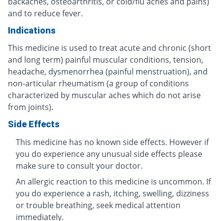
backaches, osteoarthritis, or cold/flu aches and pains)
and to reduce fever.
Indications
This medicine is used to treat acute and chronic (short
and long term) painful muscular conditions, tension,
headache, dysmenorrhea (painful menstruation), and
non-articular rheumatism (a group of conditions
characterized by muscular aches which do not arise
from joints).
Side Effects
This medicine has no known side effects. However if
you do experience any unusual side effects please
make sure to consult your doctor.
An allergic reaction to this medicine is uncommon. If
you do experience a rash, itching, swelling, dizziness
or trouble breathing, seek medical attention
immediately.