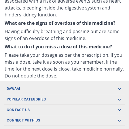
associated with a risk of adverse events such as heart
attacks, bleeding inside the digestive system and
hinders kidney function.
What are the signs of overdose of this medicine?
Having difficulty breathing and passing out are some
signs of an overdose of this medicine.
What to do if you miss a dose of this medicine?
Please take your dosage as per the prescription. If you
miss a dose, take it as soon as you remember. If the
time for the next dose is close, take medicine normally.
Do not double the dose.
DAWAAI
Careers
POPULAR CATEGORIES
Blog
Oral Care
CONTACT US
Covid19
Baby Nutrition
Tel: (021) 111-329-224
About us
CONNECT WITH US
Herbal Care
Email: pharmacy@dawaai.pk
Contact us