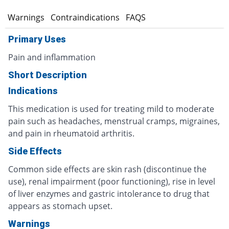
s
Warnings
Contraindications
FAQS
Primary Uses
Pain and inflammation
Short Description
Indications
This medication is used for treating mild to moderate
pain such as headaches, menstrual cramps, migraines,
and pain in rheumatoid arthritis.
Side Effects
Common side effects are skin rash (discontinue the
use), renal impairment (poor functioning), rise in level
of liver enzymes and gastric intolerance to drug that
appears as stomach upset.
Warnings