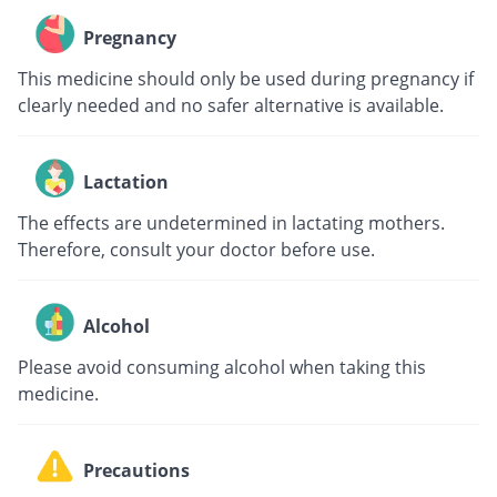
Pregnancy
This medicine should only be used during pregnancy if
clearly needed and no safer alternative is available.
Lactation
The effects are undetermined in lactating mothers.
Therefore, consult your doctor before use.
Alcohol
Please avoid consuming alcohol when taking this
medicine.
Precautions