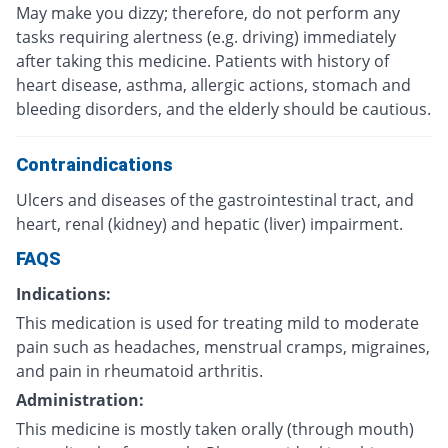
May make you dizzy; therefore, do not perform any
tasks requiring alertness (e.g. driving) immediately
after taking this medicine. Patients with history of
heart disease, asthma, allergic actions, stomach and
bleeding disorders, and the elderly should be cautious.
Contraindications
Ulcers and diseases of the gastrointestinal tract, and
heart, renal (kidney) and hepatic (liver) impairment.
FAQS
Indications:
This medication is used for treating mild to moderate
pain such as headaches, menstrual cramps, migraines,
and pain in rheumatoid arthritis.
Administration:
This medicine is mostly taken orally (through mouth)