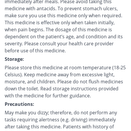
immediately after meals. Please avoid taking this
medicine with antacids. To prevent stomach ulcers,
make sure you use this medicine only when required.
This medicine is effective only when taken initially,
when pain begins. The dosage of this medicine is
dependent on the patient’s age, and condition and its
severity. Please consult your health care provider
before use of this medicine.
Storage:
Please store this medicine at room temperature (18-25
Celsius). Keep medicine away from excessive light,
moisture, and children. Please do not flush medicines
down the toilet. Read storage instructions provided
with the medicine for further guidance.
Precautions:
May make you dizzy; therefore, do not perform any
tasks requiring alertness (e.g. driving) immediately
after taking this medicine. Patients with history of