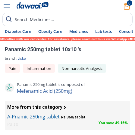
0
Search Medicines...
Diabetes Care
Obesity Care
Medicines
Lab tests
Consult 
iculties with our call center. For assistance, please reach out to us via WhatsApp at 03
Panamic 250mg tablet 10x10 's
brand :
Lisko
Pain
Inflammation
Non-narcotic Analgesic
Panamic 250mg tablet is composed of
Mefenamic Acid (250mg)
More from this category
A-Pnamic 250mg tablet
Rs.360/tablet
You save 49.15%
Pulse