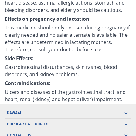
heart disease, asthma, allergic actions, stomach and
bleeding disorders, and elderly should be cautious.
Effects on pregnancy and lactation:
This medicine should only be used during pregnancy if
clearly needed and no safer alternate is available. The
effects are undetermined in lactating mothers.
Therefore, consult your doctor before use.
Side Effects:
Gastrointestinal disturbances, skin rashes, blood
disorders, and kidney problems.
Contraindications:
Ulcers and diseases of the gastrointestinal tract, and
heart, renal (kidney) and hepatic (liver) impairment.
DAWAAI
Careers
POPULAR CATEGORIES
Blog
Oral Care
CONTACT US