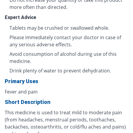
Do not increase your quantity or take this product
more often than directed.
Expert Advice
Tablets may be crushed or swallowed whole.
Please immediately contact your doctor in case of
any serious adverse effects.
Avoid consumption of alcohol during use of this
medicine.
Drink plenty of water to prevent dehydration.
Primary Uses
Fever and pain
Short Description
This medicine is used to treat mild to moderate pain
(from headaches, menstrual periods, toothaches,
backaches, osteoarthritis, or cold/flu aches and pains)