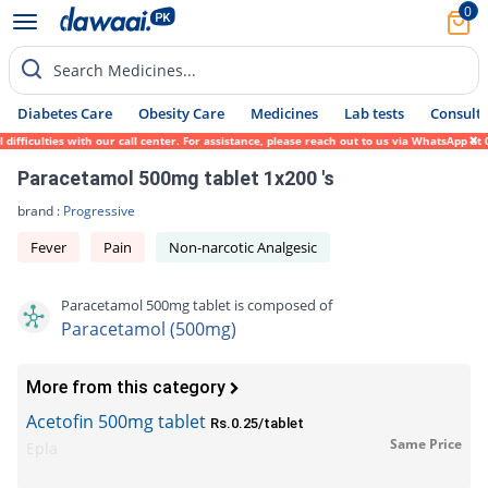
0
Search Medicines...
Diabetes Care
Obesity Care
Medicines
Lab tests
Consult 
iculties with our call center. For assistance, please reach out to us via WhatsApp at 03
Paracetamol 500mg tablet 1x200 's
brand :
Progressive
Fever
Pain
Non-narcotic Analgesic
Paracetamol 500mg tablet is composed of
Paracetamol (500mg)
More from this category
Acetofin 500mg tablet
Rs.0.25/tablet
Same Price
Epla