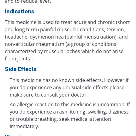
and to reduce fever.
Indications
This medicine is used to treat acute and chronic (short
and long term) painful muscular conditions, tension,
headache, dysmenorrhea (painful menstruation), and
non-articular rheumatism (a group of conditions
characterized by muscular aches which do not arise
from joints).
Side Effects
This medicine has no known side effects. However if
you do experience any unusual side effects please
make sure to consult your doctor.
An allergic reaction to this medicine is uncommon. If
you do experience a rash, itching, swelling, dizziness
or trouble breathing, seek medical attention
immediately.