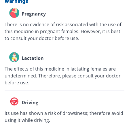
Warnings
Pregnancy
There is no evidence of risk associated with the use of
this medicine in pregnant females. However, it is best
to consult your doctor before use.
Lactation
The effects of this medicine in lactating females are
undetermined. Therefore, please consult your doctor
before use.
Driving
Its use has shown a risk of drowsiness; therefore avoid
using it while driving.