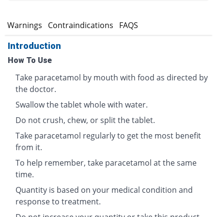
s
Warnings
Contraindications
FAQS
Introduction
How To Use
Take paracetamol by mouth with food as directed by
the doctor.
Swallow the tablet whole with water.
Do not crush, chew, or split the tablet.
Take paracetamol regularly to get the most benefit
from it.
To help remember, take paracetamol at the same
time.
Quantity is based on your medical condition and
response to treatment.