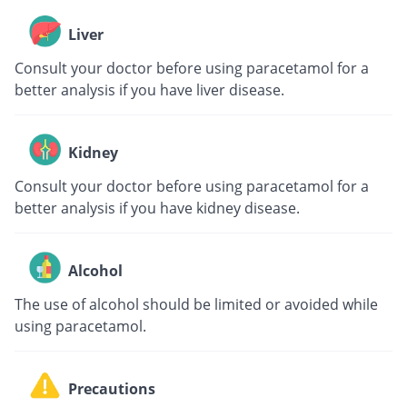
Liver
Consult your doctor before using paracetamol for a
better analysis if you have liver disease.
Kidney
Consult your doctor before using paracetamol for a
better analysis if you have kidney disease.
Alcohol
The use of alcohol should be limited or avoided while
using paracetamol.
Precautions