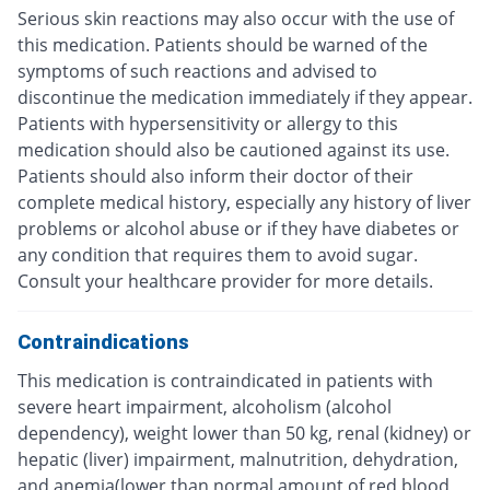
Serious skin reactions may also occur with the use of
this medication. Patients should be warned of the
symptoms of such reactions and advised to
discontinue the medication immediately if they appear.
Patients with hypersensitivity or allergy to this
medication should also be cautioned against its use.
Patients should also inform their doctor of their
complete medical history, especially any history of liver
problems or alcohol abuse or if they have diabetes or
any condition that requires them to avoid sugar.
Consult your healthcare provider for more details.
Contraindications
This medication is contraindicated in patients with
severe heart impairment, alcoholism (alcohol
dependency), weight lower than 50 kg, renal (kidney) or
hepatic (liver) impairment, malnutrition, dehydration,
and anemia(lower than normal amount of red blood