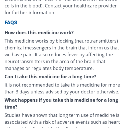
cells in the blood). Contact your healthcare provider
for further information.
FAQS
How does this medicine work?
This medicine works by blocking (neurotransmitters)
chemical messengers in the brain that inform us that
we have pain. It also reduces fever by affecting the
neurotransmitters in the area of the brain that
manages or regulates body temperature.
Can I take this medicine for a long time?
It is not recommended to take this medicine for more
than 3 days unless advised by your doctor otherwise.
What happens if you take this medicine for a long
time?
Studies have shown that long term use of medicine is
associated with a risk of adverse events such as heart