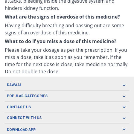
attacks, bleeding inside the digestive system and
hinders kidney function.
What are the signs of overdose of this medicine?
Having difficulty breathing and passing out are some
signs of an overdose of this medicine.
What to do if you miss a dose of this medicine?
Please take your dosage as per the prescription. If you
miss a dose, take it as soon as you remember. If the
time for the next dose is close, take medicine normally.
Do not double the dose.
DAWAAI
Careers
POPULAR CATEGORIES
Blog
Oral Care
CONTACT US
Covid19
Baby Nutrition
Tel: (021) 111-329-224
About us
CONNECT WITH US
Herbal Care
Email: pharmacy@dawaai.pk
Contact us
Men's Health
DOWNLOAD APP